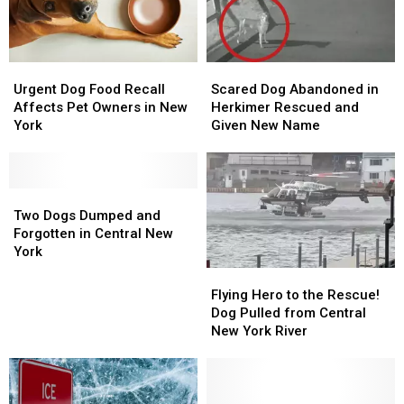
Urgent
Urgent
Scared
Scared
Dog
Dog
Dog
Dog
Urgent Dog Food Recall
Scared Dog Abandoned in
Food
Food
Abandoned
Abandoned
Affects Pet Owners in New
Herkimer Rescued and
Recall
Recall
in
in
York
Given New Name
Affects
Affects
Herkimer
Herkimer
Pet
Pet
Rescued
Rescued
Owners
Owners
and
and
in
in
Two
Two
Given
Given
New
New
Dogs
Dogs
New
New
Two Dogs Dumped and
York
York
Dumped
Dumped
Name
Name
Forgotten in Central New
and
and
York
Forgotten
Forgotten
Flying
Flying
in
in
Hero
Hero
Flying Hero to the Rescue!
Central
Central
to
to
Dog Pulled from Central
New
New
the
the
New York River
York
York
Rescue!
Rescue!
Dog
Dog
Pulled
Pulled
from
from