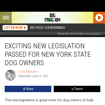
LISTEN NOW
BIG FROG 104 MORNINGS
Photo by Vitor Fontes on Unsplash
Exciting
EXCITING NEW LEGISLATION
New
Legislation
PASSED FOR NEW YORK STATE
Passed
For
DOG OWNERS
New
York
Cindy McMullen
Cindy
State
Published: June 15, 2021
McMullen
Dog
Owners
Share
Tweet
This new legislation is great news for dog owners of bully