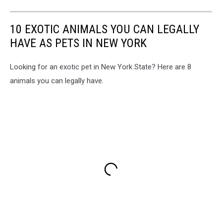
10 EXOTIC ANIMALS YOU CAN LEGALLY
HAVE AS PETS IN NEW YORK
Looking for an exotic pet in New York State? Here are 8
animals you can legally have.