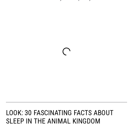
LOOK: 30 FASCINATING FACTS ABOUT
SLEEP IN THE ANIMAL KINGDOM