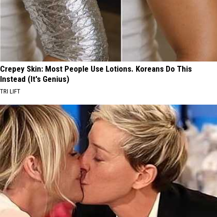
Crepey Skin: Most People Use Lotions. Koreans Do This
Instead (It's Genius)
TRI LIFT