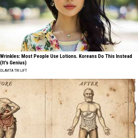
Wrinkles: Most People Use Lotions. Koreans Do This Instead
(It's Genius)
OLAVITA TRI LIFT