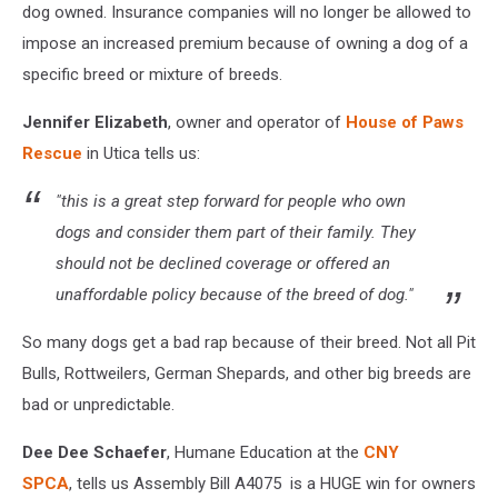
dog owned. Insurance companies will no longer be allowed to
impose an increased premium because of owning a dog of a
specific breed or mixture of breeds.
Jennifer Elizabeth
, owner and operator of
House of Paws
Rescue
in Utica tells us:
"this is a great step forward for people who own
dogs and consider them part of their family. They
should not be declined coverage or offered an
unaffordable policy because of the breed of dog."
So many dogs get a bad rap because of their breed. Not all Pit
Bulls, Rottweilers, German Shepards, and other big breeds are
bad or unpredictable.
Dee Dee Schaefer
, Humane Education at the
CNY
SPCA
, tells us Assembly Bill A4075 is a HUGE win for owners