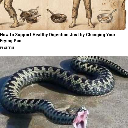
How to Support Healthy Digestion Just by Changing Your
Frying Pan
PLATEFUL