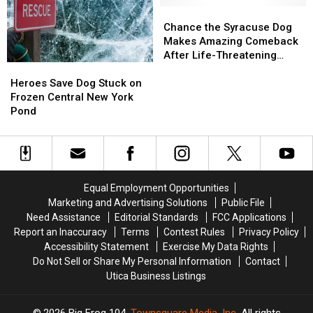
Central
Central
Chance
Chance
New
New
the
the
Chance the Syracuse Dog
York
York
Syracuse
Syracuse
Makes Amazing Comeback
River
River
Dog
Dog
After Life-Threatening
Heroes
Heroes
Makes
Makes
Attack
Save
Save
Amazing
Amazing
Heroes Save Dog Stuck on
Dog
Dog
Comeback
Comeback
Frozen Central New York
Stuck
Stuck
After
After
Pond
on
on
Life-
Life-
Frozen
Frozen
Threatening
Threatening
Central
Central
Attack
Attack
New
New
York
York
Equal Employment Opportunities
Pond
Pond
Marketing and Advertising Solutions
Public File
Need Assistance
Editorial Standards
FCC Applications
Report an Inaccuracy
Terms
Contest Rules
Privacy Policy
Accessibility Statement
Exercise My Data Rights
Do Not Sell or Share My Personal Information
Contact
Utica Business Listings
2026
Big Frog 104
, Townsquare Media, Inc
. All rights