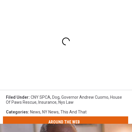
Filed Under
:
CNY SPCA
,
Dog
,
Governor Andrew Cuomo
,
House
Of Paws Rescue
,
Insurance
,
Nys Law
Categories
:
News
,
NY News
,
This And That
AROUND THE WEB