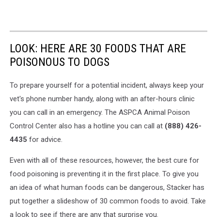
LOOK: HERE ARE 30 FOODS THAT ARE
POISONOUS TO DOGS
To prepare yourself for a potential incident, always keep your
vet's phone number handy, along with an after-hours clinic
you can call in an emergency. The ASPCA Animal Poison
Control Center also has a hotline you can call at
(888) 426-
4435
for advice.
Even with all of these resources, however, the best cure for
food poisoning is preventing it in the first place. To give you
an idea of what human foods can be dangerous, Stacker has
put together a slideshow of 30 common foods to avoid. Take
a look to see if there are any that surprise you.