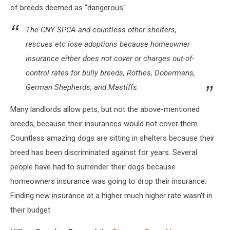
of breeds deemed as "dangerous".
The CNY SPCA and countless other shelters,
rescues etc lose adoptions because homeowner
insurance either does not cover or charges out-of-
control rates for bully breeds, Rotties, Dobermans,
German Shepherds, and Mastiffs.
Many landlords allow pets, but not the above-mentioned
breeds, because their insurances would not cover them.
Countless amazing dogs are sitting in shelters because their
breed has been discriminated against for years. Several
people have had to surrender their dogs because
homeowners insurance was going to drop their insurance.
Finding new insurance at a higher much higher rate wasn't in
their budget.