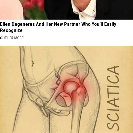
Ellen Degeneres And Her New Partner Who You'll Easily
Recognize
OUTLIER MODEL