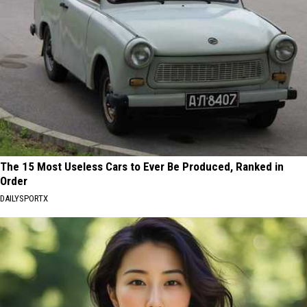
The 15 Most Useless Cars to Ever Be Produced, Ranked in
Order
DAILYSPORTX