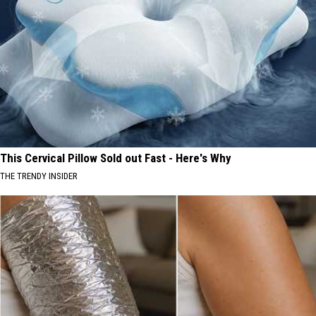
This Cervical Pillow Sold out Fast - Here's Why
THE TRENDY INSIDER