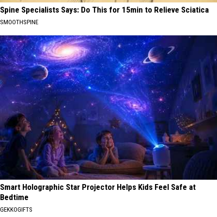
Spine Specialists Says: Do This for 15min to Relieve Sciatica
SMOOTHSPINE
Smart Holographic Star Projector Helps Kids Feel Safe at
Bedtime
GEKKOGIFTS