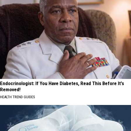
Endocrinologist: If You Have Diabetes, Read This Before It's
Removed!
HEALTH TREND GUIDES