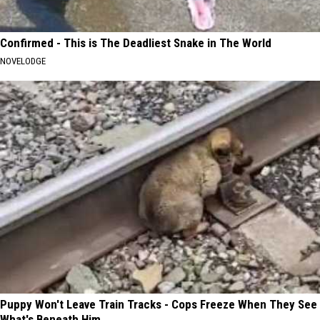
Confirmed - This is The Deadliest Snake in The World
NOVELODGE
Puppy Won't Leave Train Tracks - Cops Freeze When They See
What's Beneath Him