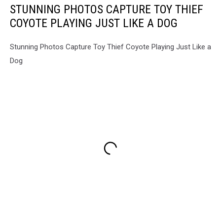
STUNNING PHOTOS CAPTURE TOY THIEF
COYOTE PLAYING JUST LIKE A DOG
Stunning Photos Capture Toy Thief Coyote Playing Just Like a
Dog