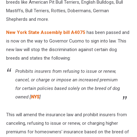
breeds like American Pit Bull Terriers, English Bulldogs, Bull
Mastiffs, Bull Terriers, Rotties, Dobermans, German
Shepherds and more.
New York State Assembly bill A4075
has been passed and
is now on the way to Governor Cuomo to sign into law. This
new law will stop the discrimination against certain dog
breeds and states the following:
Prohibits insurers from refusing to issue or renew,
cancel, or charge or impose an increased premium
for certain policies based solely on the breed of dog
owned [
NYS
]
This will amend the insurance law and prohibit insurers from
canceling, refusing to issue or renew, or charging higher
premiums for homeowners' insurance based on the breed of