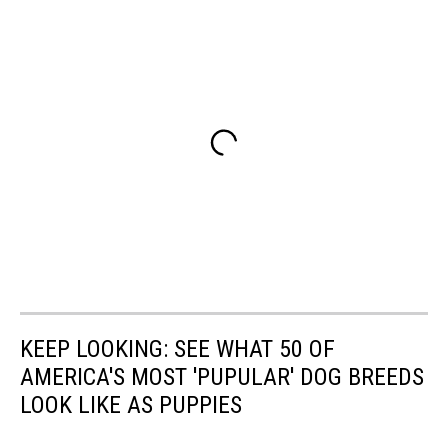
KEEP LOOKING: SEE WHAT 50 OF
AMERICA'S MOST 'PUPULAR' DOG BREEDS
LOOK LIKE AS PUPPIES