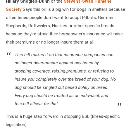
Hillary Snogles-Dunn
of the
Stevens-Swan Humane
Society
Says this bill is a big win for dogs in shelters because
often times people don’t want to adopt Pitbulls, German
Shepherds, Rottweilers, Huskies or other specific breeds
because they’re afraid their homeowner's insurance will raise
their premiums or no longer insure them at all.
This bill makes it so that insurance companies can
no longer discriminate against any breed by
dropping coverage, raising premiums, or refusing to
insure you completely over the breed of your dog. No
dog should be singled out based solely on breed.
Every dog should be treated as an individual, and
this bill allows for that.
This is a huge step forward in stopping BSL (Breed-specific
legislation).