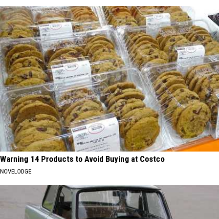
Warning 14 Products to Avoid Buying at Costco
NOVELODGE