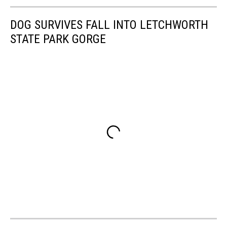
DOG SURVIVES FALL INTO LETCHWORTH
STATE PARK GORGE