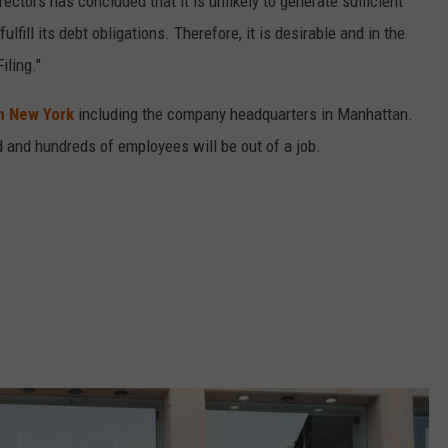
rectors has concluded that it is unlikely to generate sufficient
lfill its debt obligations. Therefore, it is desirable and in the
iling."
in New York
including the company headquarters in Manhattan.
d and hundreds of employees will be out of a job.