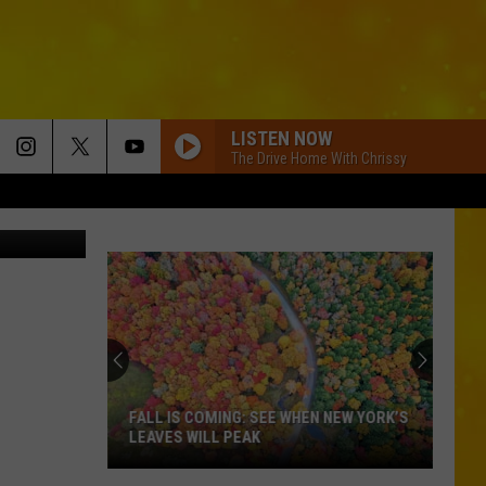
LISTEN NOW
The Drive Home With Chrissy
Stock/Canva
FALL IS COMING: SEE WHEN NEW YORK’S
LEAVES WILL PEAK
Fall