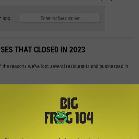
e app
SES THAT CLOSED IN 2023
f the reasons we've lost several restaurants and businesses in