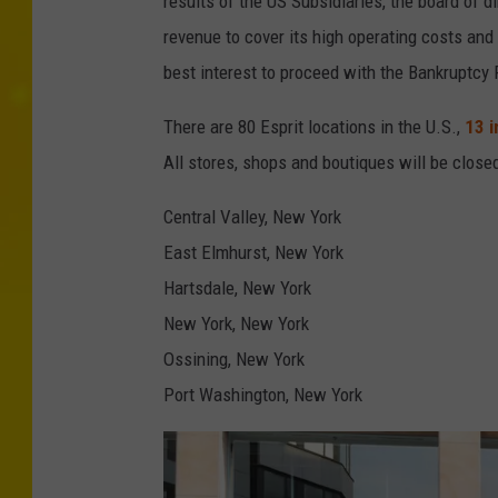
results of the US Subsidiaries, the board of di
'
revenue to cover its high operating costs and fu
s
best interest to proceed with the Bankruptcy F
c
There are 80 Esprit locations in the U.S.,
13 
l
All stores, shops and boutiques will be close
o
s
Central Valley, New York
i
East Elmhurst, New York
n
Hartsdale, New York
g
New York, New York
m
Ossining, New York
o
Port Washington, New York
r
e
r