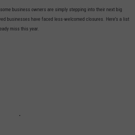
some business owners are simply stepping into their next big
ved businesses have faced less-welcomed closures. Here's a list
eady miss this year.