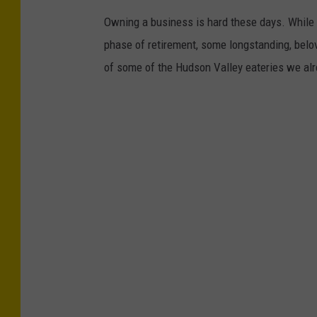
Owning a business is hard these days. While 
phase of retirement, some longstanding, belo
of some of the Hudson Valley eateries we alr