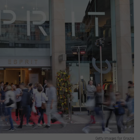
Getty Images for Grazia