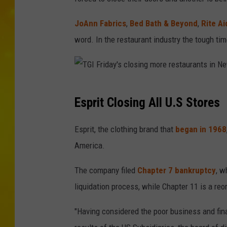
JoAnn Fabrics
,
Bed Bath & Beyond
,
Rite Ai
word. In the restaurant industry the tough ti
T
Esprit Closing All U.S Stores
G
I
Esprit, the clothing brand that
began in 1968
F
America.
r
The company filed
Chapter 7 bankruptcy
, w
i
liquidation process, while Chapter 11 is a re
d
a
"Having considered the poor business and fina
y