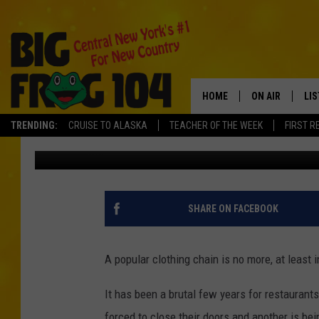
CLOTHING CHAIN CLOSI
NEW YORK
HOME
ON AIR
LI
TRENDING:
CRUISE TO ALASKA
TEACHER OF THE WEEK
FIRST R
Polly
Published: November 1, 2024
SCHEDULE
LIS
POLLY WOGG
MO
TASTE OF COU
AL
SHARE ON FACEBOOK
GO
A popular clothing chain is no more, at least 
ON
It has been a brutal few years for restauran
forced to close their doors and another is bei