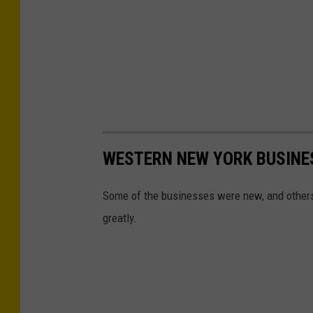
WESTERN NEW YORK BUSINES
Some of the businesses were new, and others
greatly.