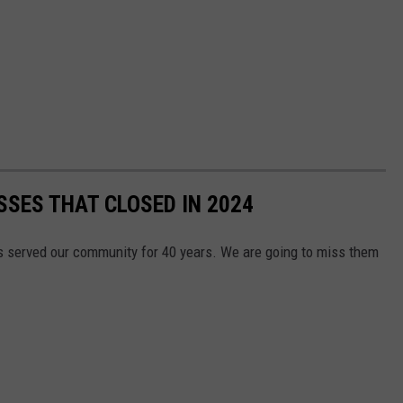
SES THAT CLOSED IN 2024
 served our community for 40 years. We are going to miss them