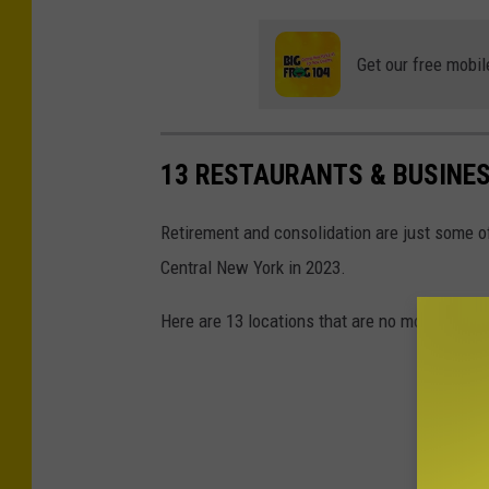
G
w
e
Y
Get our free mobil
t
o
t
r
y
k
13 RESTAURANTS & BUSINES
I
m
Retirement and consolidation are just some o
a
Central New York in 2023.
g
Here are 13 locations that are no more.
e
s
f
o
r