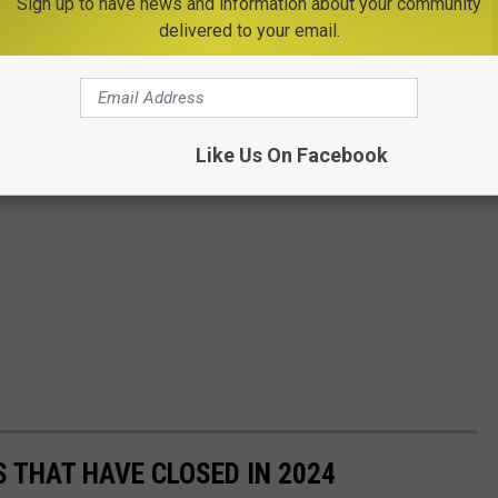
Sign up to have news and information about your community
delivered to your email.
Like Us On Facebook
 THAT HAVE CLOSED IN 2024