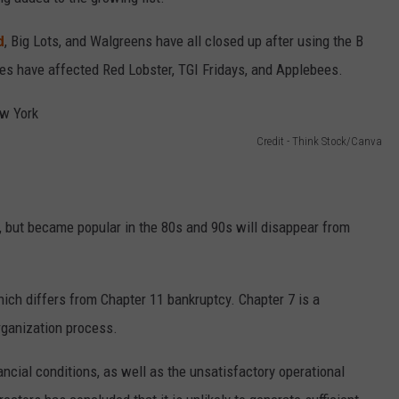
d
, Big Lots, and Walgreens have all closed up after using the B
mes have affected Red Lobster, TGI Fridays, and Applebees.
Credit - Think Stock/Canva
, but became popular in the 80s and 90s will disappear from
hich differs from Chapter 11 bankruptcy. Chapter 7 is a
organization process.
ncial conditions, as well as the unsatisfactory operational