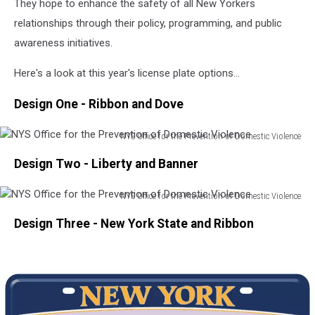
They hope to enhance the safety of all New Yorkers
a
relationships through their policy, programming, and public
cafe
outside
awareness initiatives.
on
a
Here's a look at this year's license plate options...
beautiful
autumn
Design One - Ribbon and Dove
day.
NYS Office for the Prevention of Domestic Violence
NYS
Design Two - Liberty and Banner
Office
for
the
NYS Office for the Prevention of Domestic Violence
NYS
Prevention
Design Three - New York State and Ribbon
Office
of
for
Domestic
the
Violence
Prevention
of
Domestic