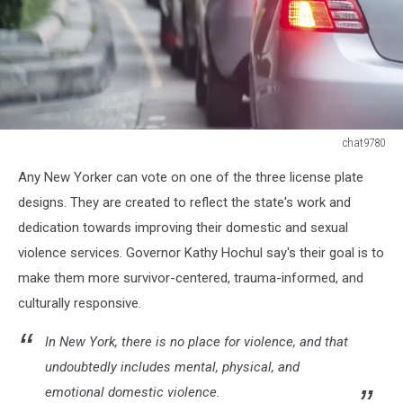
chat9780
Car
Any New Yorker can vote on one of the three license plate
queue
in
designs. They are created to reflect the state's work and
the
dedication towards improving their domestic and sexual
bad
violence services. Governor Kathy Hochul say's their goal is to
traffic
make them more survivor-centered, trauma-informed, and
road
culturally responsive.
In New York, there is no place for violence, and that
undoubtedly includes mental, physical, and
emotional domestic violence.