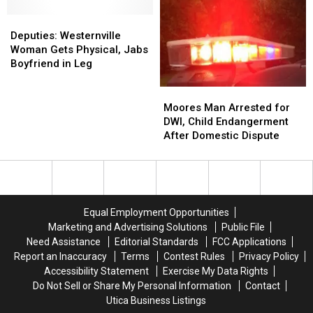
Lake
Lake
Charged
Charged
George
George
Deputies:
Deputies:
After
After
Man
Man
Westernville
Westernville
Alleged
Alleged
Deputies: Westernville
Woman
Woman
Threats
Threats
Woman Gets Physical, Jabs
Gets
Gets
Boyfriend in Leg
Physical,
Physical,
Jabs
Jabs
Moores
Moores
Boyfriend
Boyfriend
Man
Man
Moores Man Arrested for
in
in
Arrested
Arrested
DWI, Child Endangerment
Leg
Leg
for
for
After Domestic Dispute
DWI,
DWI,
Child
Child
Endangerment
Endangerment
After
After
Domestic
Domestic
Equal Employment Opportunities
Dispute
Dispute
Marketing and Advertising Solutions
Public File
Need Assistance
Editorial Standards
FCC Applications
Report an Inaccuracy
Terms
Contest Rules
Privacy Policy
Accessibility Statement
Exercise My Data Rights
Do Not Sell or Share My Personal Information
Contact
Utica Business Listings