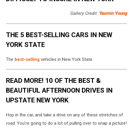
Gallery Credit:
Yasmin Young
THE 5 BEST-SELLING CARS IN NEW
YORK STATE
The
best-selling
vehicles in New York State.
READ MORE! 10 OF THE BEST &
BEAUTIFUL AFTERNOON DRIVES IN
UPSTATE NEW YORK
Hop in the car, and take a drive on any of these stretches of
road. You're going to do a lot of pulling over to snap a picture!