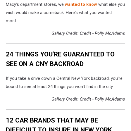
Macy's department stores, we
wanted to know
what else you
wish would make a comeback. Here's what you wanted
most....
Gallery Credit: Credit - Polly McAdams
24 THINGS YOU'RE GUARANTEED TO
SEE ON A CNY BACKROAD
If you take a drive down a Central New York backroad, you're
bound to see at least 24 things you won't find in the city.
Gallery Credit: Credit - Polly McAdams
12 CAR BRANDS THAT MAY BE
DIFFICULT TO INSURE IN NEW YORK