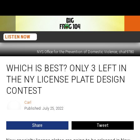
LISTEN NOW
NYS Office for the Prevention of Domestic Violence, chat9780
Which
WHICH IS BEST? ONLY 3 LEFT IN
Is
Best?
THE NY LICENSE PLATE DESIGN
Only
3
CONTEST
Left
In
Carl
Carl
The
Published: July 25, 2022
NY
License
Share
Tweet
Plate
Design