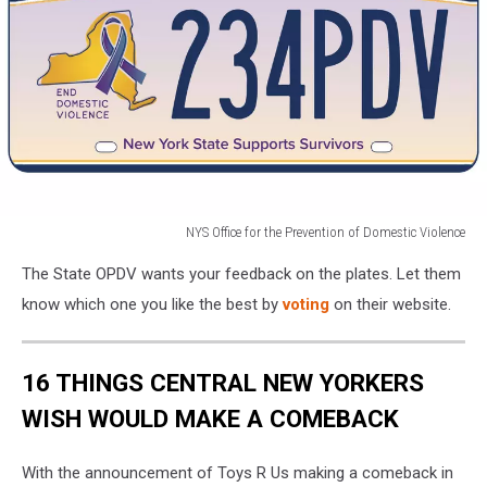
Violence
NYS Office for the Prevention of Domestic Violence
NYS
The State OPDV wants your feedback on the plates. Let them
Office
for
know which one you like the best by
voting
on their website.
the
Prevention
of
16 THINGS CENTRAL NEW YORKERS
Domestic
WISH WOULD MAKE A COMEBACK
Violence
With the announcement of Toys R Us making a comeback in