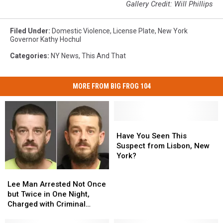
Gallery Credit: Will Phillips
Filed Under
:
Domestic Violence
,
License Plate
,
New York
Governor Kathy Hochul
Categories
:
NY News
,
This And That
MORE FROM BIG FROG 104
Have
Have
You
You
Have You Seen This
Seen
Seen
Suspect from Lisbon, New
This
This
York?
Suspect
Suspect
Lee
Lee
from
from
Man
Man
Lee Man Arrested Not Once
Lisbon,
Lisbon,
Arrested
Arrested
but Twice in One Night,
New
New
Not
Not
Charged with Criminal
York?
York?
Once
Once
Contempt After Alleged