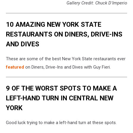
Gallery Credit: Chuck D'Imperio
10 AMAZING NEW YORK STATE
RESTAURANTS ON DINERS, DRIVE-INS
AND DIVES
These are some of the best New York State restaurants ever
featured
on Diners, Drive-Ins and Dives with Guy Fieri.
9 OF THE WORST SPOTS TO MAKE A
LEFT-HAND TURN IN CENTRAL NEW
YORK
Good luck trying to make a left-hand turn at these spots.