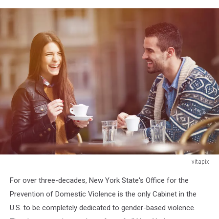
vitapix
Happy
For over three-decades, New York State's Office for the
young
couple
Prevention of Domestic Violence is the only Cabinet in the
sitting
U.S. to be completely dedicated to gender-based violence.
in