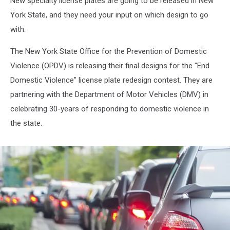
New specialty license plates are going to be released in New
Contest
York State, and they need your input on which design to go
with.
The New York State Office for the Prevention of Domestic
Violence (OPDV) is releasing their final designs for the "End
Domestic Violence" license plate redesign contest. They are
partnering with the Department of Motor Vehicles (DMV) in
celebrating 30-years of responding to domestic violence in
the state.