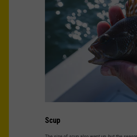
C
Scup
r
e
The size of scup also went up, but the seaso