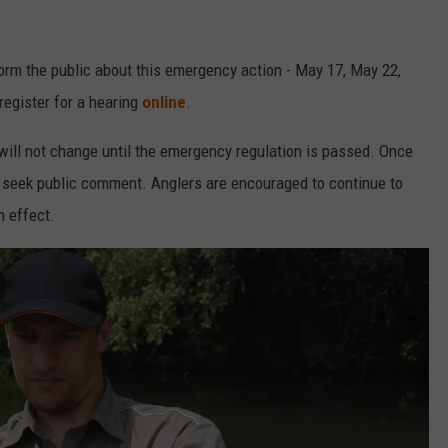
nform the public about this emergency action - May 17, May 22,
register for a hearing
online
.
will not change until the emergency regulation is passed. Once
ll seek public comment. Anglers are encouraged to continue to
n effect.