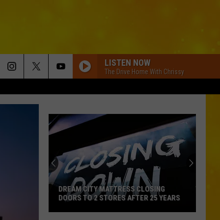
LISTEN NOW
The Drive Home With Chrissy
DREAM CITY MATTRESS CLOSING
DOORS TO 2 STORES AFTER 25 YEARS
Dream