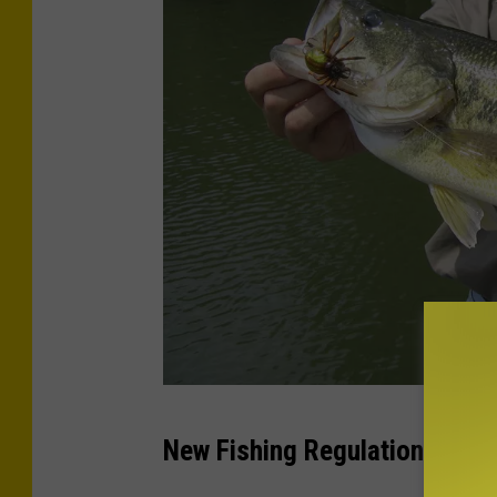
L
New Fishing Regulations In P
a
r