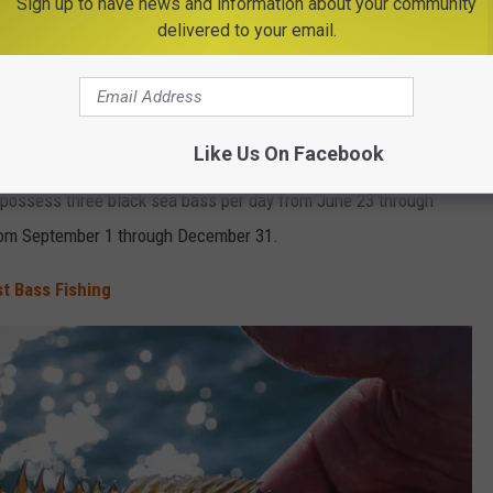
Sign up to have news and information about your community
ions
for black sea bass and scup in New York's Marine and
delivered to your email.
s month.
Like Us On Facebook
 23 with size and daily limit changes. The minimum size limit is
 possess three black sea bass per day from June 23 through
from September 1 through December 31.
t Bass Fishing