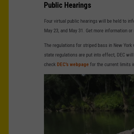
Public Hearings
Four virtual public hearings will be held to i
May 23, and May 31. Get more information or 
The regulations for striped bass in New York 
state regulations are put into effect, DEC wi
check
DEC’s webpage
for the current limits i