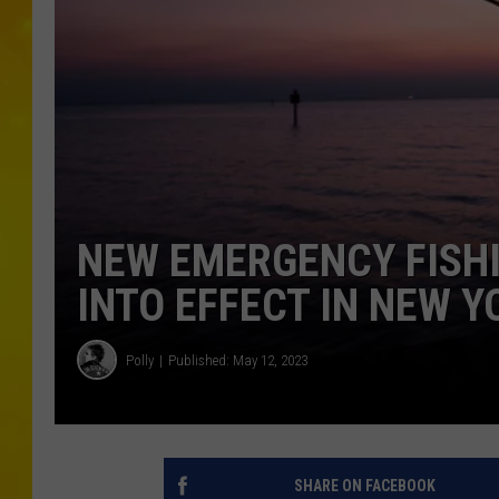
NEW EMERGENCY FISH
INTO EFFECT IN NEW Y
Polly
Published: May 12, 2023
SHARE ON FACEBOOK