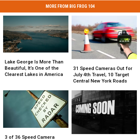
MORE FROM BIG FROG 104
Lake
Lake
George
George
Lake George Is More Than
31
31
Is
Is
Beautiful, It’s One of the
Speed
Speed
31 Speed Cameras Out for
More
More
Clearest Lakes in America
Cameras
Cameras
July 4th Travel, 10 Target
Than
Than
Out
Out
Central New York Roads
Beautiful,
Beautiful,
for
for
It’s
It’s
July
July
One
One
4th
4th
of
of
Travel,
Travel,
the
the
10
10
Clearest
Clearest
Target
Target
Lakes
Lakes
Central
Central
in
in
3
3
New
New
America
America
Something
Something
of
of
York
York
3 of 36 Speed Camera