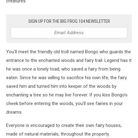
creatures."
SIGN UP FOR THE BIG FROG 104 NEWSLETTER
You'll meet the friendly old troll named Bongo who guards the
entrance to the enchanted woods and fairy trail. Legend has it
he was once a lonely toad, who saved a fairy from being
eaten. Since he was willing to sacrifice his own life, the fairy
saved him and turned him into keeper of the woods by
enchanting a tree so he may live forever. If you kiss Bongo's
cheek before entering the woods, you'll see fairies in your
dreams.
Everyone is encouraged to create their own fairy houses,
made of natural materials, throughout the property.