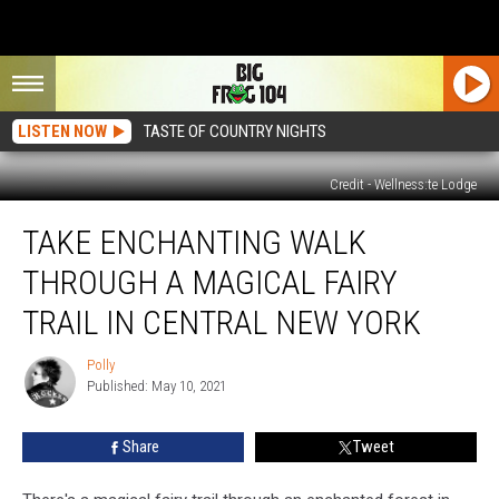
LISTEN NOW
TASTE OF COUNTRY NIGHTS
Credit - Wellness:te Lodge
Take
TAKE ENCHANTING WALK
Enchanting
Walk
THROUGH A MAGICAL FAIRY
Through
a
TRAIL IN CENTRAL NEW YORK
Magical
Fairy
Polly
Polly
Trail
Published: May 10, 2021
in
Central
Share
Tweet
New
York