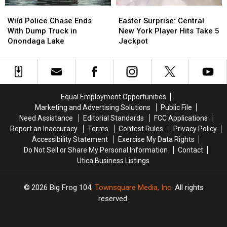
Wild
Wild
Easter
Easter
Police
Police
Surprise:
Surprise:
Wild Police Chase Ends
Easter Surprise: Central
Chase
Chase
Central
Central
With Dump Truck in
New York Player Hits Take 5
Ends
Ends
New
New
Onondaga Lake
Jackpot
With
With
York
York
Dump
Dump
Player
Player
Truck
Truck
Hits
Hits
in
in
Take
Take
Onondaga
Onondaga
5
5
Equal Employment Opportunities
Lake
Lake
Jackpot
Jackpot
Marketing and Advertising Solutions
Public File
Need Assistance
Editorial Standards
FCC Applications
Report an Inaccuracy
Terms
Contest Rules
Privacy Policy
Accessibility Statement
Exercise My Data Rights
Do Not Sell or Share My Personal Information
Contact
Utica Business Listings
2026
Big Frog 104
, Townsquare Media, Inc
. All rights
reserved.