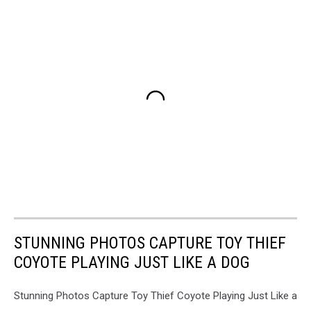
STUNNING PHOTOS CAPTURE TOY THIEF
COYOTE PLAYING JUST LIKE A DOG
Stunning Photos Capture Toy Thief Coyote Playing Just Like a