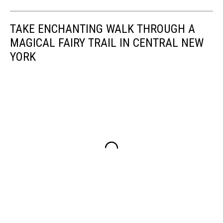
TAKE ENCHANTING WALK THROUGH A
MAGICAL FAIRY TRAIL IN CENTRAL NEW
YORK