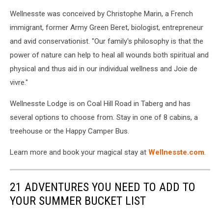
Wellnesste was conceived by Christophe Marin, a French
immigrant, former Army Green Beret, biologist, entrepreneur
and avid conservationist. "Our family's philosophy is that the
power of nature can help to heal all wounds both spiritual and
physical and thus aid in our individual wellness and Joie de
vivre."
Wellnesste Lodge is on Coal Hill Road in Taberg and has
several options to choose from. Stay in one of 8 cabins, a
treehouse or the Happy Camper Bus.
Learn more and book your magical stay at
Wellnesste.com
.
21 ADVENTURES YOU NEED TO ADD TO
YOUR SUMMER BUCKET LIST