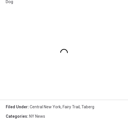
Dog
Filed Under
:
Central New York
,
Fairy Trail
,
Taberg
Categories
:
NY News