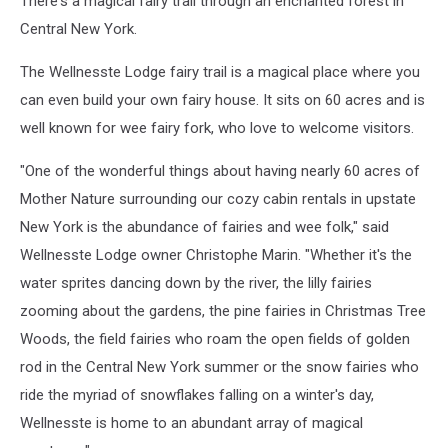
There's a magical fairy trail through an enchanted forest in
Central New York.
The Wellnesste Lodge fairy trail is a magical place where you
can even build your own fairy house. It sits on 60 acres and is
well known for wee fairy fork, who love to welcome visitors.
"One of the wonderful things about having nearly 60 acres of
Mother Nature surrounding our cozy cabin rentals in upstate
New York is the abundance of fairies and wee folk," said
Wellnesste Lodge owner Christophe Marin. "Whether it's the
water sprites dancing down by the river, the lilly fairies
zooming about the gardens, the pine fairies in Christmas Tree
Woods, the field fairies who roam the open fields of golden
rod in the Central New York summer or the snow fairies who
ride the myriad of snowflakes falling on a winter's day,
Wellnesste is home to an abundant array of magical