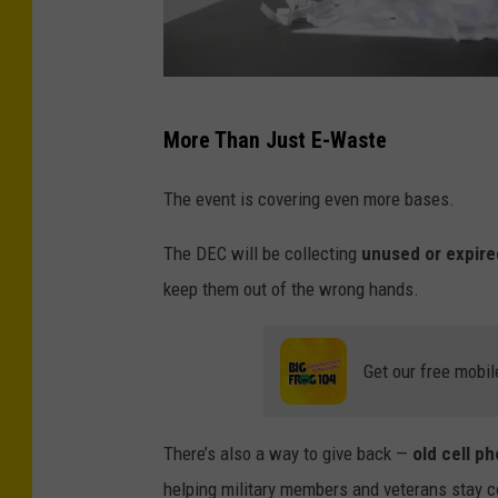
J
More Than Just E-Waste
e
l
The event is covering even more bases.
i
The DEC will be collecting
unused or expire
v
keep them out of the wrong hands.
a
Get our free mobil
There’s also a way to give back —
old cell p
helping military members and veterans stay 