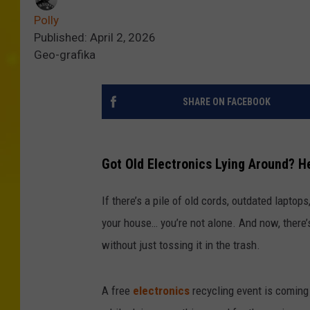
Polly
Published: April 2, 2026
Geo-grafika
SHARE ON FACEBOOK
Got Old Electronics Lying Around? H
If there’s a pile of old cords, outdated laptop
your house… you’re not alone. And now, there’s 
without just tossing it in the trash.
A free
electronics
recycling event is coming