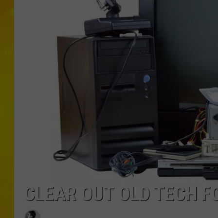
CLEAR OUT OLD TECH F