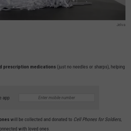
Jeliva
d prescription medications
(just no needles or sharps), helping
e app
hones
will be collected and donated to
Cell Phones for Soldiers
,
connected with loved ones.