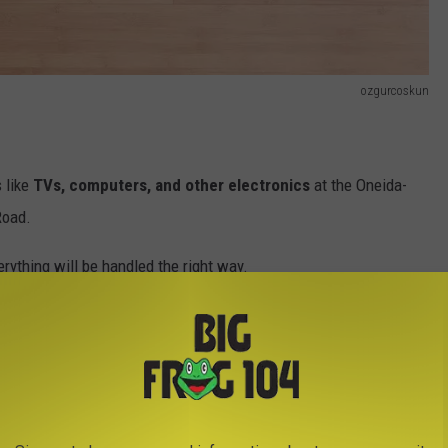
ozgurcoskun
s like
TVs, computers, and other electronics
at the Oneida-
Road.
rything will be handled the right way.
Air Taxis Coming to Central New York
fidential documents
per car to be safely shredded on-site. It’s
k of old paperwork you’ve been meaning to go through.