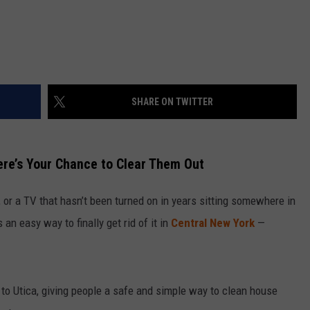
SHARE ON TWITTER
ere’s Your Chance to Clear Them Out
s, or a TV that hasn’t been turned on in years sitting somewhere in
an easy way to finally get rid of it in
Central New York
—
 to Utica, giving people a safe and simple way to clean house