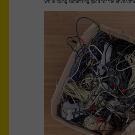
while doing something good for the environm