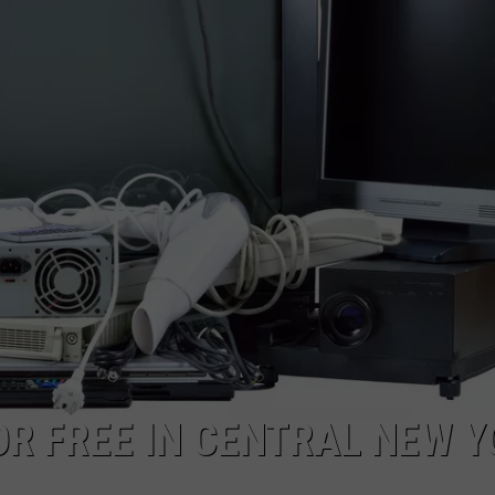
OR FREE IN CENTRAL NEW 