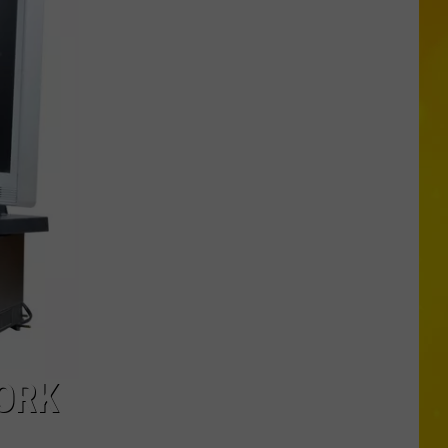
More
Tornadoes
in
New
York
Brings
Season
Total
to
11
YORK