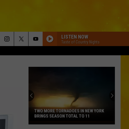
LISTEN NOW
Taste of Country Nights
TWO MORE TORNADOES IN NEW YORK
BRINGS SEASON TOTAL TO 11
Two