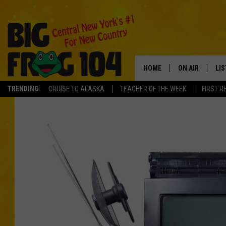
HOME
ON AIR
LI
TRENDING:
CRUISE TO ALASKA
TEACHER OF THE WEEK
FIRST R
SCHEDULE
LIS
POLLY WOGG
MO
TASTE OF COU
AL
GO
ON