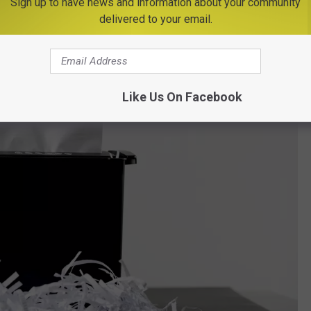
Sign up to have news and information about your community
delivered to your email.
Like Us On Facebook