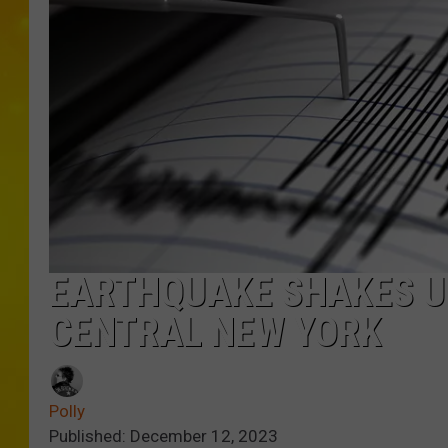
EARTHQUAKE SHAKES UP
CENTRAL NEW YORK
Polly
Published: December 12, 2023