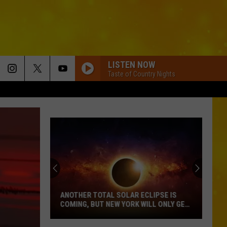
LISTEN NOW
Taste of Country Nights
ANOTHER TOTAL SOLAR ECLIPSE IS
COMING, BUT NEW YORK WILL ONLY GET
PARTIAL SHOW