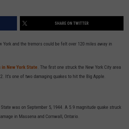
SHARE ON TWITTER
w York and the tremors could be felt over 120 miles away in
 in New York State
. The first one struck the New York City area
. It's one of two damaging quakes to hit the Big Apple.
k State was on September 5, 1944. A 5.9 magnitude quake struck
damage in Massena and Cornwall, Ontario.