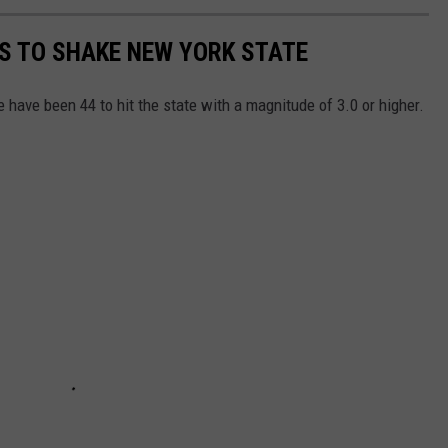
S TO SHAKE NEW YORK STATE
 have been 44 to hit the state with a magnitude of 3.0 or higher.