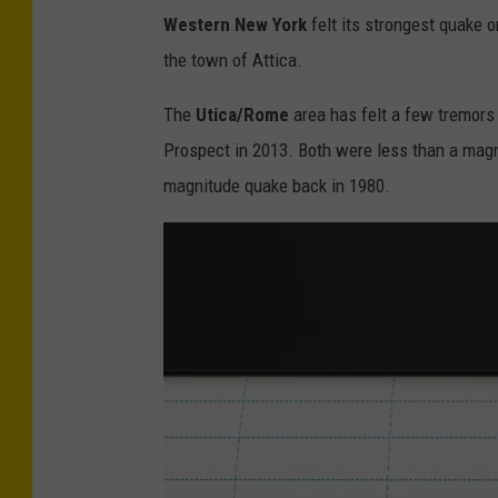
Western New York
felt its strongest quake 
the town of Attica.
The
Utica/Rome
area has felt a few tremors 
Prospect in 2013. Both were less than a magni
magnitude quake back in 1980.