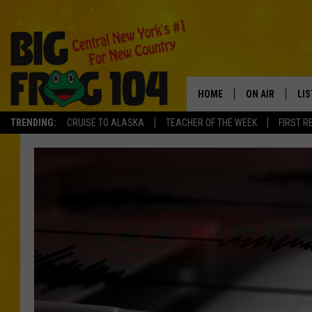
HOME
ON AIR
LI
TRENDING:
CRUISE TO ALASKA
TEACHER OF THE WEEK
FIRST R
SCHEDULE
LIS
POLLY WOGG
MO
TASTE OF COU
AL
GO
ON