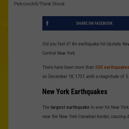
Petrovich9/Think Stock
SHARE ON FACEBOOK
Did you feel it? An earthquake hit Upstate Ne
Central New York.
There have been more than
550 earthquakes
on December 18, 1737, with a magnitude of 5.2
New York Earthquakes
The
largest earthquake
to ever hit New Yor
near the New York-Canadian border, causing 