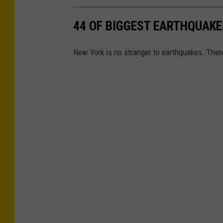
o
44 OF BIGGEST EARTHQUAKE
u
n
New York is no stranger to earthquakes. There
d
m
o
t
i
o
n
d
u
r
i