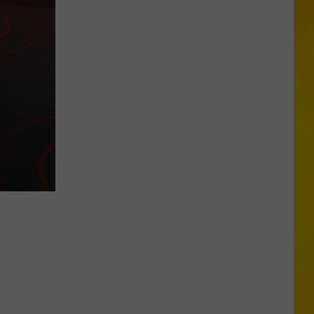
Another
Total
Solar
Eclipse
Is
Coming,
But
New
York
Will
Only
Get
Partial
Show