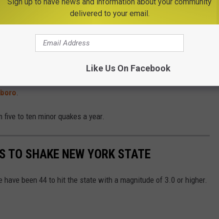
Sign up to have news and information about your community
delivered to your email.
Canadian border. The
USGS
says a
2.8 magnitude
earthquake hit
on in St. Lawrence County on
Monday, December 11
. It wasn't
Like Us On Facebook
d leave people wondering what that shaking was at 4:59 PM EST.
sboro
.
five to ten minor quakes a year.
S TO SHAKE NEW YORK STATE
 have been 44 to hit the state with a magnitude of 3.0 or higher.