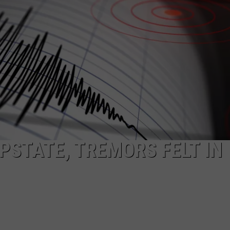
STATE, TREMORS FELT IN