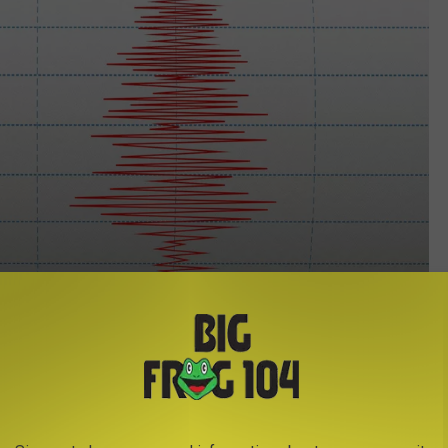
Tomislav Zivkovic/Think Stock
ork this year was a 3.6 magnitude quake near Adams Center, New
 far south as Utica and Syracuse and as far north as Ogdesnburg