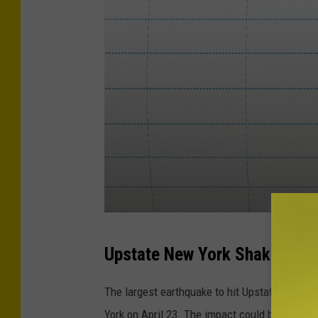
S
Upstate New York Shakes
e
i
The largest earthquake to hit Upstate New Y
s
York on April 23. The impact could be felt as