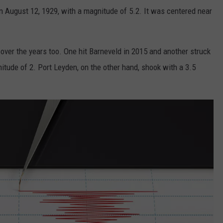
on August 12, 1929, with a magnitude of 5.2. It was centered near
over the years too. One hit Barneveld in 2015 and another struck
tude of 2. Port Leyden, on the other hand, shook with a 3.5