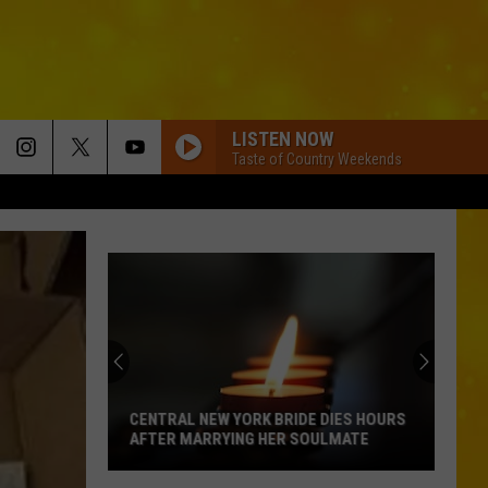
LISTEN NOW
Taste of Country Weekends
CENTRAL NEW YORK BRIDE DIES HOURS
AFTER MARRYING HER SOULMATE
Central