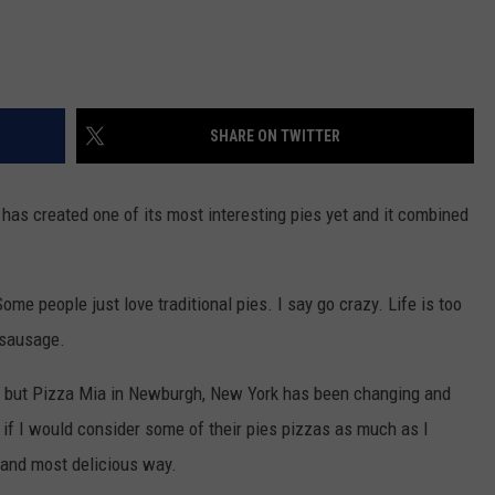
SHARE ON TWITTER
has created one of its most interesting pies yet and it combined
ome people just love traditional pies. I say go crazy. Life is too
 sausage.
on but Pizza Mia in Newburgh, New York has been changing and
 if I would consider some of their pies pizzas as much as I
 and most delicious way.