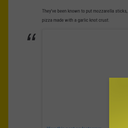
They've been known to put mozzarella sticks,
pizza made with a garlic knot crust.