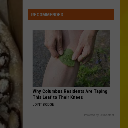
New
York
RECOMMENDED
Bride
Dies
Hours
After
Marrying
Her
Soulmate
Why Columbus Residents Are Taping
This Leaf to Their Knees
JOINT BRIDGE
Powered by RevContent