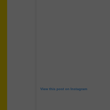
View this post on Instagram