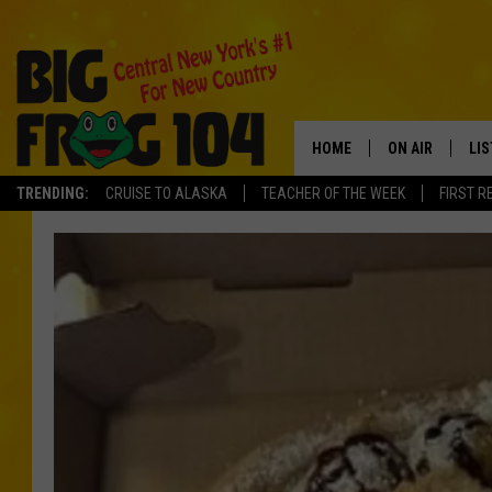
HOME
ON AIR
LI
TRENDING:
CRUISE TO ALASKA
TEACHER OF THE WEEK
FIRST R
SCHEDULE
LIS
POLLY WOGG
MO
TASTE OF COU
AL
GO
ON