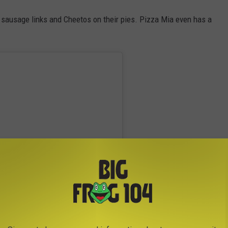
 sausage links and Cheetos on their pies. Pizza Mia even has a