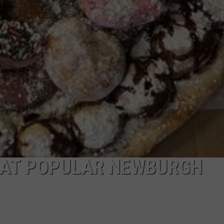
 AT POPULAR NEWBURGH