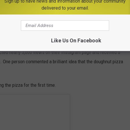
Sign up to have news and information about your community
delivered to your email.
ia (@pizzamia_ny)
They are also one of the few pizza places in the Hudson Valley
ted a pizza topped with doughnuts.
Like Us On Facebook
cted nearly 3,000 views on their Instagram page and received a
One person commented a brilliant idea that the doughnut pizza
g the pizza for the first time.