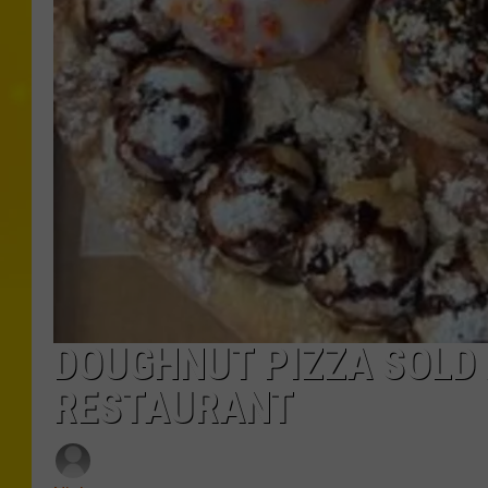
DOUGHNUT PIZZA SOLD
RESTAURANT