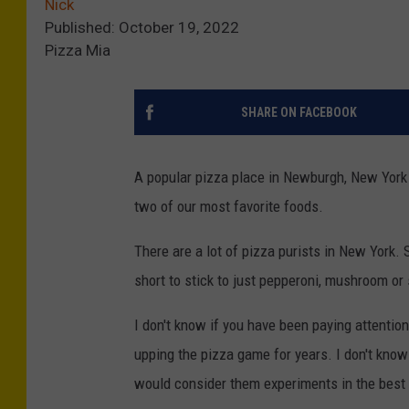
Nick
Published: October 19, 2022
Pizza Mia
SHARE ON FACEBOOK
A popular pizza place in Newburgh, New York 
two of our most favorite foods.
There are a lot of pizza purists in New York. S
short to stick to just pepperoni, mushroom or
I don't know if you have been paying attenti
upping the pizza game for years. I don't know
would consider them experiments in the best