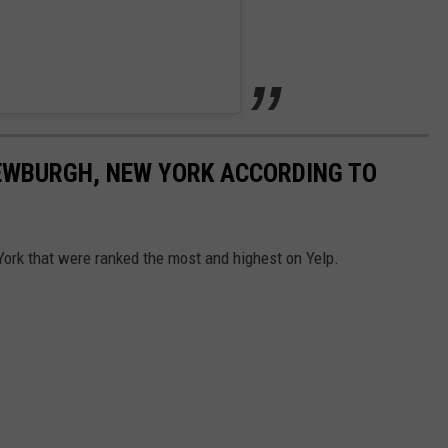
NEWBURGH, NEW YORK ACCORDING TO
ork that were ranked the most and highest on Yelp.