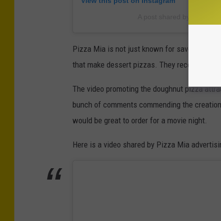
View this post on Instagram
A post shared by Pizza M
Pizza Mia is not just known for savory pies. 
that make dessert pizzas. They recently crea
The video promoting the doughnut pizza attra
bunch of comments commending the creation. 
would be great to order for a movie night.
Here is a video shared by Pizza Mia advertisin