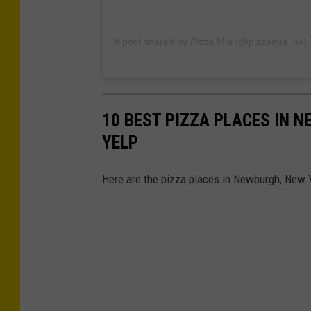
A post shared by Pizza Mia (@pizzamia_ny)
10 BEST PIZZA PLACES IN 
YELP
Here are the pizza places in Newburgh, New Y