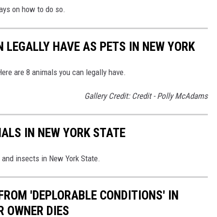
ays on how to do so.
N LEGALLY HAVE AS PETS IN NEW YORK
Here are 8 animals you can legally have.
Gallery Credit: Credit - Polly McAdams
ALS IN NEW YORK STATE
and insects in New York State.
FROM 'DEPLORABLE CONDITIONS' IN
R OWNER DIES