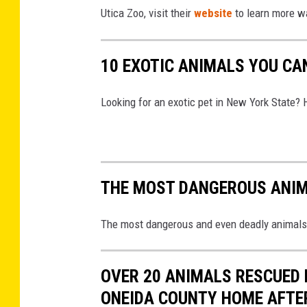
s
Utica Zoo, visit their
website
to learn more w
t
o
10 EXOTIC ANIMALS YOU CA
c
k
Looking for an exotic pet in New York State? 
THE MOST DANGEROUS ANIM
The most dangerous and even deadly animals 
OVER 20 ANIMALS RESCUED 
ONEIDA COUNTY HOME AFTE