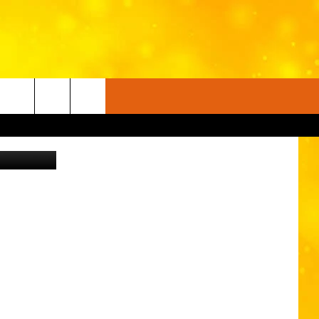
rnThanyakij
FO