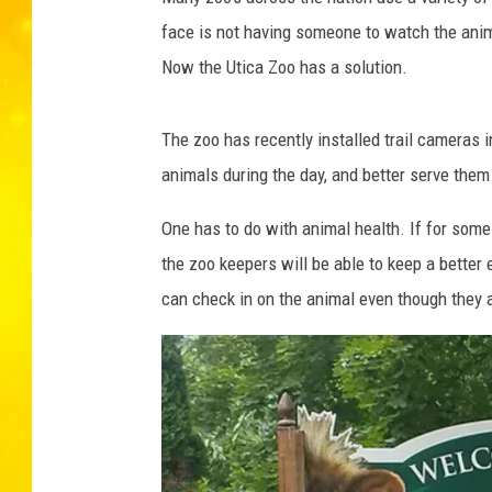
face is not having someone to watch the anima
Now the Utica Zoo has a solution.
The zoo has recently installed trail cameras 
animals during the day, and better serve them
One has to do with animal health. If for some 
the zoo keepers will be able to keep a better
can check in on the animal even though they a