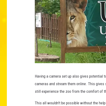
T
Having a camera set up also gives potential t
h
cameras and stream them online. This gives s
i
still experience the zoo from the comfort of 
n
k
This all wouldn't be possible without the help