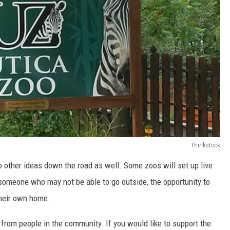
Thinkstock
o other ideas down the road as well. Some zoos will set up live
omeone who may not be able to go outside, the opportunity to
their own home.
 from people in the community. If you would like to support the