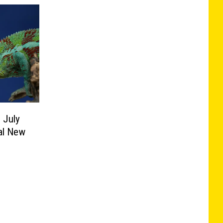
 July
al New