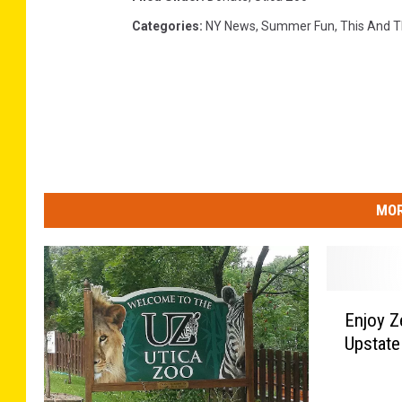
Categories
:
NY News
,
Summer Fun
,
This And T
MOR
E
Enjoy Z
n
Upstate
j
o
y