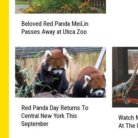
Z
e
B
b
Beloved Red Panda MeiLin
e
r
Passes Away at Utica Zoo
l
a
o
s
v
A
e
n
d
d
R
W
e
i
d
n
P
e
R
a
I
Red Panda Day Returns To
e
n
W
n
Central New York This
d
Watch M
d
a
U
September
P
a
At The 
t
p
a
M
c
s