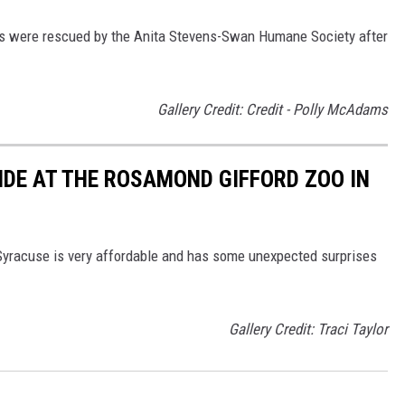
ons were rescued by the Anita Stevens-Swan Humane Society after
Gallery Credit: Credit - Polly McAdams
IDE AT THE ROSAMOND GIFFORD ZOO IN
Syracuse is very affordable and has some unexpected surprises
Gallery Credit: Traci Taylor