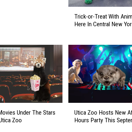
T
Trick-or-Treat With Ani
r
Here In Central New Yor
i
c
k
-
o
r
-
T
r
e
a
t
U
ovies Under The Stars
Utica Zoo Hosts New Af
W
t
Utica Zoo
Hours Party This Septe
i
i
t
c