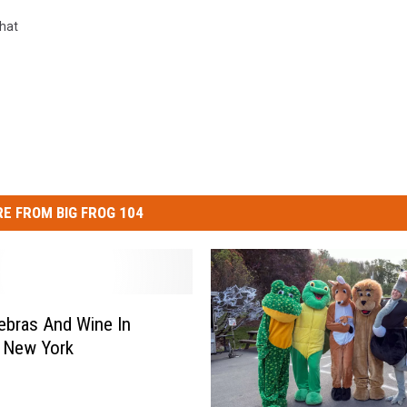
hat
E FROM BIG FROG 104
ebras And Wine In
 New York