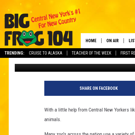
DONATIONS FUND TRAI
ANIMALS AT THE UTIC
HOME
ON AIR
LI
TRENDING:
CRUISE TO ALASKA
TEACHER OF THE WEEK
FIRST R
Carl
Published: April 7, 2022
SCHEDULE
LIS
POLLY WOGG
MO
TASTE OF COU
AL
SHARE ON FACEBOOK
GO
With a little help from Central New Yorkers li
ON
animals.
Many zoo's across the nation use a variety of