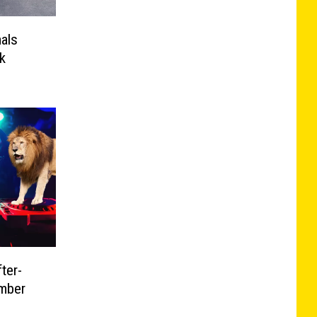
mals
k
ter-
mber