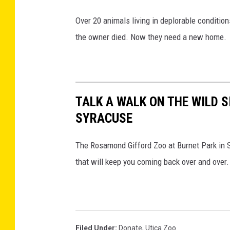
Over 20 animals living in deplorable conditi
the owner died. Now they need a new home.
TALK A WALK ON THE WILD S
SYRACUSE
The Rosamond Gifford Zoo at Burnet Park in 
that will keep you coming back over and over.
Filed Under
:
Donate
,
Utica Zoo