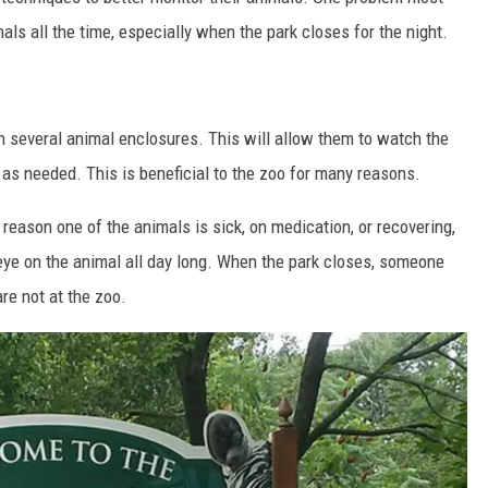
ls all the time, especially when the park closes for the night.
in several animal enclosures. This will allow them to watch the
 as needed. This is beneficial to the zoo for many reasons.
reason one of the animals is sick, on medication, or recovering,
 eye on the animal all day long. When the park closes, someone
re not at the zoo.