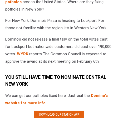
potholes
across the United States. Where are they fixing
potholes in New York?
For New York, Domino's Pizza is heading to Lockport. For
those not familiar with the region, it's in Western New York.
Domino's did not release a final tally on the total votes cast
for Lockport but nationwide customers did cast over 190,000
votes.
WYRK
reports The Common Council is expected to
approve the award at its next meeting on February 6th.
YOU STILL HAVE TIME TO NOMINATE CENTRAL
NEW YORK
We can get our potholes fixed here. Just visit the
Domino's
website for more info
.
DOWNLOAD OUR STATION APP