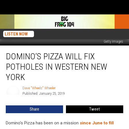
LISTEN NOW
Getty Images
Domino’s
DOMINO’S PIZZA WILL FIX
Pizza
Will
POTHOLES IN WESTERN NEW
Fix
Potholes
YORK
In
Western
Dave "Wheels" Wheeler
Dave
New
Published: January 25, 2019
"Wheels"
York
Wheeler
Share
Tweet
Domino's Pizza has been on a mission
since June to fill