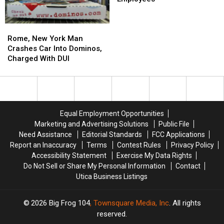
Be
Be
Hire
Hire
Found
Found
10,000
10,000
Rome,
Rome,
in
in
Employees
Employees
New
New
New
New
Rome, New York Man
York
York
York
York
Crashes Car Into Dominos,
Man
Man
Charged With DUI
Crashes
Crashes
Car
Car
Into
Into
Dominos,
Dominos,
Charged
Charged
Equal Employment Opportunities
With
With
Marketing and Advertising Solutions
Public File
DUI
DUI
Need Assistance
Editorial Standards
FCC Applications
Report an Inaccuracy
Terms
Contest Rules
Privacy Policy
Accessibility Statement
Exercise My Data Rights
Do Not Sell or Share My Personal Information
Contact
Utica Business Listings
2026
Big Frog 104
, Townsquare Media, Inc
. All rights
reserved.