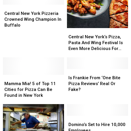
Shop
Shop
New
New
One
One
Central
Central
York
York
Of
Of
New
New
for
for
Central New York Pizzeria
The
The
York
York
One
One
Crowned Wing Champion In
Best
Best
Pizzeria
Pizzeria
Day
Day
Buffalo
Central
Central
Crowned
Crowned
New
New
Wing
Wing
Central New York’s Pizza,
York’s
York’s
Champion
Champion
Pasta And Wing Festival Is
Pizza,
Pizza,
In
In
Even More Delicious For
Pasta
Pasta
Buffalo
Buffalo
2025
And
And
Wing
Wing
Festival
Festival
Is
Is
Mamma
Mamma
Is
Is
Frankie
Frankie
Is Frankie From ‘One Bite
Mia!
Mia!
Even
Even
From
From
Mamma Mia! 5 of Top 11
Pizza Reviews’ Real Or
5
5
More
More
‘One
‘One
Cities for Pizza Can Be
Fake?
of
of
Delicious
Delicious
Bite
Bite
Found in New York
Top
Top
For
For
Pizza
Pizza
11
11
2025
2025
Reviews’
Reviews’
Cities
Cities
Real
Real
for
for
Or
Or
Domino’s
Domino’s
Pizza
Pizza
Fake?
Fake?
Set
Set
Domino’s Set to Hire 10,000
Can
Can
to
to
Employees