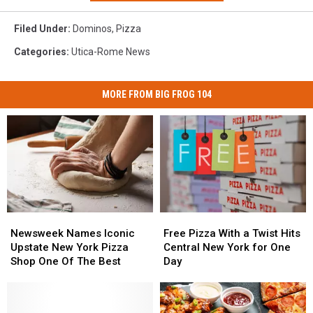
Filed Under
:
Dominos
,
Pizza
Categories
:
Utica-Rome News
MORE FROM BIG FROG 104
Newsweek
Newsweek
Free
Free
Names
Names
Pizza
Pizza
Newsweek Names Iconic
Free Pizza With a Twist Hits
Iconic
Iconic
With
With
Upstate New York Pizza
Central New York for One
Upstate
Upstate
a
a
Shop One Of The Best
Day
New
New
Twist
Twist
York
York
Hits
Hits
Pizza
Pizza
Central
Central