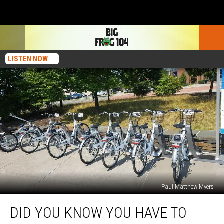
LISTEN NOW
Paul Matthew Myers
Did
DID YOU KNOW YOU HAVE TO
You
Know