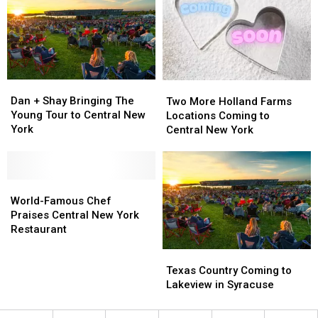
New
New
to
to
York
York
New
New
York
York
Fair
Fair
Dan
Dan
Two
Two
+
+
More
More
Dan + Shay Bringing The
Two More Holland Farms
Shay
Shay
Holland
Holland
Young Tour to Central New
Locations Coming to
Bringing
Bringing
Farms
Farms
York
Central New York
The
The
Locations
Locations
Young
Young
Coming
Coming
Tour
Tour
to
to
to
to
World-
World-
Central
Central
Central
Central
Famous
Famous
New
New
World-Famous Chef
New
New
Chef
Chef
York
York
Praises Central New York
York
York
Praises
Praises
Restaurant
Central
Central
Texas
Texas
New
New
Country
Country
Texas Country Coming to
York
York
Coming
Coming
Lakeview in Syracuse
Restaurant
Restaurant
to
to
Lakeview
Lakeview