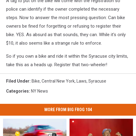
A tag to put on the bike will come with the registration so
police can identify if the owner completed the necessary
steps. Now to answer the most pressing question: Can bike
owners be fined for forgetting or refusing to register their
bike. YES. As absurd as that sounds, they can. While it's only
$10, it also seems like a strange rule to enforce.
So if you own a bike and ride it within the Syracuse city limits,
take this as a heads up. Register that two-wheeler!
Filed Under
:
Bike
,
Central New York
,
Laws
,
Syracuse
Categories
:
NY News
MORE FROM BIG FROG 104