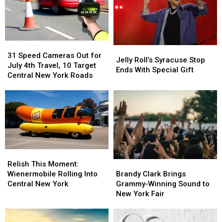
31
31
Jelly
Jelly
Speed
Speed
31 Speed Cameras Out for
Roll’s
Roll’s
Jelly Roll’s Syracuse Stop
Cameras
Cameras
July 4th Travel, 10 Target
Syracuse
Syracuse
Ends With Special Gift
Out
Out
Central New York Roads
Stop
Stop
for
for
Ends
Ends
July
July
With
With
4th
4th
Special
Special
Travel,
Travel,
Gift
Gift
10
10
Target
Target
Central
Central
Relish
Relish
New
New
This
This
Brandy
Brandy
York
York
Relish This Moment:
Moment:
Moment:
Clark
Clark
Roads
Roads
Wienermobile Rolling Into
Brandy Clark Brings
Wienermobile
Wienermobile
Brings
Brings
Central New York
Grammy-Winning Sound to
Rolling
Rolling
Grammy-
Grammy-
New York Fair
Into
Into
Winning
Winning
Central
Central
Sound
Sound