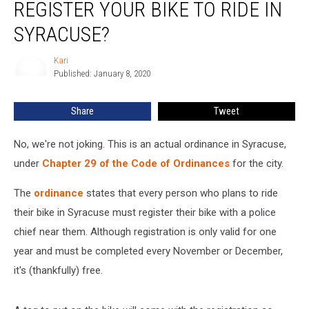
REGISTER YOUR BIKE TO RIDE IN
You
Have
SYRACUSE?
to
Register
Kari
Kari
Your
Published: January 8, 2020
Bike
to
Share
Tweet
Ride
in
No, we're not joking. This is an actual ordinance in Syracuse,
Syracuse?
under
Chapter 29 of the Code of Ordinances
for the city.
The
ordinance
states that every person who plans to ride
their bike in Syracuse must register their bike with a police
chief near them. Although registration is only valid for one
year and must be completed every November or December,
it's (thankfully) free.