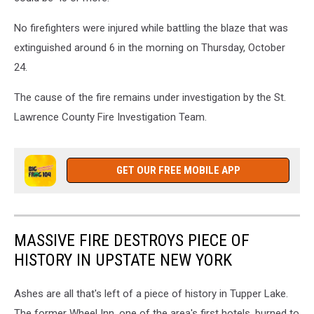
No firefighters were injured while battling the blaze that was
extinguished around 6 in the morning on Thursday, October
24.
The cause of the fire remains under investigation by the St.
Lawrence County Fire Investigation Team.
GET OUR FREE MOBILE APP
MASSIVE FIRE DESTROYS PIECE OF
HISTORY IN UPSTATE NEW YORK
Ashes are all that's left of a piece of history in Tupper Lake.
The former Wheel Inn, one of the area's first hotels, burned to