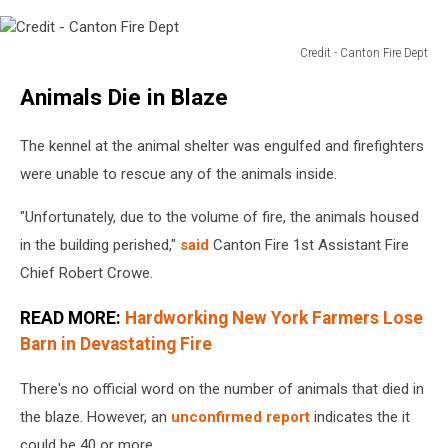
Credit - Canton Fire Dept
Credit
Animals Die in Blaze
-
Canton
Fire
The kennel at the animal shelter was engulfed and firefighters
Dept
were unable to rescue any of the animals inside.
"Unfortunately, due to the volume of fire, the animals housed
in the building perished,"
said
Canton Fire 1st Assistant Fire
Chief Robert Crowe.
READ MORE:
Hardworking New York Farmers Lose
Barn in Devastating Fire
There's no official word on the number of animals that died in
the blaze. However, an
unconfirmed report
indicates the it
could be 40 or more.