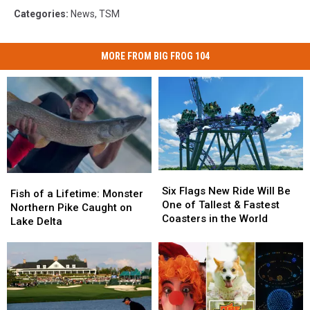
Categories
:
News
,
TSM
MORE FROM BIG FROG 104
Six
Six
Fish
Fish
Flags
Flags
Six Flags New Ride Will Be
of
of
Fish of a Lifetime: Monster
New
New
One of Tallest & Fastest
a
a
Northern Pike Caught on
Ride
Ride
Coasters in the World
Lifetime:
Lifetime:
Lake Delta
Will
Will
Monster
Monster
Be
Be
Northern
Northern
One
One
Pike
Pike
of
of
Caught
Caught
Tallest
Tallest
on
on
&
&
Lake
Lake