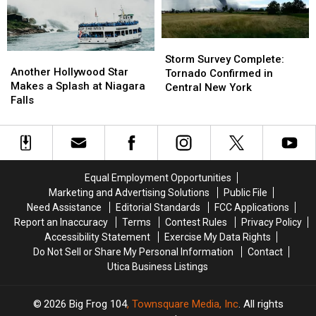
Herkimer
Herkimer
Will
Will
County
County
Peak
Peak
Fair
Fair
Storm
Storm
Another
Another
Survey
Survey
Storm Survey Complete:
Hollywood
Hollywood
Another Hollywood Star
Complete:
Complete:
Tornado Confirmed in
Star
Star
Makes a Splash at Niagara
Tornado
Tornado
Central New York
Makes
Makes
Falls
Confirmed
Confirmed
a
a
in
in
Splash
Splash
Central
Central
at
at
New
New
Niagara
Niagara
York
York
Falls
Falls
Equal Employment Opportunities
Marketing and Advertising Solutions
Public File
Need Assistance
Editorial Standards
FCC Applications
Report an Inaccuracy
Terms
Contest Rules
Privacy Policy
Accessibility Statement
Exercise My Data Rights
Do Not Sell or Share My Personal Information
Contact
Utica Business Listings
2026
Big Frog 104
, Townsquare Media, Inc
. All rights