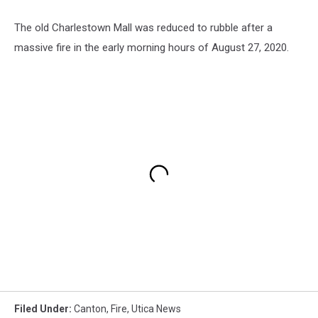
The old Charlestown Mall was reduced to rubble after a
massive fire in the early morning hours of August 27, 2020.
Filed Under
:
Canton
,
Fire
,
Utica News