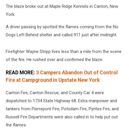
The blaze broke out at Maple Ridge Kennels in Canton, New
York.
A driver passing by spotted the flames coming from the No
Dogs Left Behind shelter and called 911 just after midnight.
Firefighter Wayne Stripp lives less than a mile from the scene
of the fire. He rushed over and confirmed the blaze.
READ MORE:
3 Campers Abandon Out of Control
Fire at Campground in Upstate New York
Canton Fire, Canton Rescue, and County Car 4 were
dispatched to 1734 State Highway 68. Extra manpower and
tankers from Pierrepont Fire, Potsdam Fire, Pyrites Fire, and
Russell Fire Departments were also called in to help put out
the flames.