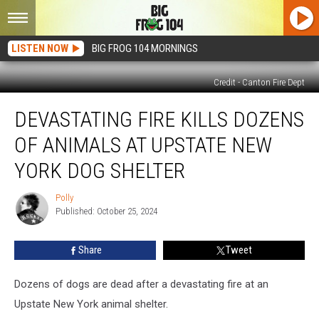
LISTEN NOW
BIG FROG 104 MORNINGS
Credit - Canton Fire Dept
Devastating
DEVASTATING FIRE KILLS DOZENS
Fire
Kills
OF ANIMALS AT UPSTATE NEW
Dozens
of
YORK DOG SHELTER
Animals
at
Polly
Polly
Upstate
Published: October 25, 2024
New
York
Share
Tweet
Dog
Shelter
Dozens of dogs are dead after a devastating fire at an
Upstate New York animal shelter.