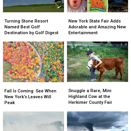
Fastest
Fastest
Delta
Delta
Coasters
Coasters
in
in
Turning
Turning
New
New
the
the
Stone
Stone
York
York
Turning Stone Resort
New York State Fair Adds
World
World
Resort
Resort
State
State
Named Best Golf
Adorable and Amazing New
Named
Named
Fair
Fair
Destination by Golf Digest
Entertainment
Best
Best
Adds
Adds
Golf
Golf
Adorable
Adorable
Destination
Destination
and
and
by
by
Amazing
Amazing
Golf
Golf
New
New
Digest
Digest
Entertainment
Entertainment
Snuggle
Snuggle
Fall
Fall
a
a
Is
Is
Snuggle a Rare, Mini
Fall Is Coming: See When
Rare,
Rare,
Coming:
Coming:
Highland Cow at the
New York’s Leaves Will
Mini
Mini
See
See
Herkimer County Fair
Peak
Highland
Highland
When
When
Cow
Cow
New
New
at
at
York’s
York’s
the
the
Leaves
Leaves