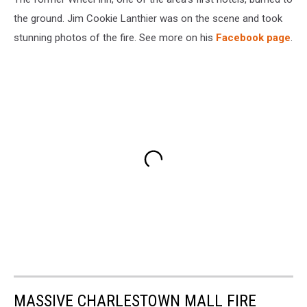
the ground. Jim Cookie Lanthier was on the scene and took
stunning photos of the fire. See more on his
Facebook page
.
MASSIVE CHARLESTOWN MALL FIRE