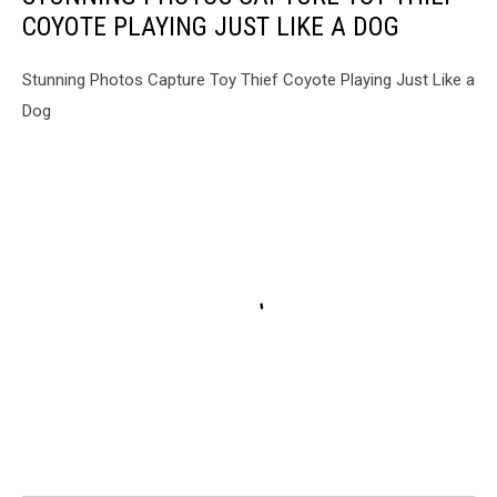
COYOTE PLAYING JUST LIKE A DOG
Stunning Photos Capture Toy Thief Coyote Playing Just Like a
Dog