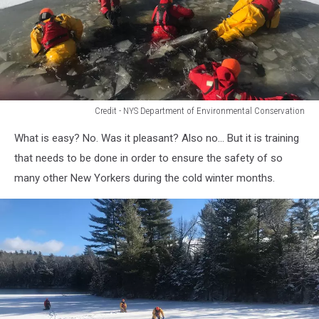
Credit - NYS Department of Environmental Conservation
Credit
What is easy? No. Was it pleasant? Also no... But it is training
-
NYS
that needs to be done in order to ensure the safety of so
Department
many other New Yorkers during the cold winter months.
of
Environmental
Conservation