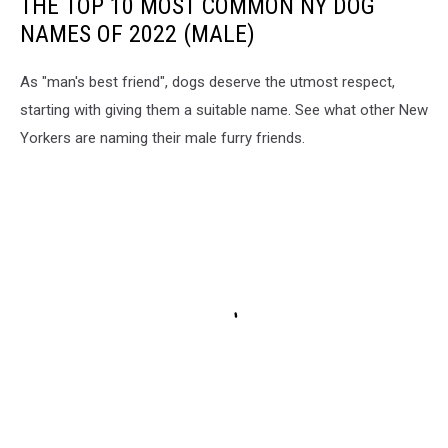
THE TOP 10 MOST COMMON NY DOG
NAMES OF 2022 (MALE)
As "man's best friend", dogs deserve the utmost respect,
starting with giving them a suitable name. See what other New
Yorkers are naming their male furry friends.