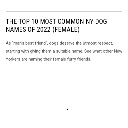
THE TOP 10 MOST COMMON NY DOG
NAMES OF 2022 (FEMALE)
As "man's best friend", dogs deserve the utmost respect,
starting with giving them a suitable name. See what other New
Yorkers are naming their female furry friends.