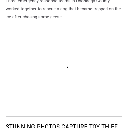
Three emergency response teams in Onondaga County
worked together to rescue a dog that became trapped on the
ice after chasing some geese.
STUNNING PHOTOS CAPTURE TOY THIEF