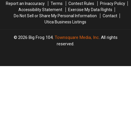
Report an Inaccuracy
Terms
Contest Rules
Privacy Policy
Accessibility Statement
Exercise My Data Rights
Do Not Sell or Share My Personal Information
Contact
Utica Business Listings
2026
Big Frog 104
, Townsquare Media, Inc
. All rights
reserved.