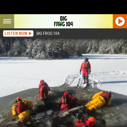
LISTEN NOW
BIG FROG 104