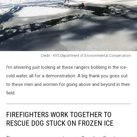
Credit - NYS Department of Environmental Conservation
Credit
I'm shivering just looking at these rangers bobbing in the ice-
-
NYS
cold water, all for a demonstration. A big thank you goes out
Department
to these men and women for going above and beyond in their
of
field.
Environmental
Conservation
FIREFIGHTERS WORK TOGETHER TO
RESCUE DOG STUCK ON FROZEN ICE