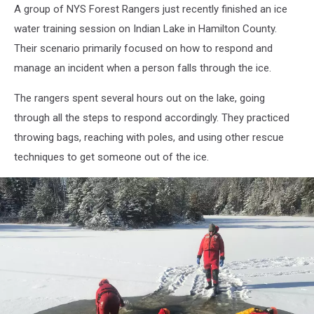
-
A group of NYS Forest Rangers just recently finished an ice
NYS
water training session on Indian Lake in Hamilton County.
Department
of
Their scenario primarily focused on how to respond and
Environmental
manage an incident when a person falls through the ice.
Conservation
The rangers spent several hours out on the lake, going
through all the steps to respond accordingly. They practiced
throwing bags, reaching with poles, and using other rescue
techniques to get someone out of the ice.