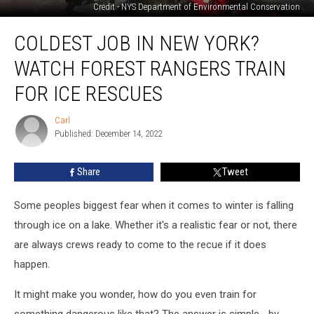
Credit - NYS Department of Environmental Conservation
Coldest
COLDEST JOB IN NEW YORK?
Job
in
WATCH FOREST RANGERS TRAIN
New
York?
FOR ICE RESCUES
Watch
Forest
Carl
Carl
Rangers
Published: December 14, 2022
Train
for
Share
Tweet
Ice
Rescues
Some peoples biggest fear when it comes to winter is falling
through ice on a lake. Whether it's a realistic fear or not, there
are always crews ready to come to the recue if it does
happen.
It might make you wonder, how do you even train for