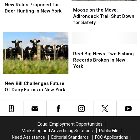
Moose
Moose
Rules
Rules
New Rules Proposed for
on
on
Moose on the Move:
Proposed
Proposed
Deer Hunting in New York
the
the
Adirondack Trail Shut Down
for
for
Move:
Move:
for Safety
Deer
Deer
Adirondack
Adirondack
Hunting
Hunting
Trail
Trail
in
in
Shut
Shut
New
New
Down
Down
Reel
Reel
York
York
for
for
Big
Big
Reel Big News: Two Fishing
Safety
Safety
News:
News:
Records Broken in New
Two
Two
York
Fishing
Fishing
New
New
Records
Records
Bill
Bill
New Bill Challenges Future
Broken
Broken
Challenges
Challenges
Of Dairy Farms in New York
in
in
Future
Future
New
New
Of
Of
York
York
Dairy
Dairy
Farms
Farms
in
in
Equal Employment Opportunities
New
New
Marketing and Advertising Solutions
Public File
York
York
Need Assistance
Editorial Standards
FCC Applications