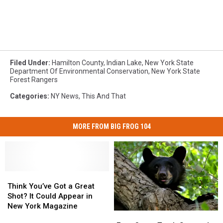
Filed Under
:
Hamilton County
,
Indian Lake
,
New York State
Department Of Environmental Conservation
,
New York State
Forest Rangers
Categories
:
NY News
,
This And That
MORE FROM BIG FROG 104
Think
Think
You’ve
You’ve
Think You’ve Got a Great
Got
Got
Shot? It Could Appear in
a
a
New York Magazine
Eyes
Eyes
Great
Great