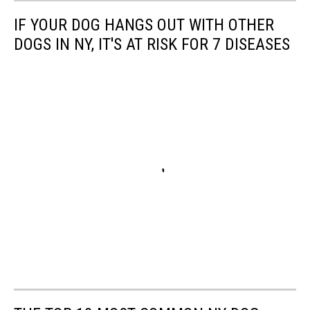
IF YOUR DOG HANGS OUT WITH OTHER
DOGS IN NY, IT'S AT RISK FOR 7 DISEASES