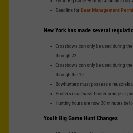
Youth Big Game Hunt is Columbus Day W
Deadline for
Deer Management Permit
New York has made several regulatio
Crossbows can only be used during the
through 22.
Crossbows can only be used during the
through the 19.
Bowhunters must possess a muzzleload
Hunters must wear hunter orange or pi
Hunting hours are now 30 minutes befor
Youth Big Game Hunt Changes