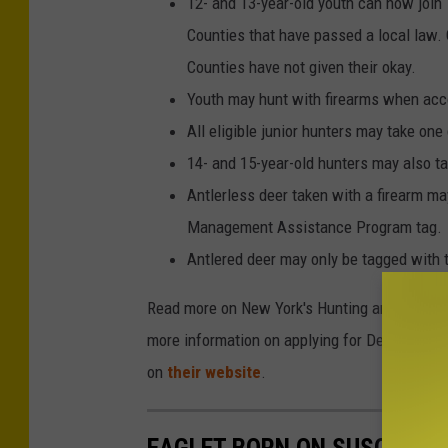
12- and 13-year-old youth can now join
Counties that have passed a local law. 
Counties have not given their okay.
Youth may hunt with firearms when acco
All eligible junior hunters may take one 
14- and 15-year-old hunters may also ta
Antlerless deer taken with a firearm ma
Management Assistance Program tag.
Antlered deer may only be tagged with 
Read more on New York's Hunting and Trappin
more information on applying for Deer Manage
on
their website
.
EAGLET BORN ON SUSQUEHAN