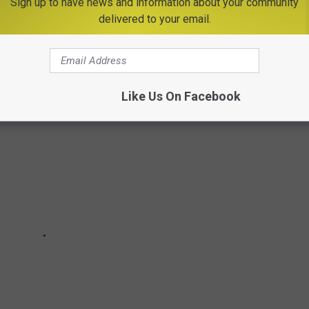
Sign up to have news and information about your community
delivered to your email.
Like Us On Facebook