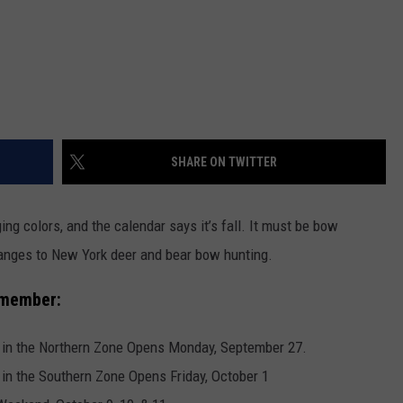
SHARE ON TWITTER
ng colors, and the calendar says it’s fall. It must be bow
hanges to New York deer and bear bow hunting.
emember:
 in the Northern Zone Opens Monday, September 27.
in the Southern Zone Opens Friday, October 1