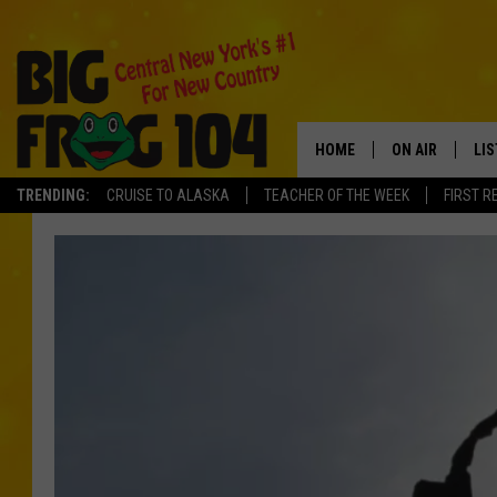
HOME
ON AIR
LI
TRENDING:
CRUISE TO ALASKA
TEACHER OF THE WEEK
FIRST R
SCHEDULE
LIS
POLLY WOGG
MO
TASTE OF COU
AL
GO
ON