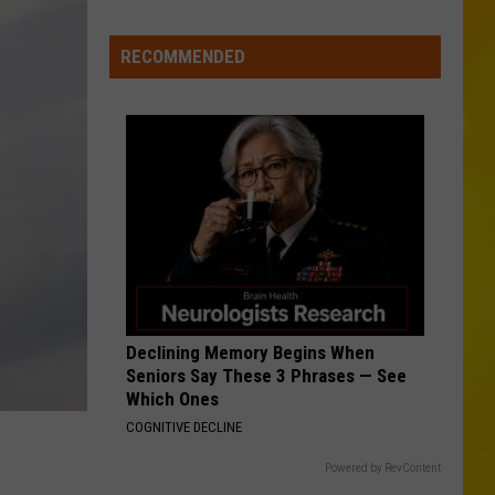
Hardy
CNY
McArthur - Single
Tornado
MCARTHER WITH TIM MCGRAW, ERIC CHRUCH,
RECOMMENDED
AND MORGAN WALLE
Could
Hardy
Hardy
Become
McArthur - Single
12th
VIEW ALL RECENTLY PLAYED SONGS
of
2026
Declining Memory Begins When
Seniors Say These 3 Phrases — See
Which Ones
COGNITIVE DECLINE
Powered by RevContent