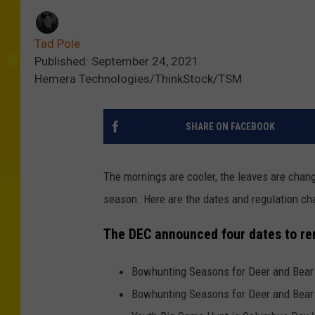
Tad Pole
Published: September 24, 2021
Hemera Technologies/ThinkStock/TSM
SHARE ON FACEBOOK
The mornings are cooler, the leaves are changi
season. Here are the dates and regulation c
The DEC announced four dates to r
Bowhunting Seasons for Deer and Bear
Bowhunting Seasons for Deer and Bear 