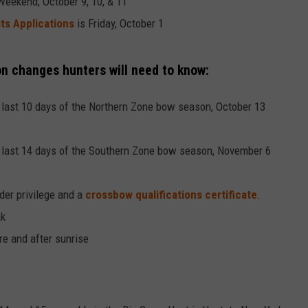
eekend, October 9, 10, & 11
s Applications
is Friday, October 1
n changes hunters will need to know:
 last 10 days of the Northern Zone bow season, October 13
 last 14 days of the Southern Zone bow season, November 6
er privilege and a
crossbow qualifications certificate
.
nk
e and after sunrise