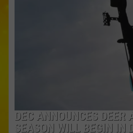
DEC ANNOUNCES DEER 
SEASON WILL BEGIN IN 