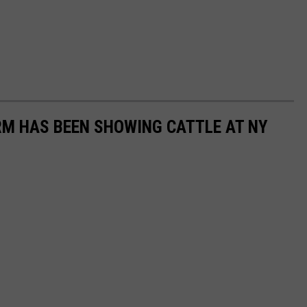
RM HAS BEEN SHOWING CATTLE AT NY