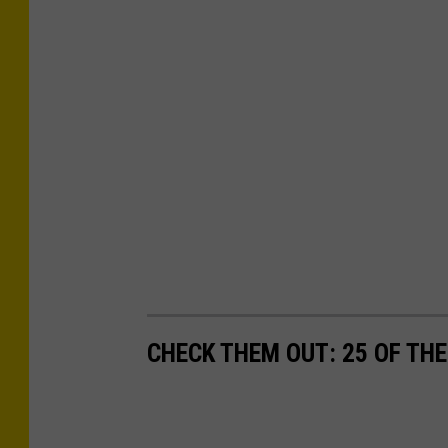
CHECK THEM OUT: 25 OF THE