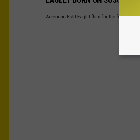
American Bald Eaglet flies for the first time