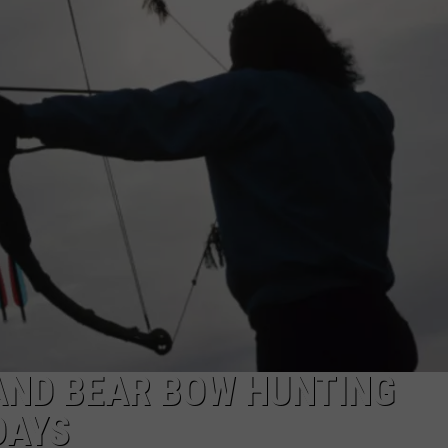
AND BEAR BOW HUNTING
DAYS