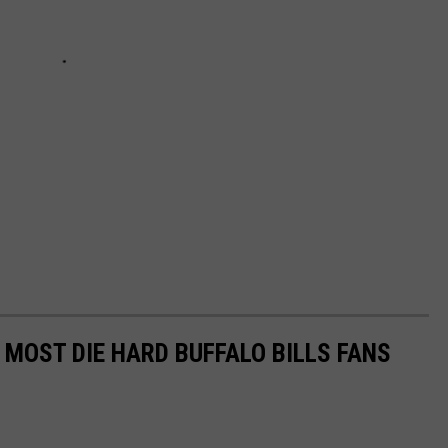
 MOST DIE HARD BUFFALO BILLS FANS