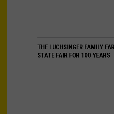
THE LUCHSINGER FAMILY FA
STATE FAIR FOR 100 YEARS