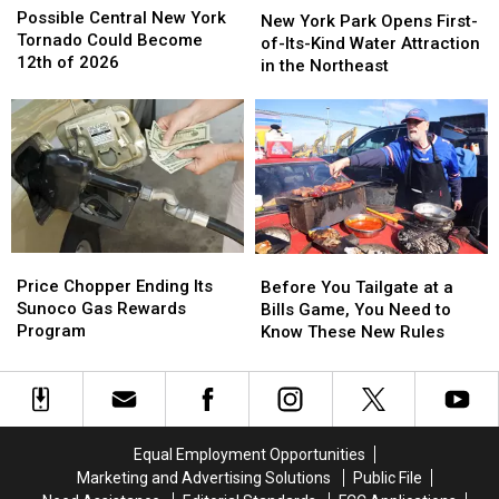
Central
Central
Possible Central New York
York
York
New York Park Opens First-
New
New
Tornado Could Become
Park
Park
of-Its-Kind Water Attraction
York
York
12th of 2026
Opens
Opens
in the Northeast
Tornado
Tornado
First-
First-
Could
Could
of-
of-
Become
Become
Its-
Its-
12th
12th
Kind
Kind
of
of
Water
Water
2026
2026
Attraction
Attraction
in
in
the
the
Price
Price
Before
Before
Northeast
Northeast
Chopper
Chopper
You
You
Price Chopper Ending Its
Before You Tailgate at a
Ending
Ending
Tailgate
Tailgate
Sunoco Gas Rewards
Bills Game, You Need to
Its
Its
at
at
Program
Know These New Rules
Sunoco
Sunoco
a
a
Gas
Gas
Bills
Bills
Rewards
Rewards
Game,
Game,
Program
Program
You
You
Need
Need
Equal Employment Opportunities
to
to
Marketing and Advertising Solutions
Public File
Know
Know