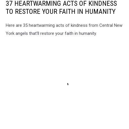
37 HEARTWARMING ACTS OF KINDNESS
TO RESTORE YOUR FAITH IN HUMANITY
Here are 35 heartwarming acts of kindness from Central New
York angels that'll restore your faith in humanity.