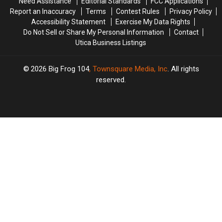
Need Assistance
Editorial Standards
FCC Applications
These
These
Report an Inaccuracy
Terms
Contest Rules
Privacy Policy
New
New
Accessibility Statement
Exercise My Data Rights
Rules
Rules
Do Not Sell or Share My Personal Information
Contact
Utica Business Listings
2026
Big Frog 104
, Townsquare Media, Inc
. All rights
reserved.