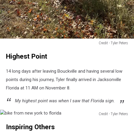
Credit - Tyler Peters
Credit
Highest Point
-
Tyler
Peters
14 long days after leaving Bouckville and having several low
points during his journey, Tyler finally arrived in Jacksonville
Florida at 11 AM on November 8.
My highest point was when I saw that Florida sign.
Credit - Tyler Peters
bike
Inspiring Others
from
new