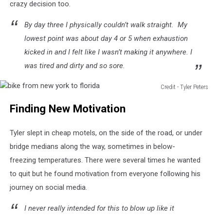
crazy decision too.
By day three I physically couldn’t walk straight. My
lowest point was about day 4 or 5 when exhaustion
kicked in and I felt like I wasn’t making it anywhere. I
was tired and dirty and so sore.
Credit - Tyler Peters
bike
Finding New Motivation
from
new
york
Tyler slept in cheap motels, on the side of the road, or under
to
bridge medians along the way, sometimes in below-
florida
freezing temperatures. There were several times he wanted
to quit but he found motivation from everyone following his
journey on social media.
I never really intended for this to blow up like it