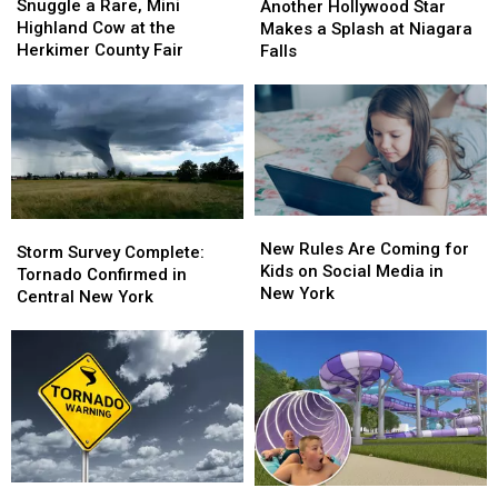
a
a
Hollywood
Hollywood
Snuggle a Rare, Mini
Another Hollywood Star
Rare,
Rare,
Star
Star
Highland Cow at the
Makes a Splash at Niagara
Mini
Mini
Makes
Makes
Herkimer County Fair
Falls
Highland
Highland
a
a
Cow
Cow
Splash
Splash
at
at
at
at
the
the
Niagara
Niagara
Herkimer
Herkimer
Falls
Falls
County
County
Fair
Fair
New
New
Storm
Storm
Rules
Rules
New Rules Are Coming for
Survey
Survey
Storm Survey Complete:
Are
Are
Kids on Social Media in
Complete:
Complete:
Tornado Confirmed in
Coming
Coming
New York
Tornado
Tornado
Central New York
for
for
Confirmed
Confirmed
Kids
Kids
in
in
on
on
Central
Central
Social
Social
New
New
Media
Media
York
York
in
in
New
New
York
York
Possible
Possible
New
New