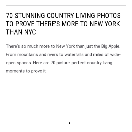
70 STUNNING COUNTRY LIVING PHOTOS
TO PROVE THERE'S MORE TO NEW YORK
THAN NYC
There's so much more to New York than just the Big Apple.
From mountains and rivers to waterfalls and miles of wide-
open spaces. Here are 70 picture-perfect country living
moments to prove it.