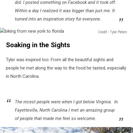
did. I posted something on Facebook and it took off.
Within a day I realized it was bigger than just me. It
turned into an inspiration story for everyone.
Credit - Tyler Peters
biking
Soaking in the Sights
from
new
york
Tyler was inspired too. From all the beautiful sights and
to
people he met along the way to the food he tasted, especially
florida
in North Carolina.
The nicest people were when I got below Virginia. In
Fayetteville, North Carolina I met an amazing group
of people that made me feel so welcome.