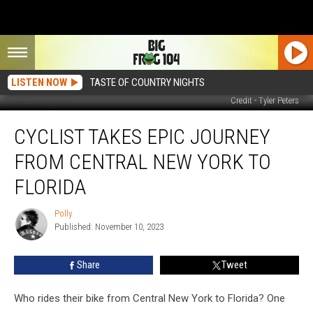
LISTEN NOW
TASTE OF COUNTRY NIGHTS
Credit - Tyler Peters
Cyclist
CYCLIST TAKES EPIC JOURNEY
Takes
Epic
FROM CENTRAL NEW YORK TO
Journey
from
FLORIDA
Central
New
Polly
Polly
York
Published: November 10, 2023
to
Florida
Share
Tweet
Who rides their bike from Central New York to Florida? One