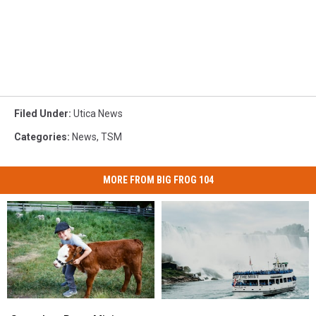
Filed Under
:
Utica News
Categories
:
News
,
TSM
MORE FROM BIG FROG 104
Snuggle
Snuggle
Another
Another