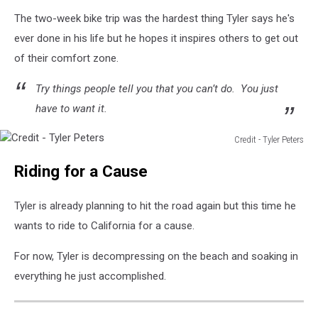
york
The two-week bike trip was the hardest thing Tyler says he's
to
ever done in his life but he hopes it inspires others to get out
florida
of their comfort zone.
Try things people tell you that you can’t do. You just
have to want it.
Credit - Tyler Peters
Credit
Riding for a Cause
-
Tyler
Peters
Tyler is already planning to hit the road again but this time he
wants to ride to California for a cause.
For now, Tyler is decompressing on the beach and soaking in
everything he just accomplished.