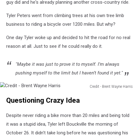
guy did and he's already planning another cross-country ride.
Tyler Peters went from climbing trees at his own tree limb
business to riding a bicycle over 1200 miles. But why?
One day Tyler woke up and decided to hit the road for no real
reason at all. Just to see if he could really do it.
"Maybe it was just to prove it to myself. I’m always
pushing myself to the limit but I haven’t found it yet."
Credit - Brent Wayne Harris
Credit
Questioning Crazy Idea
-
Brent
Wayne
Despite never riding a bike more than 20 miles and being told
Harris
it was a stupid idea, Tyler left Bouckville the morning of
October 26. It didn't take long before he was questioning his