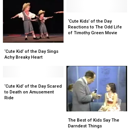
‘Cute
‘Cute
Kids’
Kids’
‘Cute Kids’ of the Day
of
of
Reactions to The Odd Life
the
the
of Timothy Green Movie
Day
Day
Reactions
Reactions
‘Cute
‘Cute
to
to
Kid’
Kid’
‘Cute Kid’ of the Day Sings
The
The
of
of
Achy Breaky Heart
Odd
Odd
the
the
Life
Life
Day
Day
of
of
Sings
Sings
Timothy
Timothy
Achy
Achy
‘Cute
‘Cute
Green
Green
Breaky
Breaky
Kid’
Kid’
‘Cute Kid’ of the Day Scared
Movie
Movie
Heart
Heart
of
of
to Death on Amusement
the
the
Ride
Day
Day
Scared
Scared
The
The
to
to
Best
Best
The Best of Kids Say The
Death
Death
of
of
Darndest Things
on
on