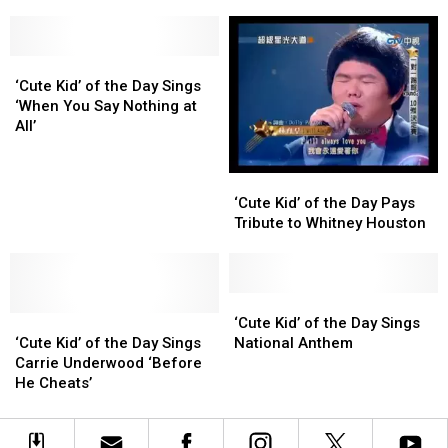
Kids
Kids
Amusement
Amusement
Say
Say
Ride
Ride
The
The
‘Cute
‘Cute
Darndest
Darndest
Kid’
Kid’
Things
Things
‘Cute Kid’ of the Day Sings
of
of
‘When You Say Nothing at
the
the
All’
Day
Day
Sings
Sings
‘Cute
‘Cute
‘When
‘When
Kid’
Kid’
‘Cute Kid’ of the Day Pays
You
You
of
of
Tribute to Whitney Houston
Say
Say
the
the
Nothing
Nothing
Day
Day
at
at
Pays
Pays
All’
All’
Tribute
Tribute
‘Cute
‘Cute
‘Cute
‘Cute
to
to
Kid’
Kid’
‘Cute Kid’ of the Day Sings
Kid’
Kid’
Whitney
Whitney
of
of
‘Cute Kid’ of the Day Sings
National Anthem
of
of
Houston
Houston
the
the
Carrie Underwood ‘Before
the
the
Day
Day
He Cheats’
Day
Day
Sings
Sings
Sings
Sings
National
National
Carrie
Carrie
Anthem
Anthem