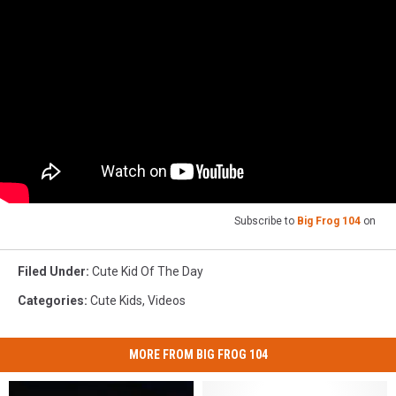
Subscribe to
Big Frog 104
on
Filed Under
:
Cute Kid Of The Day
Categories
:
Cute Kids
,
Videos
MORE FROM BIG FROG 104