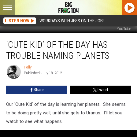
LISTEN NOW
WORKDAYS WITH JESS ON THE JOB!
YouTube
‘Cute
‘CUTE KID’ OF THE DAY HAS
Kid’
of
TROUBLE NAMING PLANETS
the
Day
Polly
Polly
Has
Published: July 18, 2012
Trouble
Naming
Share
Tweet
Planets
Our 'Cute Kid' of the day is learning her planets. She seems
to be doing pretty well, until she gets to Uranus. I'll let you
watch to see what happens.