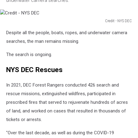
underwater camera searches.
Credit - NYS DEC
Credit
Despite all the people, boats, ropes, and underwater camera
-
NYS
searches, the man remains missing.
DEC
The search is ongoing.
NYS DEC Rescues
In 2021, DEC Forest Rangers conducted 426 search and
rescue missions, extinguished wildfires, participated in
prescribed fires that served to rejuvenate hundreds of acres
of land, and worked on cases that resulted in thousands of
tickets or arrests.
"Over the last decade, as well as during the COVID-19