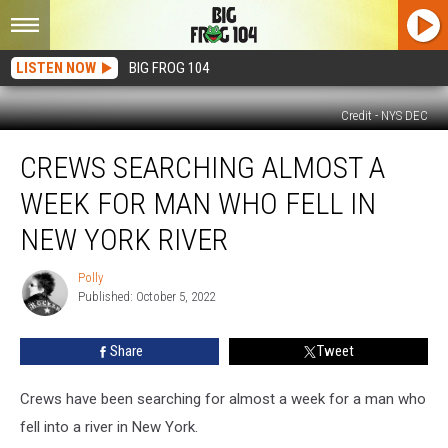
LISTEN NOW
BIG FROG 104
Credit - NYS DEC
Crews
CREWS SEARCHING ALMOST A
Searching
Almost
WEEK FOR MAN WHO FELL IN
a
Week
NEW YORK RIVER
for
Man
Polly
Polly
Who
Published: October 5, 2022
Fell
in
Share
Tweet
New
York
Crews have been searching for almost a week for a man who
River
fell into a river in New York.