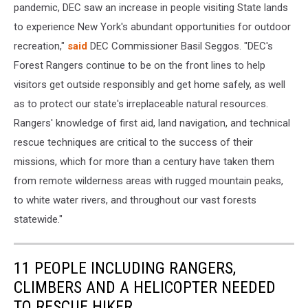
pandemic, DEC saw an increase in people visiting State lands
to experience New York's abundant opportunities for outdoor
recreation,"
said
DEC Commissioner Basil Seggos. "DEC's
Forest Rangers continue to be on the front lines to help
visitors get outside responsibly and get home safely, as well
as to protect our state's irreplaceable natural resources.
Rangers' knowledge of first aid, land navigation, and technical
rescue techniques are critical to the success of their
missions, which for more than a century have taken them
from remote wilderness areas with rugged mountain peaks,
to white water rivers, and throughout our vast forests
statewide."
11 PEOPLE INCLUDING RANGERS,
CLIMBERS AND A HELICOPTER NEEDED
TO RESCUE HIKER