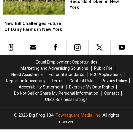
York
York
News:
News:
Records Broken in New
Two
Two
York
Fishing
Fishing
New
New
Records
Records
Bill
Bill
New Bill Challenges Future
Broken
Broken
Challenges
Challenges
Of Dairy Farms in New York
in
in
Future
Future
New
New
Of
Of
York
York
Dairy
Dairy
Farms
Farms
in
in
Equal Employment Opportunities
New
New
Marketing and Advertising Solutions
Public File
York
York
Need Assistance
Editorial Standards
FCC Applications
Report an Inaccuracy
Terms
Contest Rules
Privacy Policy
Accessibility Statement
Exercise My Data Rights
Do Not Sell or Share My Personal Information
Contact
Utica Business Listings
2026
Big Frog 104
, Townsquare Media, Inc
. All rights
reserved.