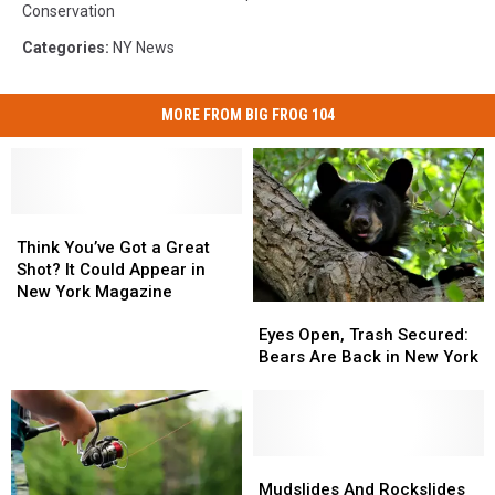
Conservation
Categories
:
NY News
MORE FROM BIG FROG 104
Think
Think
You’ve
You’ve
Think You’ve Got a Great
Got
Got
Shot? It Could Appear in
a
a
New York Magazine
Eyes
Eyes
Great
Great
Open,
Open,
Eyes Open, Trash Secured:
Shot?
Shot?
Trash
Trash
Bears Are Back in New York
It
It
Secured:
Secured:
Could
Could
Bears
Bears
Appear
Appear
Are
Are
in
in
Back
Back
New
New
in
in
Mudslides
Mudslides
York
York
New
New
And
And
Mudslides And Rockslides
Magazine
Magazine