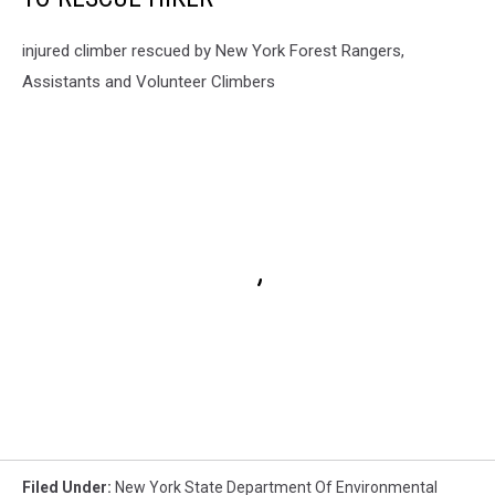
injured climber rescued by New York Forest Rangers,
Assistants and Volunteer Climbers
Filed Under
:
New York State Department Of Environmental