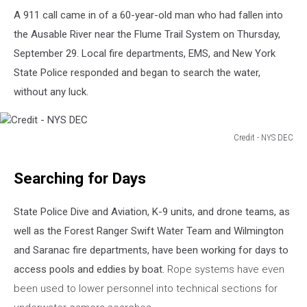
A 911 call came in of a 60-year-old man who had fallen into
the Ausable River near the Flume Trail System on Thursday,
September 29. Local fire departments, EMS, and New York
State Police responded and began to search the water,
without any luck.
Credit - NYS DEC
Credit
-
Searching for Days
NYS
DEC
State Police Dive and Aviation, K-9 units, and drone teams, as
well as the Forest Ranger Swift Water Team and Wilmington
and Saranac fire departments, have been working for days to
access pools and eddies by boat.
Rope systems have even
been used to lower personnel into technical sections for