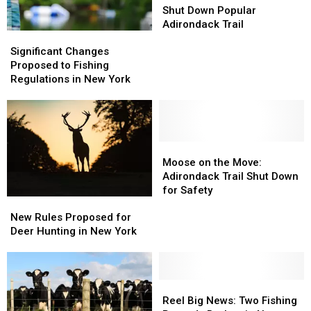
York
York
Rockslides
Rockslides
Shut Down Popular
Shut
Shut
Adirondack Trail
Significant
Significant
Down
Down
Changes
Changes
Significant Changes
Popular
Popular
Proposed
Proposed
Proposed to Fishing
Adirondack
Adirondack
to
to
Regulations in New York
Trail
Trail
Fishing
Fishing
Regulations
Regulations
in
in
New
New
York
York
Moose
Moose
on
on
Moose on the Move:
the
the
Adirondack Trail Shut Down
Move:
Move:
for Safety
New
New
Adirondack
Adirondack
Rules
Rules
Trail
Trail
New Rules Proposed for
Proposed
Proposed
Shut
Shut
Deer Hunting in New York
for
for
Down
Down
Deer
Deer
for
for
Hunting
Hunting
Safety
Safety
in
in
Reel
Reel
New
New
Big
Big
Reel Big News: Two Fishing