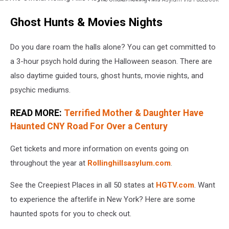
The
Ghost Hunts & Movies Nights
Official
Rolling
Hills
Do you dare roam the halls alone? You can get committed to
Asylum
a 3-hour psych hold during the Halloween season. There are
via
also daytime guided tours, ghost hunts, movie nights, and
Facebook
psychic mediums.
READ MORE:
Terrified Mother & Daughter Have
Haunted CNY Road For Over a Century
Get tickets and more information on events going on
throughout the year at
Rollinghillsasylum.com
.
See the Creepiest Places in all 50 states at
HGTV.com
. Want
to experience the afterlife in New York? Here are some
haunted spots for you to check out.