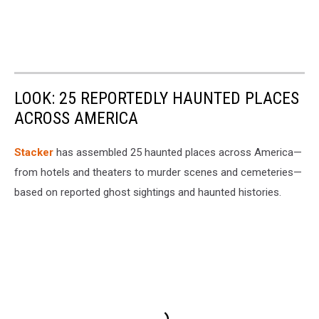
LOOK: 25 REPORTEDLY HAUNTED PLACES
ACROSS AMERICA
Stacker
has assembled 25 haunted places across America—
from hotels and theaters to murder scenes and cemeteries—
based on reported ghost sightings and haunted histories.