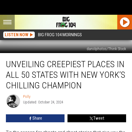
LISTEN NOW
BIG FROG 104 MORNINGS
daniilphotos/Think Stock
Unveiling
UNVEILING CREEPIEST PLACES IN
Creepiest
Places
ALL 50 STATES WITH NEW YORK’S
in
All
CHILLING CHAMPION
50
States
Polly
Polly
with
Updated: October 24, 2024
New
York’s
Share
Tweet
Chilling
Champion