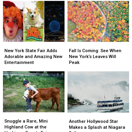
New
New
Fall
Fall
York
York
Is
Is
New York State Fair Adds
Fall Is Coming: See When
State
State
Coming:
Coming:
Adorable and Amazing New
New York’s Leaves Will
Fair
Fair
See
See
Entertainment
Peak
Adds
Adds
When
When
Adorable
Adorable
New
New
and
and
York’s
York’s
Amazing
Amazing
Leaves
Leaves
New
New
Will
Will
Entertainment
Entertainment
Peak
Peak
Snuggle
Snuggle
Another
Another
a
a
Hollywood
Hollywood
Snuggle a Rare, Mini
Another Hollywood Star
Rare,
Rare,
Star
Star
Highland Cow at the
Makes a Splash at Niagara