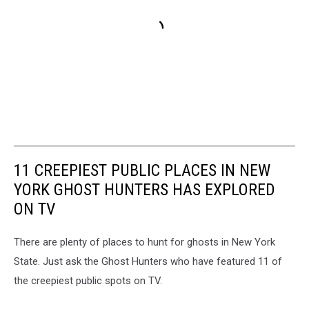
11 CREEPIEST PUBLIC PLACES IN NEW
YORK GHOST HUNTERS HAS EXPLORED
ON TV
There are plenty of places to hunt for ghosts in New York
State. Just ask the Ghost Hunters who have featured 11 of
the creepiest public spots on TV.