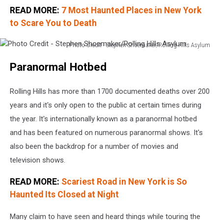
READ MORE:
7 Most Haunted Places in New York
to Scare You to Death
Photo Credit - Stephen Shoemaker/Rolling Hills Asylum
Photo
Paranormal Hotbed
Credit
-
Stephen
Rolling Hills has more than 1700 documented deaths over 200
Shoemaker/Rolling
years and it's only open to the public at certain times during
Hills
the year. It's internationally known as a paranormal hotbed
Asylum
and has been featured on numerous paranormal shows. It's
also been the backdrop for a number of movies and
television shows.
READ MORE:
Scariest Road in New York is So
Haunted Its Closed at Night
Many claim to have seen and heard things while touring the