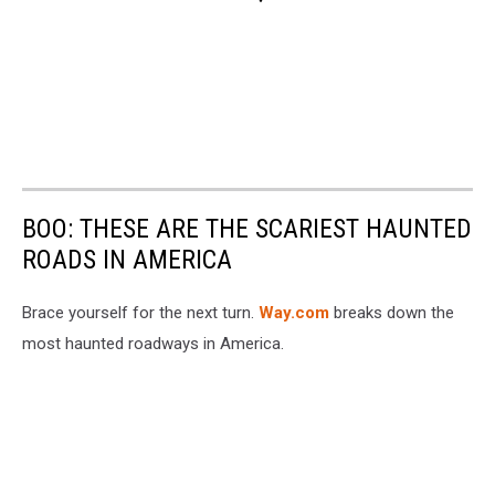
BOO: THESE ARE THE SCARIEST HAUNTED
ROADS IN AMERICA
Brace yourself for the next turn.
Way.com
breaks down the
most haunted roadways in America.