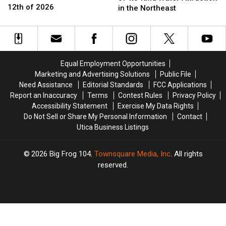
York
York
12th of 2026
Opens
Opens
in the Northeast
Tornado
Tornado
First-
First-
Could
Could
of-
of-
Become
Become
Its-
Its-
12th
12th
Kind
Kind
of
of
Water
Water
Equal Employment Opportunities
2026
2026
Attraction
Attraction
Marketing and Advertising Solutions
Public File
in
in
Need Assistance
Editorial Standards
FCC Applications
the
the
Report an Inaccuracy
Terms
Contest Rules
Privacy Policy
Northeast
Northeast
Accessibility Statement
Exercise My Data Rights
Do Not Sell or Share My Personal Information
Contact
Utica Business Listings
2026
Big Frog 104
, Townsquare Media, Inc
. All rights
reserved.