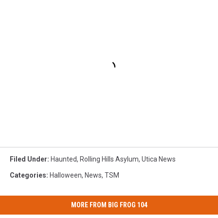
Filed Under
:
Haunted
,
Rolling Hills Asylum
,
Utica News
Categories
:
Halloween
,
News
,
TSM
MORE FROM BIG FROG 104