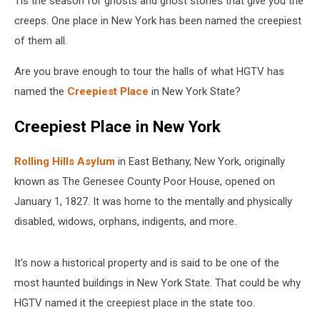
Tis the season for ghosts and ghost stories that give you the
creeps. One place in New York has been named the creepiest
of them all.
Are you brave enough to tour the halls of what HGTV has
named the
Creepiest Place
in New York State?
Creepiest Place in New York
Rolling Hills Asylum
in East Bethany, New York, originally
known as The Genesee County Poor House, opened on
January 1, 1827. It was home to the mentally and physically
disabled, widows, orphans, indigents, and more.
It's now a historical property and is said to be one of the
most haunted buildings in New York State. That could be why
HGTV named it the creepiest place in the state too.