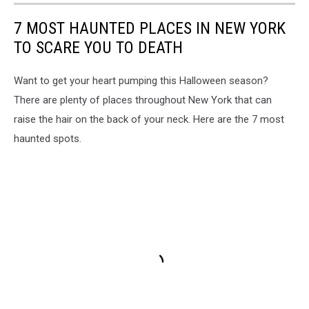
7 MOST HAUNTED PLACES IN NEW YORK
TO SCARE YOU TO DEATH
Want to get your heart pumping this Halloween season?
There are plenty of places throughout New York that can
raise the hair on the back of your neck. Here are the 7 most
haunted spots.