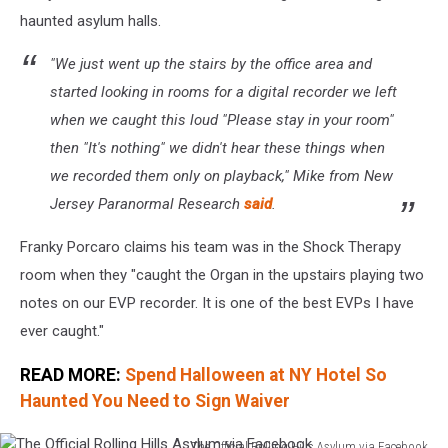
haunted asylum halls.
"We just went up the stairs by the office area and
started looking in rooms for a digital recorder we left
when we caught this loud "Please stay in your room"
then "It's nothing" we didn't hear these things when
we recorded them only on playback," Mike from New
Jersey Paranormal Research
said
.
Franky Porcaro claims his team was in the Shock Therapy
room when they "caught the Organ in the upstairs playing two
notes on our EVP recorder. It is one of the best EVPs I have
ever caught."
READ MORE:
Spend Halloween at NY Hotel So
Haunted You Need to Sign Waiver
The Official Rolling Hills Asylum via Facebook