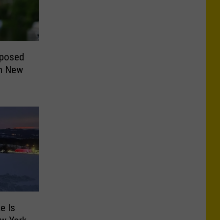
oposed
in New
e Is