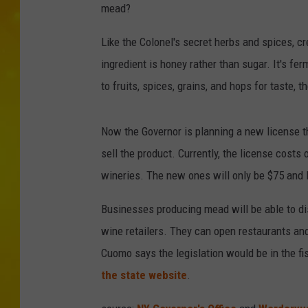
mead?
Like the Colonel's secret herbs and spices, c
ingredient is honey rather than sugar. It's fe
to fruits, spices, grains, and hops for taste,
Now the Governor is planning a new license th
sell the product. Currently, the license costs
wineries. The new ones will only be $75 and l
Businesses producing mead will be able to dist
wine retailers. They can open restaurants an
Cuomo says the legislation would be in the fi
the state website
.