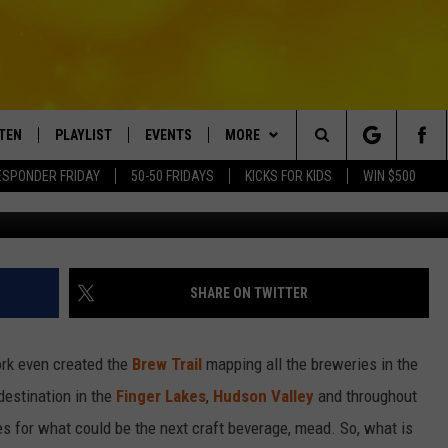
EXT NEW YORK CRAFT
STEN
PLAYLIST
EVENTS
MORE
Search
ESPONDER FRIDAY
50-50 FRIDAYS
KICKS FOR KIDS
WIN $500
wordery
TEN LIVE
RECENTLY PLAYED
CRUISING WITH POLLY
WIN STUFF
CONTESTS
The
BILE APP
SUBMIT AN EVENT
CONTACT
SUBMIT BIRTHDAYS
Site
NTRY NIGHTS
EXA
HELP & CONTACT INFO
SHARE ON TWITTER
OGLE HOME
NEWSLETTER
rk even created the
Brew Trail
mapping all the breweries in the
 DEMAND
ADVERTISE WITH US
destination in the
Finger Lakes
,
Hudson Valley
and throughout
les for what could be the next craft beverage, mead. So, what is