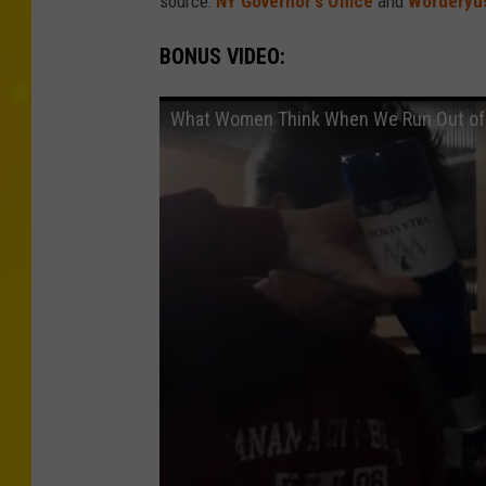
source:
NY Governor's Office
and
Worderyus
BONUS VIDEO:
What Women Think When We Run Out of