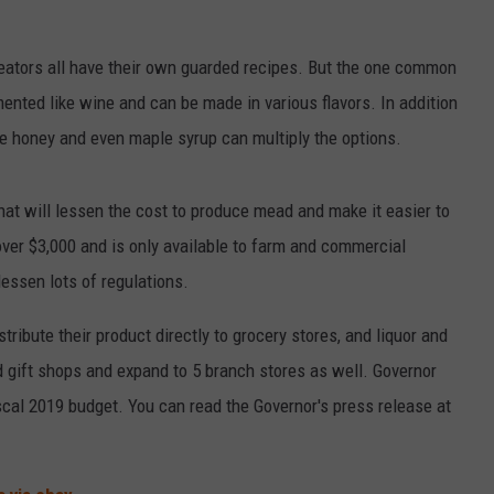
reators all have their own guarded recipes. But the one common
rmented like wine and can be made in various flavors. In addition
 the honey and even maple syrup can multiply the options.
at will lessen the cost to produce mead and make it easier to
 over $3,000 and is only available to farm and commercial
essen lots of regulations.
ribute their product directly to grocery stores, and liquor and
d gift shops and expand to 5 branch stores as well. Governor
scal 2019 budget. You can read the Governor's press release at