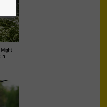
 Might
 in