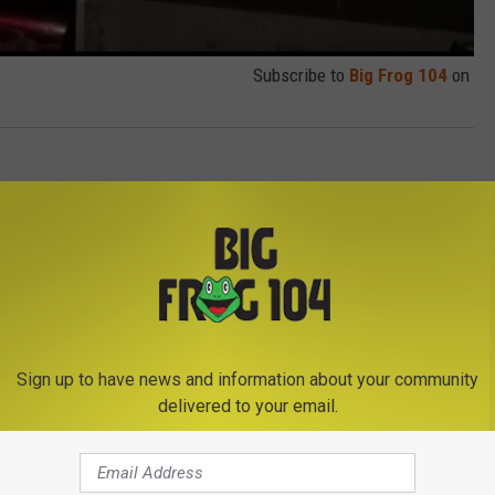
Subscribe to
Big Frog 104
on
Sign up to have news and information about your community
delivered to your email.
E FROM BIG FROG 104