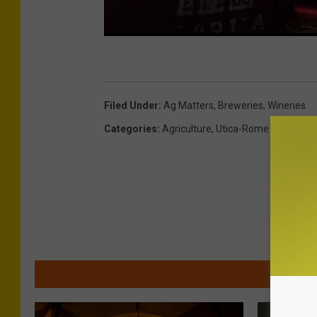
Filed Under
:
Ag Matters
,
Breweries
,
Wineries
Categories
:
Agriculture
,
Utica-Rome News
MOR