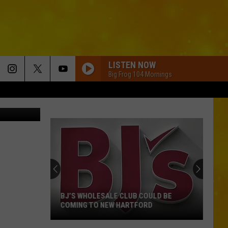
LISTEN NOW
Big Frog 104 Mornings
us via ebay
BJ’S WHOLESALE CLUB COULD BE
COMING TO NEW HARTFORD
BJ’s