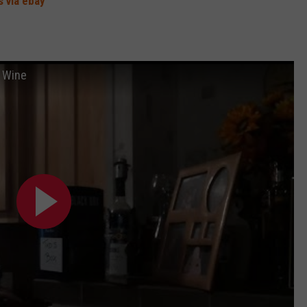
 via ebay
 Wine