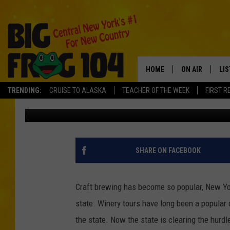
COULD MEAD BE THE N
BEVERAGE
HOME
ON AIR
LI
TRENDING:
CRUISE TO ALASKA
TEACHER OF THE WEEK
FIRST R
Tad Pole
Published: March 5, 2018
SCHEDULE
LIS
POLLY WOGG
MO
TASTE OF COU
AL
SHARE ON FACEBOOK
GO
Craft brewing has become so popular, New Yo
ON
state. Winery tours have long been a popular 
the state. Now the state is clearing the hurd