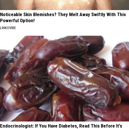
Noticeable Skin Blemishes? They Melt Away Swiftly With This
Powerful Option!
LINKOVIBE
Endocrinologist: If You Have Diabetes, Read This Before It's