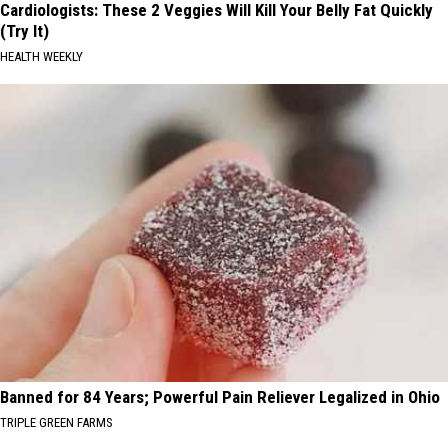
Cardiologists: These 2 Veggies Will Kill Your Belly Fat Quickly
(Try It)
HEALTH WEEKLY
Banned for 84 Years; Powerful Pain Reliever Legalized in Ohio
TRIPLE GREEN FARMS