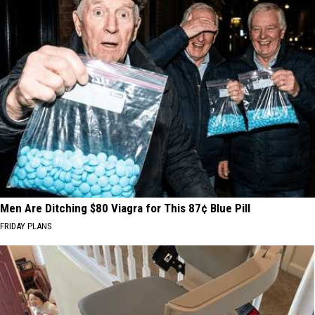
Men Are Ditching $80 Viagra for This 87¢ Blue Pill
FRIDAY PLANS