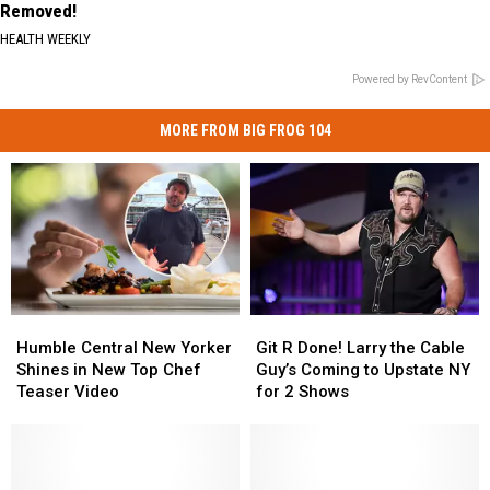
Removed!
HEALTH WEEKLY
Powered by RevContent
MORE FROM BIG FROG 104
Humble
Humble
Git
Git
Central
Central
R
R
Humble Central New Yorker
Git R Done! Larry the Cable
New
New
Done!
Done!
Shines in New Top Chef
Guy’s Coming to Upstate NY
Yorker
Yorker
Larry
Larry
Teaser Video
for 2 Shows
Shines
Shines
the
the
in
in
Cable
Cable
New
New
Guy’s
Guy’s
Top
Top
Coming
Coming