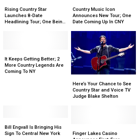
Chef
Chef
Rising
Rising
to
to
Country
Country
Teaser
Teaser
Country
Country
Upstate
Upstate
Music
Music
Rising Country Star
Country Music Icon
Video
Video
Star
Star
NY
NY
Icon
Icon
Launches 8-Date
Announces New Tour; One
Launches
Launches
for
for
Announces
Announces
Headlining Tour; One Being
Date Coming Up In CNY
8-
8-
2
2
New
New
In CNY
Date
Date
Shows
Shows
Tour;
Tour;
Headlining
Headlining
One
One
Tour;
Tour;
Date
Date
One
One
It
It
Coming
Coming
Being
Being
Keeps
Keeps
Up
Up
It Keeps Getting Better; 2
In
In
Getting
Getting
In
In
More Country Legends Are
CNY
CNY
Better;
Better;
CNY
CNY
Coming To NY
Here’s
Here’s
2
2
Your
Your
More
More
Here’s Your Chance to See
Chance
Chance
Country
Country
Country Star and Voice TV
to
to
Legends
Legends
Judge Blake Shelton
See
See
Are
Are
Country
Country
Coming
Coming
Star
Star
To
To
Bill
Bill
and
and
NY
NY
Engvall
Engvall
Voice
Voice
Finger
Finger
Bill Engvall Is Bringing His
Is
Is
TV
TV
Lakes
Lakes
Sign To Central New York
Finger Lakes Casino