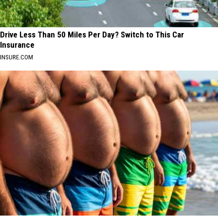
Drive Less Than 50 Miles Per Day? Switch to This Car
Insurance
INSURE.COM