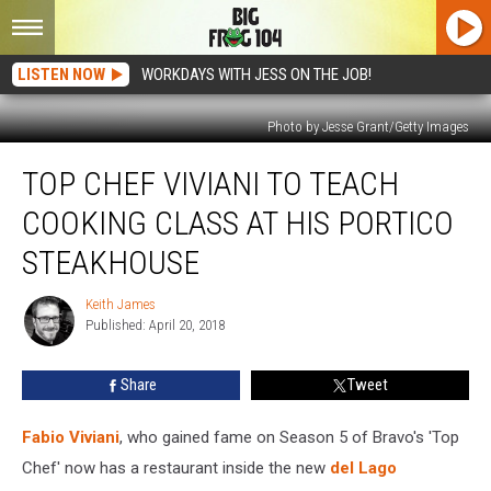
LISTEN NOW
WORKDAYS WITH JESS ON THE JOB!
Photo by Jesse Grant/Getty Images
Top
TOP CHEF VIVIANI TO TEACH
Chef
Viviani
COOKING CLASS AT HIS PORTICO
To
Teach
STEAKHOUSE
Cooking
Class
Keith James
Keith
At
Published: April 20, 2018
James
His
Portico
Share
Tweet
Steakhouse
Fabio Viviani
, who gained fame on Season 5 of Bravo's 'Top
Chef' now has a restaurant inside the new
del Lago