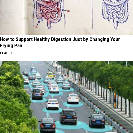
How to Support Healthy Digestion Just by Changing Your
Frying Pan
PLATEFUL