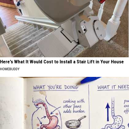
Here's What It Would Cost to Install a Stair Lift in Your House
HOMEBUDDY