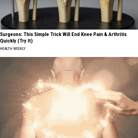
Surgeons: This Simple Trick Will End Knee Pain & Arthritis
Quickly (Try It)
HEALTH WEEKLY