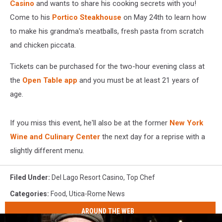
Casino
and wants to share his cooking secrets with you
!
Come to his
Portico Steakhouse
on May 24th to learn how
to make his grandma's meatballs, fresh pasta from scratch
and chicken piccata.
Tickets can be purchased for the two-hour evening class at
the
Open Table app
and you must be at least 21 years of
age.
If you miss this event, he'll also be at the former
New York
Wine and Culinary Center
the next day for a reprise with a
slightly different menu.
Filed Under
:
Del Lago Resort Casino
,
Top Chef
Categories
:
Food
,
Utica-Rome News
AROUND THE WEB