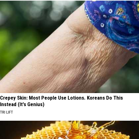
Crepey Skin: Most People Use Lotions. Koreans Do This
Instead (It's Genius)
TRI LIFT