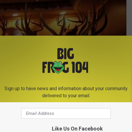
Sign up to have news and information about your community
delivered to your email.
Subscribe to
Big Frog 104
on
Like Us On Facebook