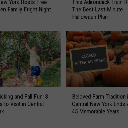
ew York Hosts Free
This Adirondack Train R
h
h
en Family Fright Night
The Best Last-Minute
i
e
Halloween Plan
s
S
A
e
d
a
i
s
r
o
o
n
n
C
d
o
a
u
c
l
k
B
d
T
icking and Fall Fun: 8
Beloved Farm Tradition 
e
H
r
 to Visit in Central
Central New York Ends 
l
i
a
rk
45 Memorable Years
o
t
i
v
C
n
e