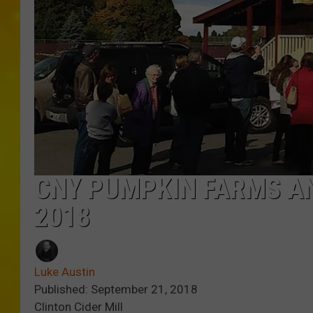
CNY PUMPKIN FARMS AN
2018
Luke Austin
Published: September 21, 2018
Clinton Cider Mill