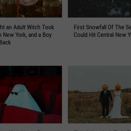
F
ht an Adult Witch Took
First Snowfall Of The S
i
n New York, and a Boy
Could Hit Central New Y
r
 Back
s
t
S
n
o
w
f
a
l
l
O
f
T
T