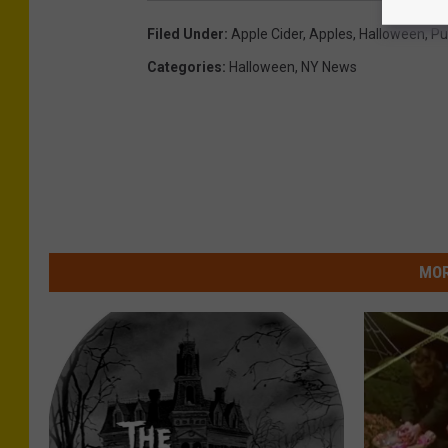
Filed Under
:
Apple Cider
,
Apples
,
Halloween
,
Pu
Categories
:
Halloween
,
NY News
MOR