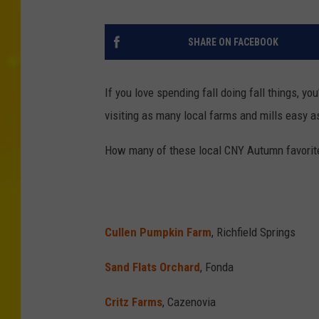
SHARE ON FACEBOOK
If you love spending fall doing fall things, yo
visiting as many local farms and mills easy a
How many of these local CNY Autumn favorite
Cullen Pumpkin Farm
, Richfield Springs
Sand Flats Orchard
, Fonda
Critz Farms
, Cazenovia