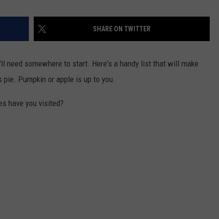
SHARE ON TWITTER
u'll need somewhere to start. Here's a handy list that will make
s pie. Pumpkin or apple is up to you.
s have you visited?