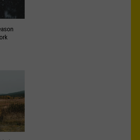
eason
ork