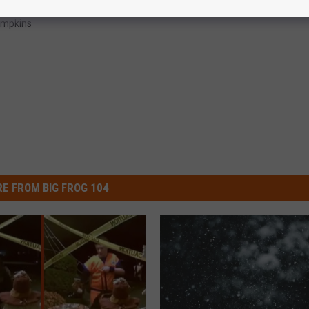
mpkins
E FROM BIG FROG 104