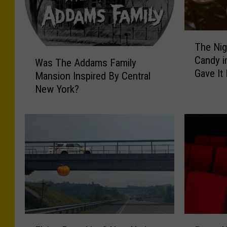
T
The Nig
h
W
Candy i
e
Was The Addams Family
a
Gave It
N
Mansion Inspired By Central
s
i
New York?
T
g
h
h
e
t
A
a
d
n
d
A
a
d
m
u
s
l
F
t
a
F
R
W