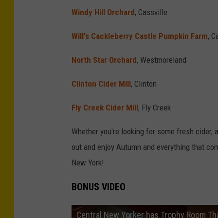
Windy Hill Orchard
, Cassville
Will's Cackleberry Castle Pumpkin Farm
, 
North Star Orchard
, Westmoreland
Clinton Cider Mill
, Clinton
Fly Creek Cider Mill
, Fly Creek
Whether you're looking for some fresh cider, a
out and enjoy Autumn and everything that come
New York!
BONUS VIDEO
Central New Yorker has Trophy Room Th