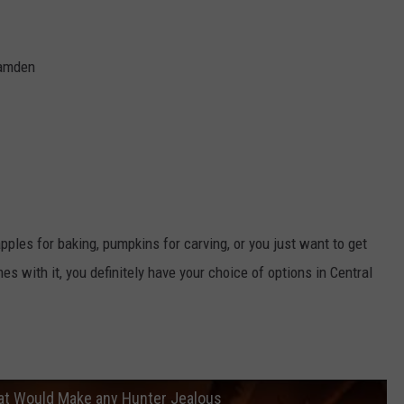
Camden
pples for baking, pumpkins for carving, or you just want to get
s with it, you definitely have your choice of options in Central
at Would Make any Hunter Jealous