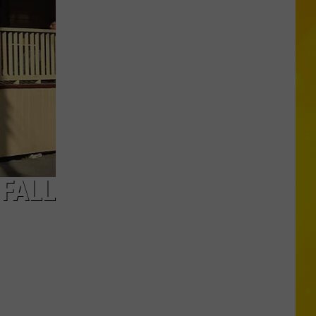
New
York
Bride
Dies
Hours
After
Marrying
Her
Soulmate
 FALL