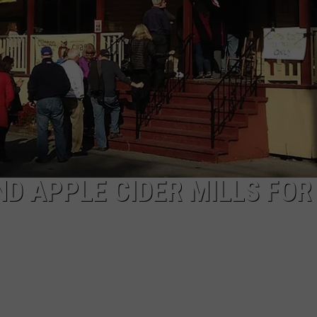
D APPLE CIDER MILLS FOR