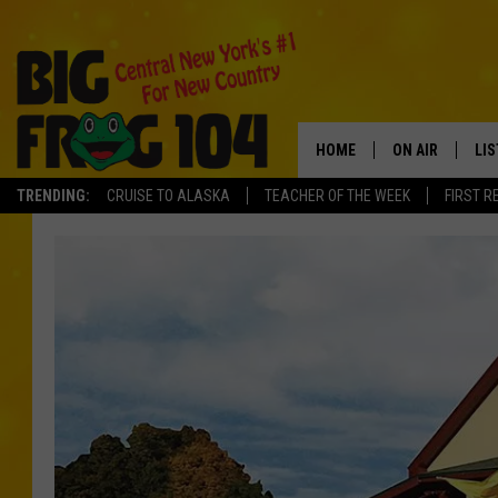
HOME
ON AIR
LI
TRENDING:
CRUISE TO ALASKA
TEACHER OF THE WEEK
FIRST R
SCHEDULE
LIS
POLLY WOGG
MO
TASTE OF COU
AL
GO
ON