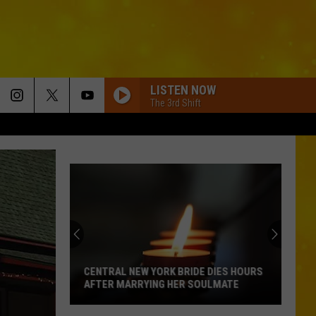
LISTEN NOW
The 3rd Shift
CENTRAL NEW YORK BRIDE DIES HOURS
AFTER MARRYING HER SOULMATE
Central