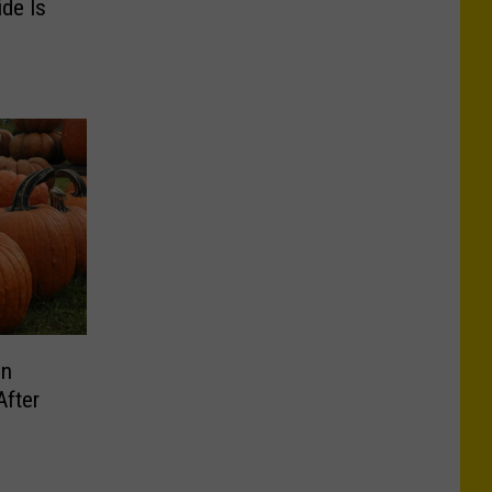
ide Is
in
After