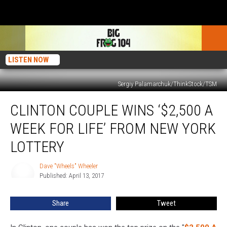
LISTEN NOW
Sergiy Palamarchuk/ThinkStock/TSM
Clinton
CLINTON COUPLE WINS ‘$2,500 A
Couple
Wins
WEEK FOR LIFE’ FROM NEW YORK
‘$2,500
A
LOTTERY
Week
For
Dave "Wheels" Wheeler
Dave
Life’
Published: April 13, 2017
"Wheels"
From
Wheeler
New
Share
Tweet
York
Lottery