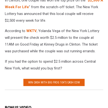
In Clinton, one couple has won the top prize on the "
$2,500 A
Week For Life
" from the scratch-off ticket. The New York
Lottery has announced that this local couple will receive
$2,500 every week for life.
According to
WKTV
, Yolanda Vega of the New York Lottery
will present the check worth $2.5 million to the couple at
11AM on Good Friday at Kinney Drugs in Clinton. The ticket
was purchased while the couple was out running errands.
If you had the option to spend $2.5 million across Central
New York, what would you buy first?
WIN CASH WITH BIG FROG 104'S CASH COW
BONUS VIDEO