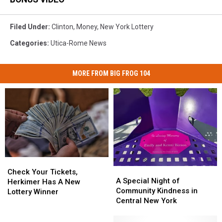
Filed Under
:
Clinton
,
Money
,
New York Lottery
Categories
:
Utica-Rome News
MORE FROM BIG FROG 104
Check
Check
A
A
Your
Your
Check Your Tickets,
Special
Special
A Special Night of
Tickets,
Tickets,
Herkimer Has A New
Night
Night
Community Kindness in
Herkimer
Herkimer
Lottery Winner
of
of
Central New York
Has
Has
Community
Community
A
A
Kindness
Kindness
New
New