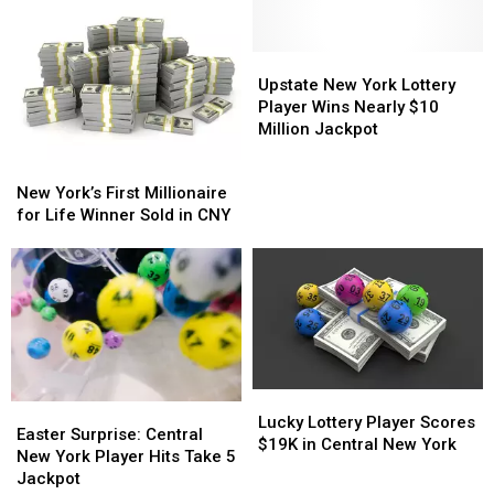
in
in
Lottery
Lottery
Central
Central
Winner
Winner
New
New
Upstate
Upstate
York
York
New
New
Upstate New York Lottery
York
York
Player Wins Nearly $10
Lottery
Lottery
Million Jackpot
Player
Player
New
New
Wins
Wins
York’s
York’s
New York’s First Millionaire
Nearly
Nearly
First
First
for Life Winner Sold in CNY
$10
$10
Millionaire
Millionaire
Million
Million
for
for
Jackpot
Jackpot
Life
Life
Winner
Winner
Sold
Sold
in
in
CNY
CNY
Lucky
Lucky
Easter
Easter
Lottery
Lottery
Lucky Lottery Player Scores
Surprise:
Surprise:
Easter Surprise: Central
Player
Player
$19K in Central New York
Central
Central
New York Player Hits Take 5
Scores
Scores
New
New
Jackpot
$19K
$19K