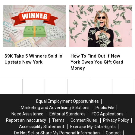
York
York
in
in
Player
Player
Central
Central
Hits
Hits
New
New
Take
Take
York
York
5
5
Jackpot
Jackpot
$9K
$9K
How
How
Take
Take
To
To
$9K Take 5 Winners Sold In
How To Find Out If New
5
5
Find
Find
Upstate New York
York Owes You Gift Card
Winners
Winners
Out
Out
Money
Sold
Sold
If
If
In
In
New
New
Upstate
Upstate
York
York
New
New
Owes
Owes
York
York
You
You
Equal Employment Opportunities
Gift
Gift
Marketing and Advertising Solutions
Public File
Card
Card
Need Assistance
Editorial Standards
FCC Applications
Money
Money
Report an Inaccuracy
Terms
Contest Rules
Privacy Policy
Accessibility Statement
Exercise My Data Rights
Do Not Sell or Share My Personal Information
Contact