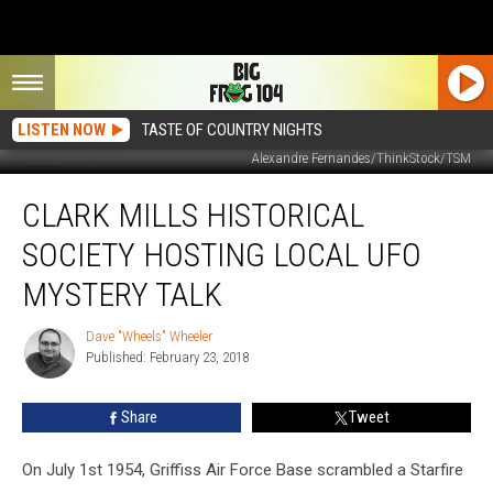
LISTEN NOW
TASTE OF COUNTRY NIGHTS
Alexandre Fernandes/ThinkStock/TSM
Clark
CLARK MILLS HISTORICAL
Mills
Historical
SOCIETY HOSTING LOCAL UFO
Society
Hosting
MYSTERY TALK
Local
UFO
Dave "Wheels" Wheeler
Dave
Mystery
Published: February 23, 2018
"Wheels"
Talk
Wheeler
Share
Tweet
On July 1st 1954, Griffiss Air Force Base scrambled a Starfire