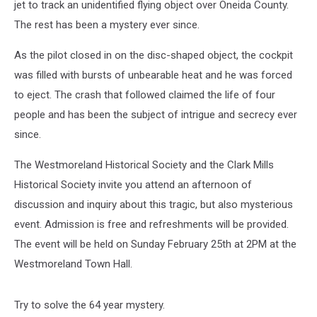
jet to track an unidentified flying object over Oneida County.
The rest has been a mystery ever since.
As the pilot closed in on the disc-shaped object, the cockpit
was filled with bursts of unbearable heat and he was forced
to eject. The crash that followed claimed the life of four
people and has been the subject of intrigue and secrecy ever
since.
The Westmoreland Historical Society and the Clark Mills
Historical Society invite you attend an afternoon of
discussion and inquiry about this tragic, but also mysterious
event. Admission is free and refreshments will be provided.
The event will be held on Sunday February 25th at 2PM at the
Westmoreland Town Hall.
Try to solve the 64 year mystery.