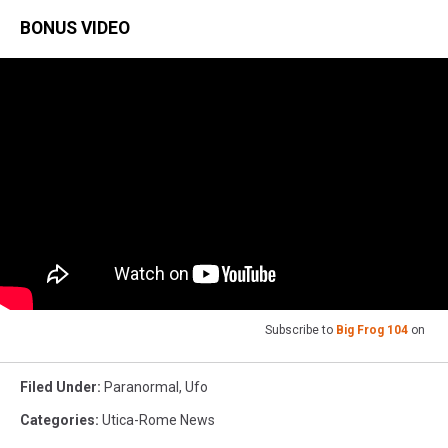
BONUS VIDEO
Subscribe to
Big Frog 104
on
Filed Under
:
Paranormal
,
Ufo
Categories
:
Utica-Rome News