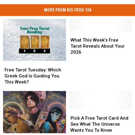
MORE FROM BIG FROG 104
What
What
This
This
What This Week’s Free
Week’s
Week’s
Tarot Reveals About Your
Free
Free
2026
Tarot
Tarot
Free
Free
Reveals
Reveals
Tarot
Tarot
About
About
Free Tarot Tuesday: Which
Tuesday:
Tuesday:
Your
Your
Greek God Is Guiding You
Which
Which
2026
2026
This Week?
Greek
Greek
God
God
Is
Is
Guiding
Guiding
You
You
Pick
Pick
This
This
A
A
Pick A Free Tarot Card And
Week?
Week?
Free
Free
See What The Universe
Tarot
Tarot
Wants You To Know