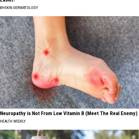
BHSKIN DERMATOLOGY
Neuropathy is Not From Low Vitamin B (Meet The Real Enemy)
HEALTH WEEKLY