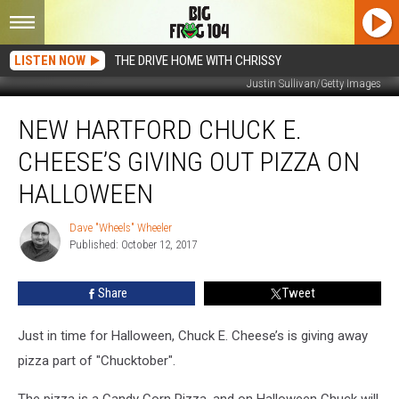
LISTEN NOW
THE DRIVE HOME WITH CHRISSY
Justin Sullivan/Getty Images
New
NEW HARTFORD CHUCK E.
Hartford
Chuck
CHEESE’S GIVING OUT PIZZA ON
E.
Cheese’s
HALLOWEEN
Giving
Out
Dave "Wheels" Wheeler
Dave
Pizza
Published: October 12, 2017
"Wheels"
On
Wheeler
Halloween
Share
Tweet
Just in time for Halloween, Chuck E. Cheese’s is giving away
pizza part of "Chucktober".