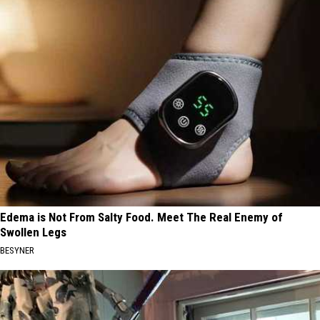
Edema is Not From Salty Food. Meet The Real Enemy of
Swollen Legs
BESYNER