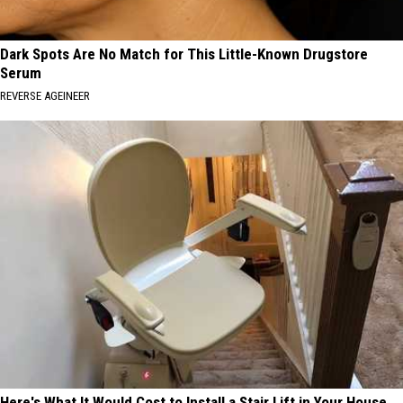
Dark Spots Are No Match for This Little-Known Drugstore
Serum
REVERSE AGEINEER
Here's What It Would Cost to Install a Stair Lift in Your House