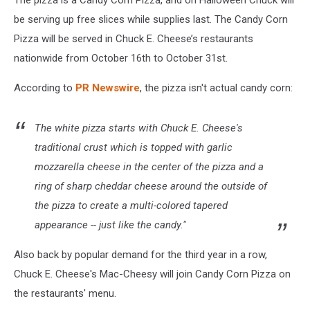
The pizza is a Candy Corn Pizza, and on Halloween Chuck will
be serving up free slices while supplies last. The Candy Corn
Pizza will be served in Chuck E. Cheese’s restaurants
nationwide from October 16th to October 31st.
According to
PR Newswire
, the pizza isn't actual candy corn:
The white pizza starts with Chuck E. Cheese's
traditional crust which is topped with garlic
mozzarella cheese in the center of the pizza and a
ring of sharp cheddar cheese around the outside of
the pizza to create a multi-colored tapered
appearance -- just like the candy."
Also back by popular demand for the third year in a row,
Chuck E. Cheese's Mac-Cheesy will join Candy Corn Pizza on
the restaurants' menu.