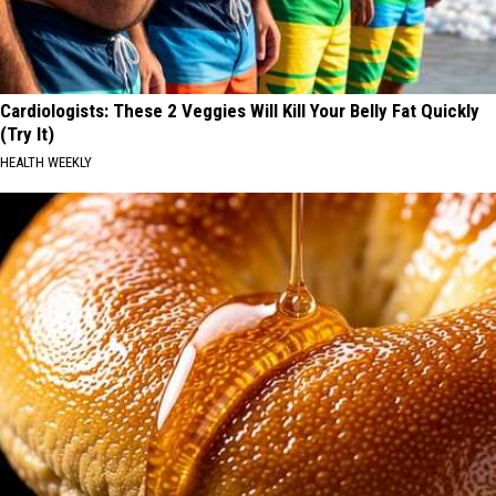
Cardiologists: These 2 Veggies Will Kill Your Belly Fat Quickly
(Try It)
HEALTH WEEKLY