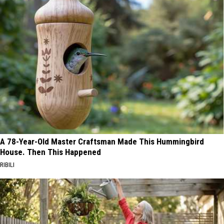
A 78-Year-Old Master Craftsman Made This Hummingbird
House. Then This Happened
RIBILI