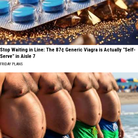
Stop Waiting in Line: The 87¢ Generic Viagra is Actually "Self-
Serve" in Aisle 7
FRIDAY PLANS