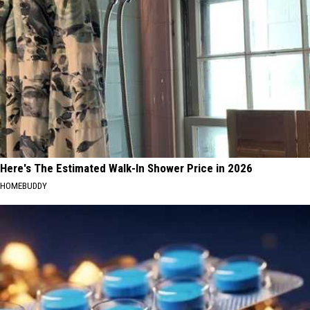
Here's The Estimated Walk-In Shower Price in 2026
HOMEBUDDY