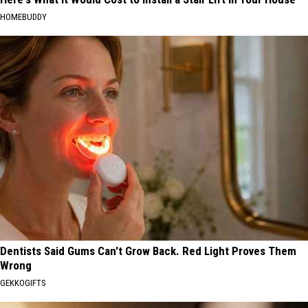
HOMEBUDDY
Dentists Said Gums Can't Grow Back. Red Light Proves Them
Wrong
GEKKOGIFTS