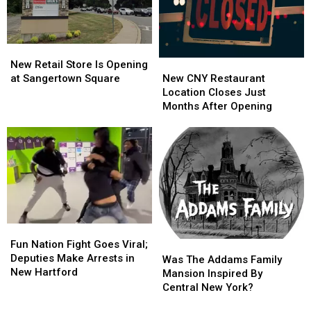
Hartford
Hartford
New
New
New
New
Retail
Retail
New Retail Store Is Opening
CNY
CNY
Store
Store
New CNY Restaurant
at Sangertown Square
Restaurant
Restaurant
Is
Is
Location Closes Just
Location
Location
Opening
Opening
Months After Opening
Closes
Closes
at
at
Just
Just
Sangertown
Sangertown
Months
Months
Square
Square
After
After
Opening
Opening
Fun
Fun
Nation
Nation
Fun Nation Fight Goes Viral;
Was
Was
Fight
Fight
Deputies Make Arrests in
The
The
Was The Addams Family
Goes
Goes
New Hartford
Addams
Addams
Mansion Inspired By
Viral;
Viral;
Family
Family
Central New York?
Deputies
Deputies
Mansion
Mansion