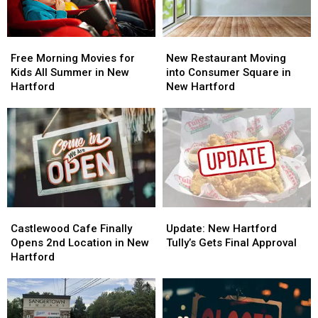
Free
Free
New
New
Morning
Morning
Restaurant
Restaurant
Free Morning Movies for
New Restaurant Moving
Movies
Movies
Moving
Moving
Kids All Summer in New
into Consumer Square in
for
for
into
into
Hartford
New Hartford
Kids
Kids
Consumer
Consumer
All
All
Square
Square
Summer
Summer
in
in
in
in
New
New
New
New
Hartford
Hartford
Hartford
Hartford
Castlewood
Castlewood
Update:
Update:
Cafe
Cafe
New
New
Castlewood Cafe Finally
Update: New Hartford
Finally
Finally
Hartford
Hartford
Opens 2nd Location in New
Tully’s Gets Final Approval
Opens
Opens
Tully’s
Tully’s
Hartford
2nd
2nd
Gets
Gets
Location
Location
Final
Final
in
in
Approval
Approval
New
New