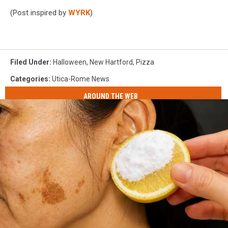
(Post inspired by
WYRK
)
Filed Under
:
Halloween
,
New Hartford
,
Pizza
Categories
:
Utica-Rome News
AROUND THE WEB