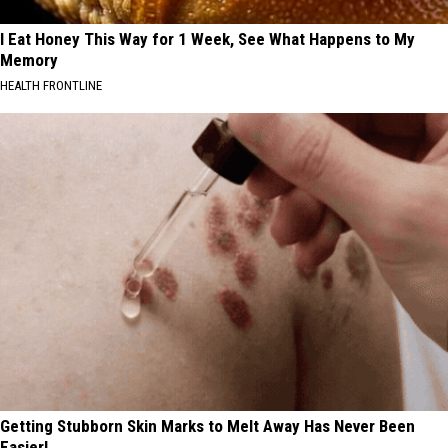
I Eat Honey This Way for 1 Week, See What Happens to My
Memory
HEALTH FRONTLINE
Getting Stubborn Skin Marks to Melt Away Has Never Been
Easier!