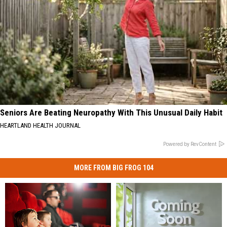
Seniors Are Beating Neuropathy With This Unusual Daily Habit
HEARTLAND HEALTH JOURNAL
Powered by RevContent
MORE FROM BIG FROG 104