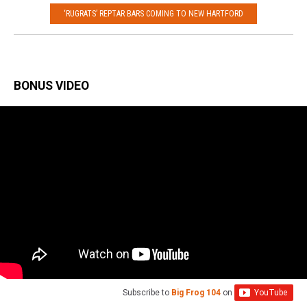
‘RUGRATS’ REPTAR BARS COMING TO NEW HARTFORD
BONUS VIDEO
Subscribe to
Big Frog 104
on