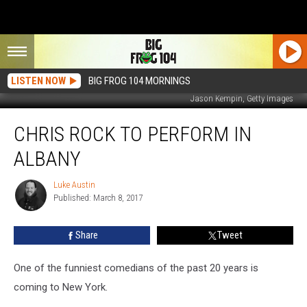
LISTEN NOW
BIG FROG 104 MORNINGS
Jason Kempin, Getty Images
Chris
CHRIS ROCK TO PERFORM IN
Rock
To
ALBANY
Perform
In
Luke Austin
Luke
Albany
Published: March 8, 2017
Austin
Share
Tweet
One of the funniest comedians of the past 20 years is
coming to New York.