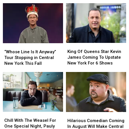
The
The
Most
Most
Lucille
Lucille
Popular
Popular
Ball
Ball
Stand
Stand
Comedy
Comedy
Up
Up
Festival
Festival
Comedian?
Comedian?
In
In
Western
Western
New
New
King
King
“Whose
“Whose
York
York
Of
Of
Line
Line
King Of Queens Star Kevin
“Whose Line Is It Anyway”
Queens
Queens
Is
Is
James Coming To Upstate
Tour Stopping in Central
Star
Star
It
It
New York For 6 Shows
New York This Fall
Kevin
Kevin
Anyway”
Anyway”
James
James
Tour
Tour
Coming
Coming
Stopping
Stopping
To
To
in
in
Upstate
Upstate
Central
Central
New
New
New
New
York
York
York
York
For
For
This
This
Chill
Chill
6
6
Hilarious
Hilarious
Fall
Fall
With
With
Shows
Shows
Comedian
Comedian
Chill With The Weasel For
Hilarious Comedian Coming
The
The
Coming
Coming
One Special Night, Pauly
In August Will Make Central