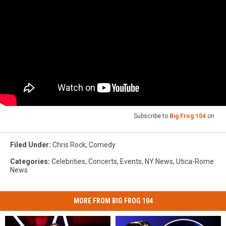
Subscribe to
Big Frog 104
on
Filed Under
:
Chris Rock
,
Comedy
Categories
:
Celebrities
,
Concerts
,
Events
,
NY News
,
Utica-Rome
News
MORE FROM BIG FROG 104