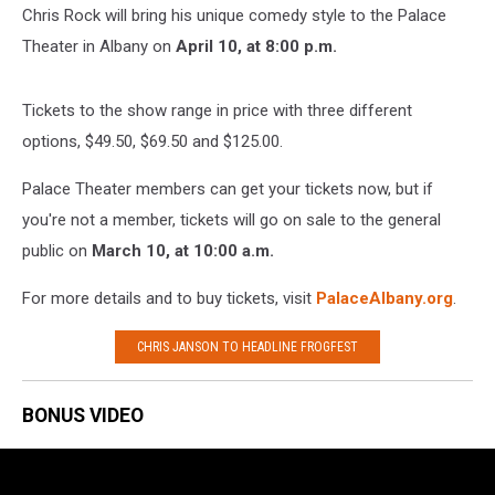
Chris Rock will bring his unique comedy style to the Palace
Theater in Albany on
April 10, at 8:00 p.m.
Tickets to the show range in price with three different
options, $49.50, $69.50 and $125.00.
Palace Theater members can get your tickets now, but if
you're not a member, tickets will go on sale to the general
public on
March 10, at 10:00 a.m.
For more details and to buy tickets, visit
PalaceAlbany.org
.
CHRIS JANSON TO HEADLINE FROGFEST
BONUS VIDEO