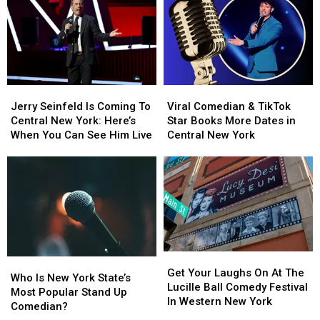
Jerry
Jerry
Viral
Viral
Seinfeld
Seinfeld
Comedian
Comedian
Jerry Seinfeld Is Coming To
Viral Comedian & TikTok
Is
Is
&
&
Central New York: Here’s
Star Books More Dates in
Coming
Coming
TikTok
TikTok
When You Can See Him Live
Central New York
To
To
Star
Star
Central
Central
Books
Books
New
New
More
More
York:
York:
Dates
Dates
Here’s
Here’s
in
in
When
When
Central
Central
You
You
New
New
Can
Can
York
York
Get
Get
Who
Who
See
See
Your
Your
Get Your Laughs On At The
Is
Is
Him
Him
Who Is New York State’s
Laughs
Laughs
Lucille Ball Comedy Festival
New
New
Live
Live
Most Popular Stand Up
On
On
In Western New York
York
York
Comedian?
At
At
State’s
State’s