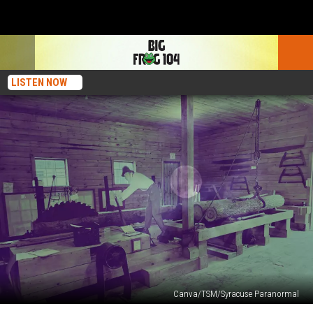
LISTEN NOW
Canva/TSM/Syracuse Paranormal
Paranormal