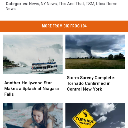
Categories
:
News
,
NY News
,
This And That
,
TSM
,
Utica-Rome
News
MORE FROM BIG FROG 104
Storm
Storm
Another
Another
Survey
Survey
Storm Survey Complete:
Hollywood
Hollywood
Another Hollywood Star
Complete:
Complete:
Tornado Confirmed in
Star
Star
Makes a Splash at Niagara
Tornado
Tornado
Central New York
Makes
Makes
Falls
Confirmed
Confirmed
a
a
in
in
Splash
Splash
Central
Central
at
at
New
New
Niagara
Niagara
York
York
Falls
Falls