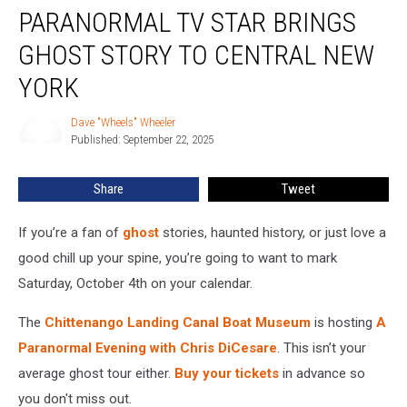
PARANORMAL TV STAR BRINGS
TV
Star
GHOST STORY TO CENTRAL NEW
Brings
Ghost
YORK
Story
To
Dave "Wheels" Wheeler
Dave
Central
Published: September 22, 2025
"Wheels"
New
Wheeler
York
Share
Tweet
If you’re a fan of
ghost
stories, haunted history, or just love a
good chill up your spine, you’re going to want to mark
Saturday, October 4th on your calendar.
The
Chittenango Landing Canal Boat Museum
is hosting
A
Paranormal Evening with Chris DiCesare
. This isn’t your
average ghost tour either.
Buy your tickets
in advance so
you don't miss out.