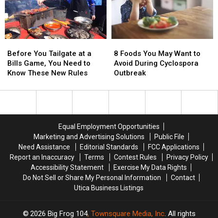
Water
Water
Attraction
Attraction
in
in
the
the
Before
Before
8
8
Northeast
Northeast
You
You
Foods
Foods
Before You Tailgate at a
8 Foods You May Want to
Tailgate
Tailgate
You
You
Bills Game, You Need to
Avoid During Cyclospora
at
at
May
May
Know These New Rules
Outbreak
a
a
Want
Want
Bills
Bills
to
to
Game,
Game,
Avoid
Avoid
You
You
During
During
Need
Need
Cyclospora
Cyclospora
Equal Employment Opportunities
to
to
Outbreak
Outbreak
Marketing and Advertising Solutions
Public File
Know
Know
Need Assistance
Editorial Standards
FCC Applications
These
These
Report an Inaccuracy
Terms
Contest Rules
Privacy Policy
New
New
Accessibility Statement
Exercise My Data Rights
Rules
Rules
Do Not Sell or Share My Personal Information
Contact
Utica Business Listings
2026
Big Frog 104
, Townsquare Media, Inc
. All rights