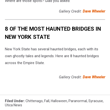
Where are those spots? Glad you asked:
Gallery Credit:
Dave Wheeler
8 OF THE MOST HAUNTED BRIDGES IN
NEW YORK STATE
New York State has several haunted bridges, each with its
own ghostly tales and legends. Here are 8 haunted bridges
across the Empire State.
Gallery Credit:
Dave Wheeler
Filed Under
:
Chittenago
,
Fall
,
Halloween
,
Paranormal
,
Syracuse
,
Utica News