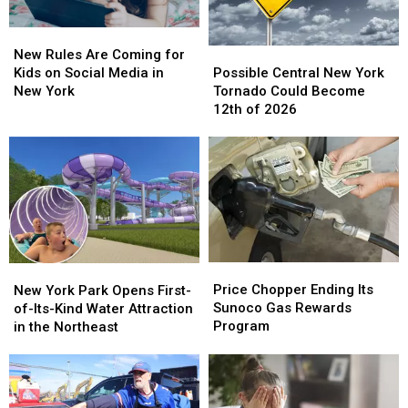
New
New
Possible
Possible
Rules
Rules
New Rules Are Coming for
Central
Central
Are
Are
Possible Central New York
Kids on Social Media in
New
New
Coming
Coming
Tornado Could Become
New York
York
York
for
for
12th of 2026
Tornado
Tornado
Kids
Kids
Could
Could
on
on
Become
Become
Social
Social
12th
12th
Media
Media
of
of
in
in
2026
2026
New
New
York
York
Price
Price
New
New
Chopper
Chopper
York
York
Price Chopper Ending Its
New York Park Opens First-
Ending
Ending
Park
Park
Sunoco Gas Rewards
of-Its-Kind Water Attraction
Its
Its
Opens
Opens
Program
in the Northeast
Sunoco
Sunoco
First-
First-
Gas
Gas
of-
of-
Rewards
Rewards
Its-
Its-
Program
Program
Kind
Kind