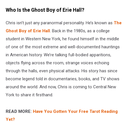
Who Is the Ghost Boy of Erie Hall?
Chris isn’t just any paranormal personality. He’s known as
The
Ghost Boy of Erie Hall
. Back in the 1980s, as a college
student in Western New York, he found himself in the middle
of one of the most extreme and well-documented hauntings
in American history. We’re talking full-bodied apparitions,
objects flying across the room, strange voices echoing
through the halls, even physical attacks. His story has since
become legend told in documentaries, books, and TV shows
around the world. And now, Chris is coming to Central New
York to share it firsthand.
READ MORE:
Have You Gotten Your Free Tarot Reading
Yet?