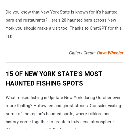
Did you know that New York State is known for it's haunted
bars and restaurants? Here's 20 haunted bars across New
York you should make a visit too. Thanks to ChatGPT for this
list:
Gallery Credit:
Dave Wheeler
15 OF NEW YORK STATE’S MOST
HAUNTED FISHING SPOTS
What makes fishing in Upstate New York during October even
more thrilling? Halloween and ghost stories. Consider visiting
some of the region's haunted spots, where folklore and
history come together to create a truly eerie atmosphere.