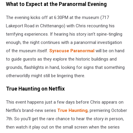
What to Expect at the Paranormal Evening
The evening kicks off at 6:30PM at the museum (717
Lakeport Road in Chittenango) with Chris recounting his
terrifying experiences. If hearing his story isn’t spine-tingling
enough, the night continues with a paranormal investigation
of the museum itself.
Syracuse Paranormal
will be on hand
to guide guests as they explore the historic buildings and
grounds, flashlights in hand, looking for signs that something
otherworldly might still be lingering there.
True Haunting on Netflix
This event happens just a few days before Chris appears on
Netflix’s brand-new series
True Haunting
, premiering October
7th. So you’ll get the rare chance to hear the story in person,
then watch it play out on the small screen when the series