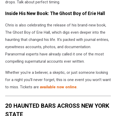
drops. Talk about perfect timing.
Inside His New Book: The Ghost Boy of Erie Hall
Chris is also celebrating the release of his brand-new book,
The Ghost Boy of Erie Hall, which digs even deeper into the
haunting that changed his life. It’s packed with journal entries,
eyewitness accounts, photos, and documentation.
Paranormal experts have already called it one of the most
compelling supernatural accounts ever written.
Whether you’re a believer, a skeptic, or just someone looking
for a night you’ll never forget, this is one event you won’t want
to miss. Tickets are
available now online
.
20 HAUNTED BARS ACROSS NEW YORK
STATE