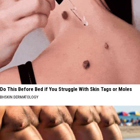
Do This Before Bed if You Struggle With Skin Tags or Moles
BHSKIN DERMATOLOGY