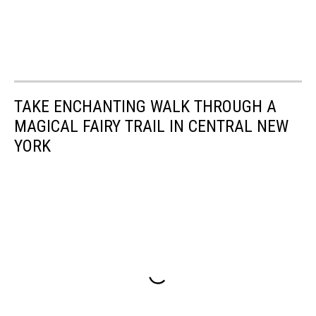
TAKE ENCHANTING WALK THROUGH A
MAGICAL FAIRY TRAIL IN CENTRAL NEW
YORK