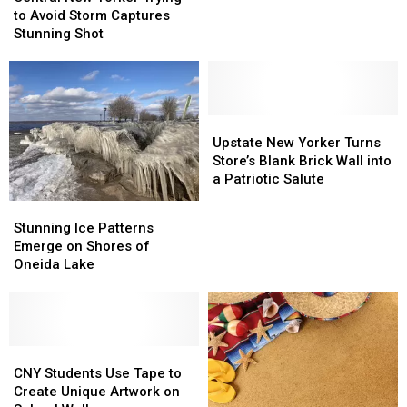
Yorker
Yorker
to Avoid Storm Captures
the
the
New
New
Trying
Trying
Stunning Shot
Walk
Walk
York
York
to
to
Lake
Lake
Avoid
Avoid
Storm
Storm
Captures
Captures
Stunning
Stunning
Upstate
Upstate
Shot
Shot
New
New
Upstate New Yorker Turns
Yorker
Yorker
Store’s Blank Brick Wall into
Turns
Turns
a Patriotic Salute
Store’s
Store’s
Stunning
Stunning
Blank
Blank
Ice
Ice
Stunning Ice Patterns
Brick
Brick
Patterns
Patterns
Emerge on Shores of
Wall
Wall
Emerge
Emerge
Oneida Lake
into
into
on
on
a
a
Shores
Shores
Patriotic
Patriotic
of
of
Salute
Salute
Oneida
Oneida
Lake
Lake
CNY
CNY
Students
Students
CNY Students Use Tape to
Use
Use
Create Unique Artwork on