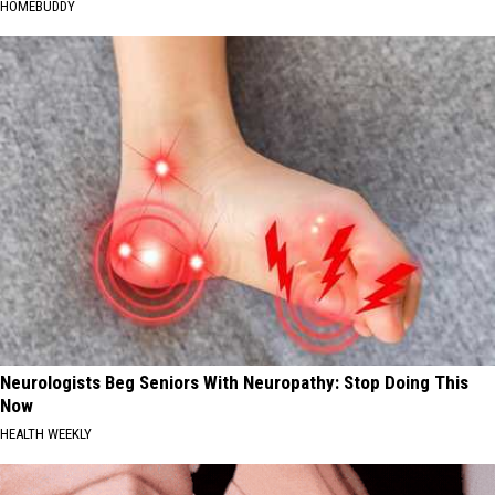
HOMEBUDDY
Neurologists Beg Seniors With Neuropathy: Stop Doing This
Now
HEALTH WEEKLY