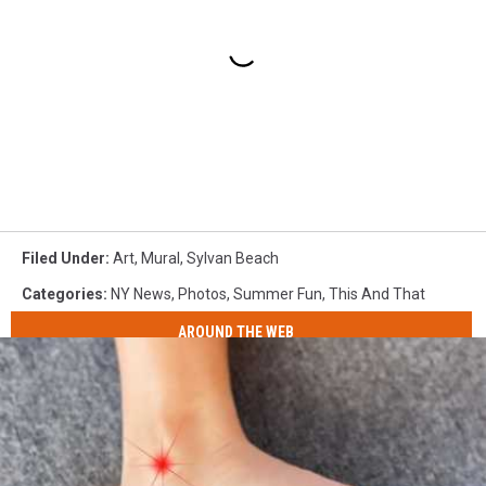
Filed Under
:
Art
,
Mural
,
Sylvan Beach
Categories
:
NY News
,
Photos
,
Summer Fun
,
This And That
AROUND THE WEB