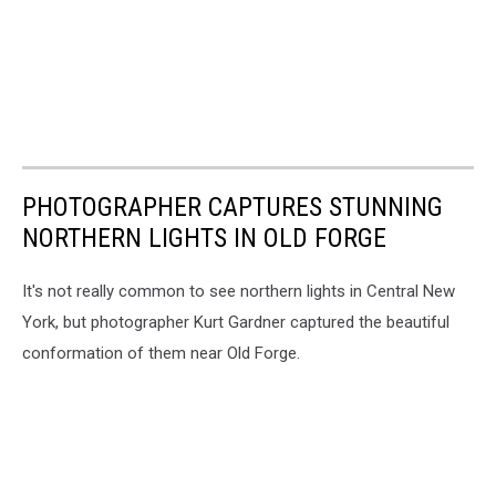
PHOTOGRAPHER CAPTURES STUNNING
NORTHERN LIGHTS IN OLD FORGE
It's not really common to see northern lights in Central New
York, but photographer Kurt Gardner captured the beautiful
conformation of them near Old Forge.