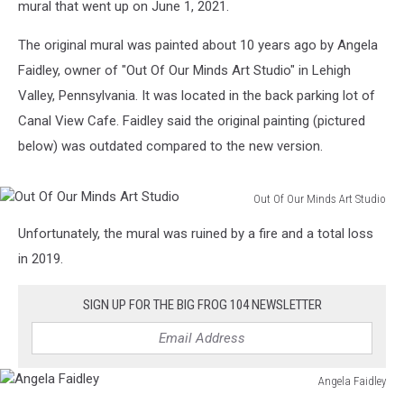
mural that went up on June 1, 2021.
The original mural was painted about 10 years ago by Angela
Faidley, owner of "Out Of Our Minds Art Studio" in Lehigh
Valley, Pennsylvania. It was located in the back parking lot of
Canal View Cafe. Faidley said the original painting (pictured
below) was outdated compared to the new version.
Out Of Our Minds Art Studio
Out
Unfortunately, the mural was ruined by a fire and a total loss
Of
Our
in 2019.
Minds
Art
SIGN UP FOR THE BIG FROG 104 NEWSLETTER
Studio
Angela Faidley
Angela