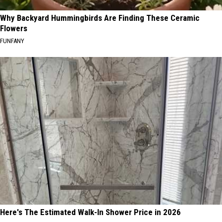
Why Backyard Hummingbirds Are Finding These Ceramic
Flowers
FUNFANY
Here's The Estimated Walk-In Shower Price in 2026