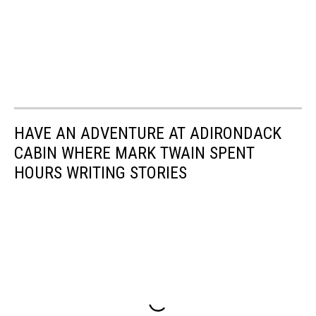
HAVE AN ADVENTURE AT ADIRONDACK
CABIN WHERE MARK TWAIN SPENT
HOURS WRITING STORIES