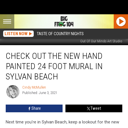
LISTEN NOW
TASTE OF COUNTRY NIGHTS
Out Of Our Minds Art Studio
Check
CHECK OUT THE NEW HAND
Out
The
PAINTED 24 FOOT MURAL IN
New
Hand
SYLVAN BEACH
Painted
24
Cindy McMullen
Cindy
Foot
Published: June 3, 2021
McMullen
Mural
In
Share
Tweet
Sylvan
Beach
Next time you're in Sylvan Beach, keep a lookout for the new