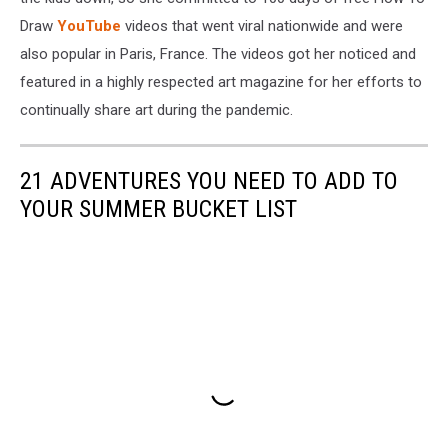
Draw
YouTube
videos that went viral nationwide and were
also popular in Paris, France. The videos got her noticed and
featured in a highly respected art magazine for her efforts to
continually share art during the pandemic.
21 ADVENTURES YOU NEED TO ADD TO
YOUR SUMMER BUCKET LIST