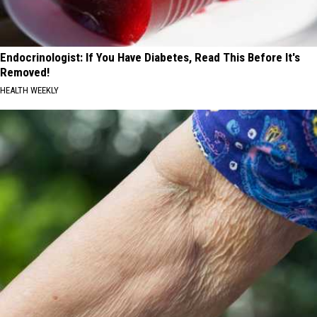
Endocrinologist: If You Have Diabetes, Read This Before It's
Removed!
HEALTH WEEKLY