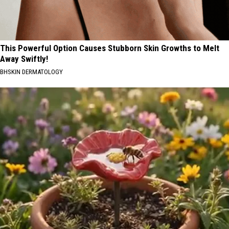
This Powerful Option Causes Stubborn Skin Growths to Melt
Away Swiftly!
BHSKIN DERMATOLOGY