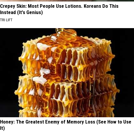
Crepey Skin: Most People Use Lotions. Koreans Do This
Instead (It's Genius)
TRI LIFT
Honey: The Greatest Enemy of Memory Loss (See How to Use
It)