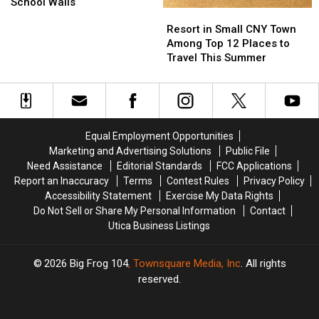
Tape
Tape
School Walls
Resort
Resort
to
to
in
in
Resort in Small CNY Town
Create
Create
Small
Small
Among Top 12 Places to
Unique
Unique
CNY
CNY
Travel This Summer
Artwork
Artwork
Town
Town
on
on
Among
Among
School
School
Top
Top
Walls
Walls
12
12
Places
Places
Equal Employment Opportunities
to
to
Marketing and Advertising Solutions
Public File
Travel
Travel
Need Assistance
Editorial Standards
FCC Applications
This
This
Report an Inaccuracy
Terms
Contest Rules
Privacy Policy
Summer
Summer
Accessibility Statement
Exercise My Data Rights
Do Not Sell or Share My Personal Information
Contact
Utica Business Listings
2026
Big Frog 104
, Townsquare Media, Inc
. All rights
reserved.