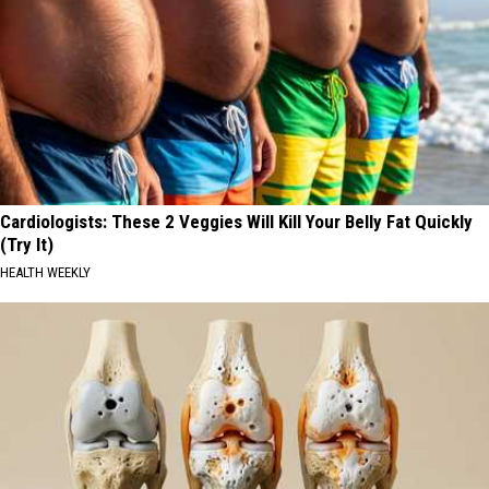
Cardiologists: These 2 Veggies Will Kill Your Belly Fat Quickly
(Try It)
HEALTH WEEKLY