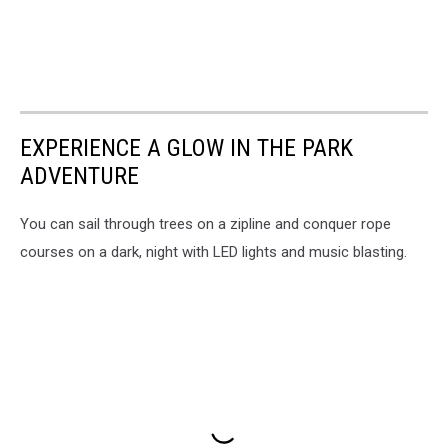
EXPERIENCE A GLOW IN THE PARK
ADVENTURE
You can sail through trees on a zipline and conquer rope
courses on a dark, night with LED lights and music blasting.