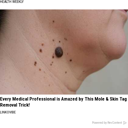
HEALTH WEEKLY
Every Medical Professional is Amazed by This Mole & Skin Tag
Removal Trick!
LINKOVIBE
Powered by RevContent