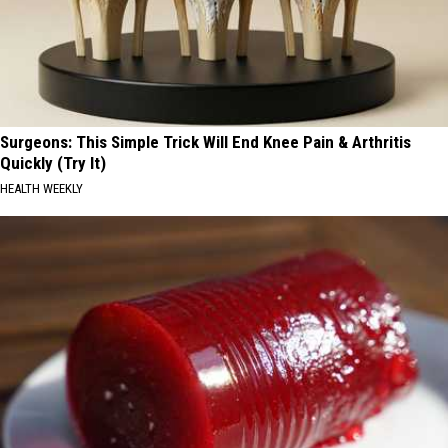
Surgeons: This Simple Trick Will End Knee Pain & Arthritis
Quickly (Try It)
HEALTH WEEKLY