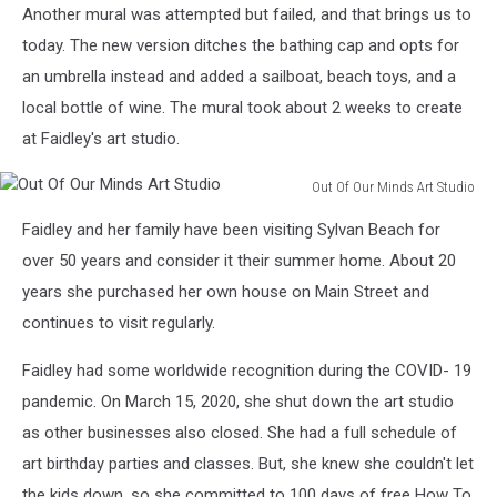
Another mural was attempted but failed, and that brings us to
Faidley
today. The new version ditches the bathing cap and opts for
an umbrella instead and added a sailboat, beach toys, and a
local bottle of wine. The mural took about 2 weeks to create
at Faidley's art studio.
Out Of Our Minds Art Studio
Out
Faidley and her family have been visiting Sylvan Beach for
Of
Our
over 50 years and consider it their summer home. About 20
Minds
years she purchased her own house on Main Street and
Art
continues to visit regularly.
Studio
Faidley had some worldwide recognition during the COVID- 19
pandemic. On March 15, 2020, she shut down the art studio
as other businesses also closed. She had a full schedule of
art birthday parties and classes. But, she knew she couldn't let
the kids down, so she committed to 100 days of free How To