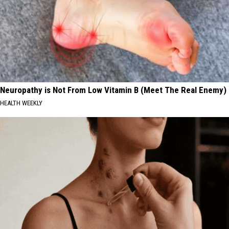
Neuropathy is Not From Low Vitamin B (Meet The Real Enemy)
HEALTH WEEKLY