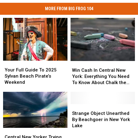
MORE FROM BIG FROG 104
Your
Your
Win
Win
Full
Full
Cash
Cash
Your Full Guide To 2025
Win Cash In Central New
Guide
Guide
In
In
Sylvan Beach Pirate’s
York: Everything You Need
To
To
Central
Central
Weekend
To Know About Chalk the
2025
2025
New
New
Walk
Sylvan
Sylvan
York:
York:
Beach
Beach
Everything
Everything
Pirate’s
Pirate’s
You
You
Strange
Strange
Weekend
Weekend
Need
Need
Object
Object
Strange Object Unearthed
To
To
Unearthed
Unearthed
By Beachgoer in New York
Know
Know
By
By
Lake
Central
Central
About
About
Beachgoer
Beachgoer
New
New
Central New Yorker Trying
Chalk
Chalk
in
in