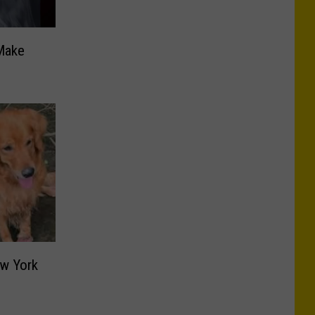
Make
ew York
s