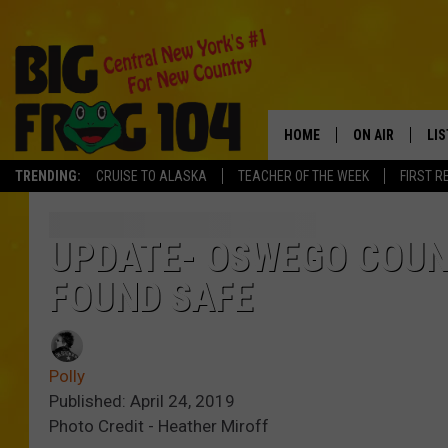
HOME
ON AIR
LI
TRENDING:
CRUISE TO ALASKA
TEACHER OF THE WEEK
FIRST R
SCHEDULE
LIS
POLLY WOGG
MO
UPDATE- OSWEGO COUN
FOUND SAFE
TASTE OF COU
AL
GO
Polly
ON
Published: April 24, 2019
Photo Credit - Heather Miroff