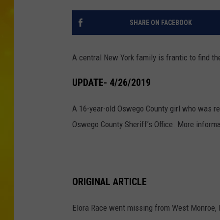
SHARE ON FACEBOOK
A central New York family is frantic to find 
UPDATE- 4/26/2019
A 16-year-old Oswego County girl who was re
Oswego County Sheriff’s Office. More informa
ORIGINAL ARTICLE
Elora Race went missing from West Monroe, 