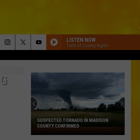
LISTEN NOW
Taste of Country Nights
NG
SUSPECTED TORNADO IN MADISON
COUNTY CONFIRMED
Suspected
Tornado