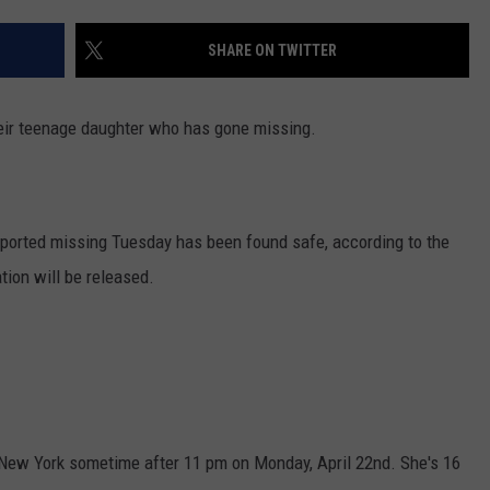
SHARE ON TWITTER
their teenage daughter who has gone missing.
ported missing Tuesday has been found safe, according to the
tion will be released.
New York sometime after 11 pm on Monday, April 22nd. She's 16