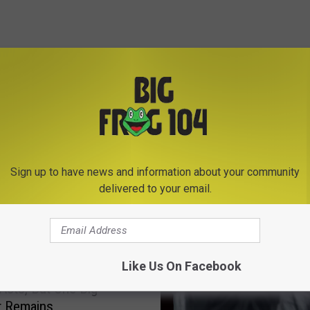
E FROM BIG FROG 104
Sign up to have news and information about your community
delivered to your email.
Like Us On Facebook
k State Fair Adds 6
 Acts, But One Big
t Remains