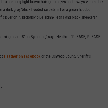
 Elora has long light brown hair, green eyes and always wears dark
er a dark grey/black hooded sweatshirt or a green hooded
clover on it, probably blue skinny jeans and black sneakers,"
morning near I-81 in Syracuse," says Heather. "PLEASE, PLEASE
act
Heather on Facebook
or the Oswego County Sheriff's
se