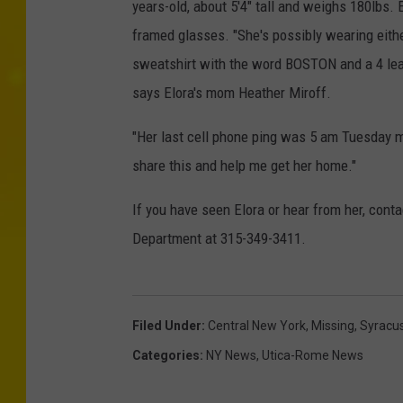
years-old, about 5'4" tall and weighs 180lbs.
framed glasses. "She's possibly wearing eith
sweatshirt with the word BOSTON and a 4 leaf 
says Elora's mom Heather Miroff.
"Her last cell phone ping was 5 am Tuesday 
share this and help me get her home."
If you have seen Elora or hear from her, cont
Department at 315-349-3411.
Filed Under
:
Central New York
,
Missing
,
Syracu
Categories
:
NY News
,
Utica-Rome News