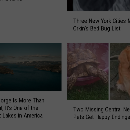
T
Three New York Cities 
h
Orkin’s Bed Bug List
r
e
e
N
e
w
Y
o
r
k
orge Is More Than
C
T
l, It’s One of the
Two Missing Central N
i
w
t Lakes in America
t
Pets Get Happy Ending
o
i
M