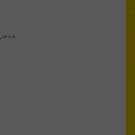
, canva