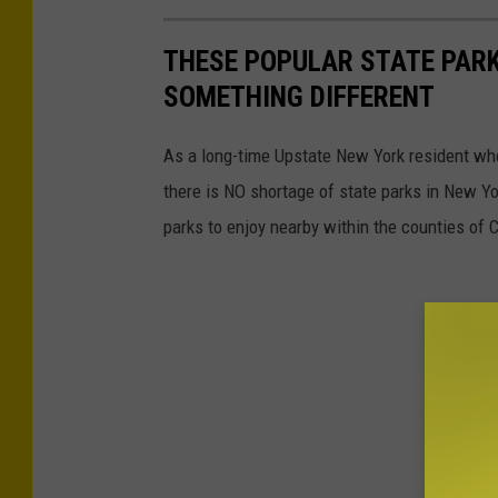
THESE POPULAR STATE PARK
SOMETHING DIFFERENT
As a long-time Upstate New York resident who 
there is NO shortage of state parks in New Yo
parks to enjoy nearby within the counties of