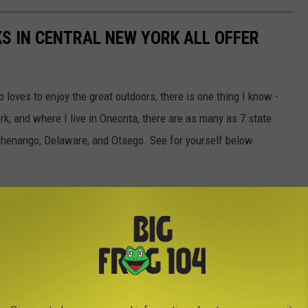
S IN CENTRAL NEW YORK ALL OFFER
loves to enjoy the great outdoors, there is one thing I know -
rk, and where I live in Oneonta, there are as many as 7 state
 Chenango, Delaware, and Otsego. See for yourself below.