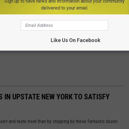
Sign up to have news and information about your community
delivered to your email.
Like Us On Facebook
S IN UPSTATE NEW YORK TO SATISFY
sert and taste treat than by stopping by these fantastic dozen