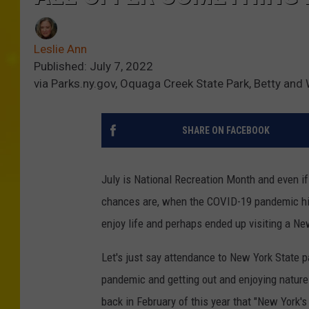
Leslie Ann
Published: July 7, 2022
via Parks.ny.gov, Oquaga Creek State Park, Betty and
SHARE ON FACEBOOK
July is National Recreation Month and even if 
chances are, when the COVID-19 pandemic hit 
enjoy life and perhaps ended up visiting a Ne
Let's just say attendance to New York State p
pandemic and getting out and enjoying nature
back in February of this year that "New York'