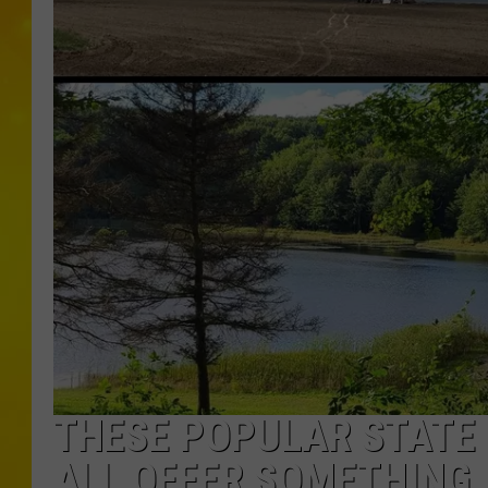
THESE POPULAR STATE 
ALL OFFER SOMETHING 