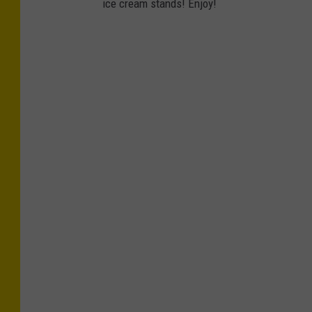
ice cream stands! Enjoy!