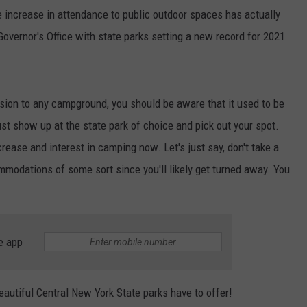
he increase in attendance to public outdoor spaces has actually
Governor's Office with state parks setting a new record for 2021
rsion to any campground, you should be aware that it used to be
ust show up at the state park of choice and pick out your spot.
rease and interest in camping now. Let's just say, don't take a
mmodations of some sort since you'll likely get turned away. You
e app
beautiful Central New York State parks have to offer!