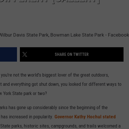
 Wilbur Davis State Park, Bowman Lake State Park - Facebook
SHARE ON TWITTER
you're not the world's biggest lover of the great outdoors,
and everything got shut down, you looked for different ways to
w York State park or two?
arks has gone up considerably since the beginning of the
 has increased in popularity.
Governor Kathy Hochul stated
s State parks, historic sites, campgrounds, and trails welcomed a