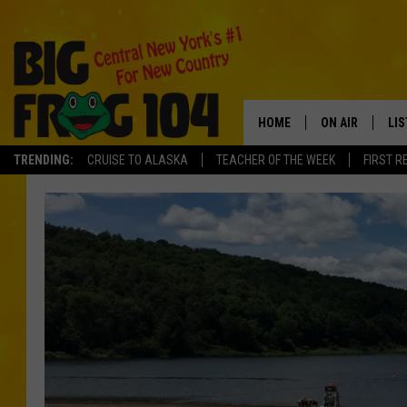
HOME
ON AIR
LI
TRENDING:
CRUISE TO ALASKA
TEACHER OF THE WEEK
FIRST R
SCHEDULE
LIS
POLLY WOGG
MO
TASTE OF COU
AL
GO
ON