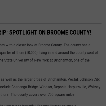
IP: SPOTLIGHT ON BROOME COUNTY!
ghts with a closer look at Broome County. The county has a
quarter of them (50,000) living in and around the county seat of
he State University of New York at Binghamton, one of the
s well as the larger cities of Binghamton, Vestal, Johnson City,
include Chenango Bridge, Windsor, Deposit, Harpursville, Whitney
others. The county covers over 700 square miles.