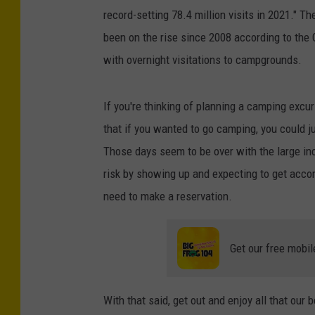
record-setting 78.4 million visits in 2021." T
been on the rise since 2008 according to the 
with overnight visitations to campgrounds.
If you're thinking of planning a camping excu
that if you wanted to go camping, you could j
Those days seem to be over with the large inc
risk by showing up and expecting to get acco
need to make a reservation.
Get our free mobil
With that said, get out and enjoy all that our 