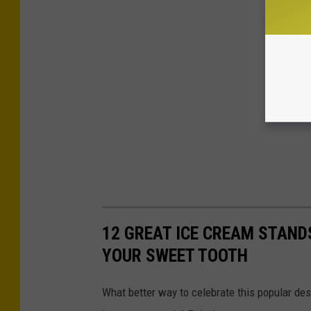
12 GREAT ICE CREAM STAND
YOUR SWEET TOOTH
What better way to celebrate this popular des