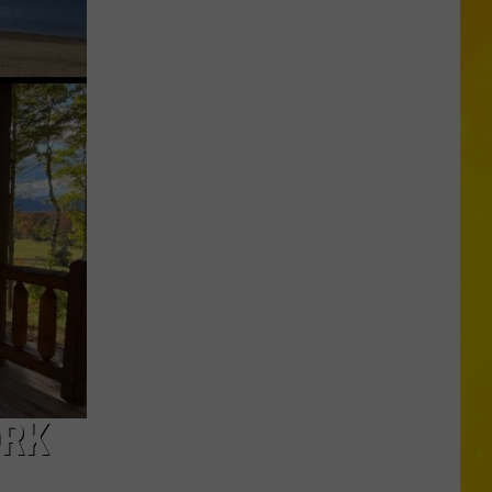
Is
Coming:
See
When
New
York’s
Leaves
Will
Peak
ORK