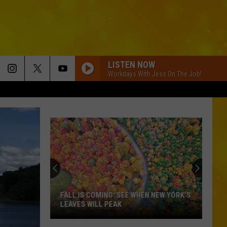
LISTEN NOW
Workdays With Jess On The Job!
FALL IS COMING: SEE WHEN NEW YORK’S
LEAVES WILL PEAK
Fall