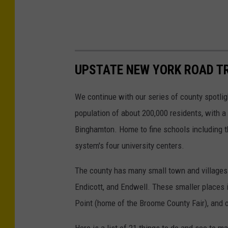
UPSTATE NEW YORK ROAD TR
We continue with our series of county spotli
population of about 200,000 residents, with a 
Binghamton. Home to fine schools including t
system's four university centers.
The county has many small town and villages a
Endicott, and Endwell. These smaller places 
Point (home of the Broome County Fair), and 