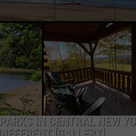
PARKS IN CENTRAL NEW Y
DIFFERENT [GALLERY]