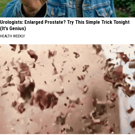
Urologists: Enlarged Prostate? Try This Simple Trick Tonight
(It's Genius)
HEALTH WEEKLY