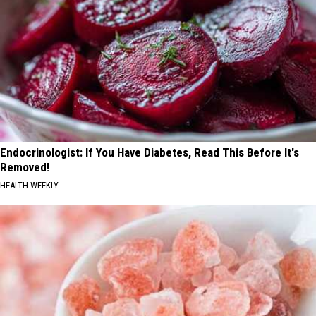
Endocrinologist: If You Have Diabetes, Read This Before It's
Removed!
HEALTH WEEKLY