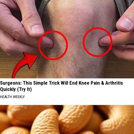
Surgeons: This Simple Trick Will End Knee Pain & Arthritis
Quickly (Try It)
HEALTH WEEKLY