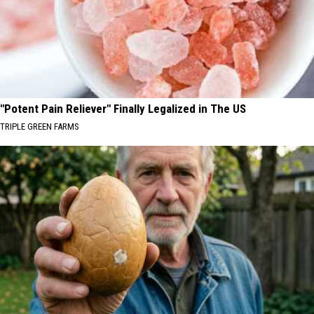
"Potent Pain Reliever" Finally Legalized in The US
TRIPLE GREEN FARMS