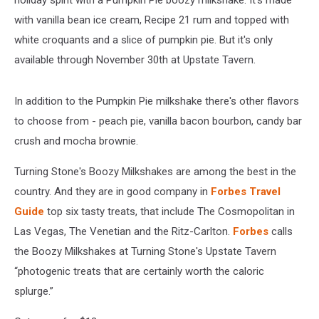
holiday spirit with a Pumpkin Pie boozy milkshake. It's made
with vanilla bean ice cream, Recipe 21 rum and topped with
white croquants and a slice of pumpkin pie. But it's only
available through November 30th at Upstate Tavern.
In addition to the Pumpkin Pie milkshake there's other flavors
to choose from - peach pie, vanilla bacon bourbon, candy bar
crush and mocha brownie.
Turning Stone's Boozy Milkshakes are among the best in the
country. And they are in good company in
Forbes Travel
Guide
top six tasty treats, that include The Cosmopolitan in
Las Vegas, The Venetian and the Ritz-Carlton.
Forbes
calls
the Boozy Milkshakes at Turning Stone's Upstate Tavern
“photogenic treats that are certainly worth the caloric
splurge.”