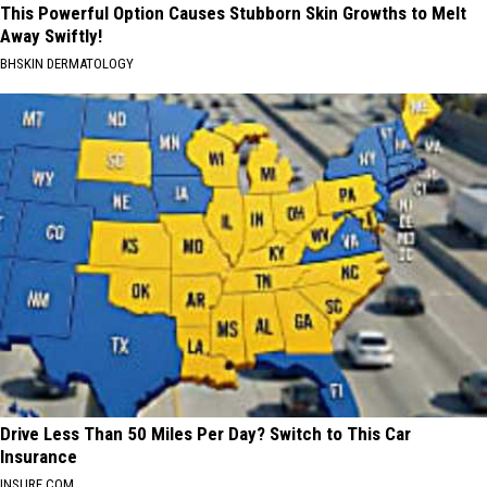
This Powerful Option Causes Stubborn Skin Growths to Melt
Away Swiftly!
BHSKIN DERMATOLOGY
Drive Less Than 50 Miles Per Day? Switch to This Car
Insurance
INSURE.COM