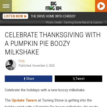
LISTEN NOW
THE DRIVE HOME WITH CHRISSY
Photo Credit - Turning Stone Resort & Casino
Celebrate
CELEBRATE THANKSGIVING WITH
Thanksgiving
with
A PUMPKIN PIE BOOZY
a
Pumpkin
MILKSHAKE
Pie
Boozy
Polly
Polly
Milkshake
Published: November 3, 2020
Share
Tweet
Celebrate the holidays with a new boozy milkshake.
The
Upstate Tavern
at Turning Stone is getting into the