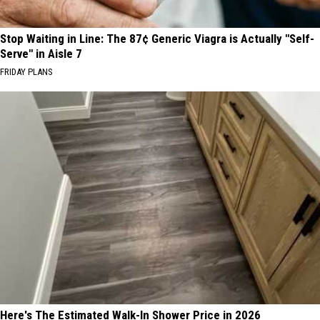
Stop Waiting in Line: The 87¢ Generic Viagra is Actually "Self-
Serve" in Aisle 7
FRIDAY PLANS
Here's The Estimated Walk-In Shower Price in 2026