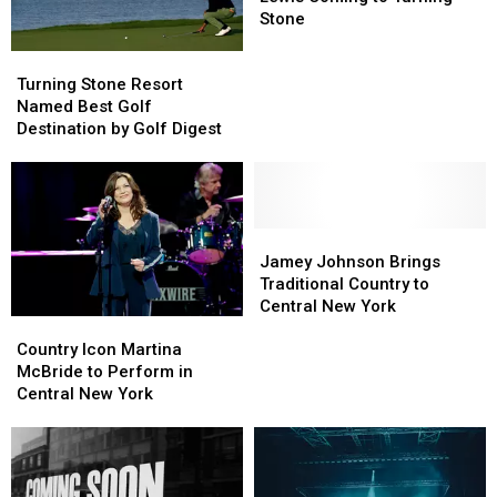
Aaron
Aaron
Stone
Lewis
Lewis
Turning
Turning
Coming
Coming
Stone
Stone
to
to
Turning Stone Resort
Resort
Resort
Turning
Turning
Named Best Golf
Named
Named
Stone
Stone
Destination by Golf Digest
Best
Best
Golf
Golf
Destination
Destination
by
by
Golf
Golf
Jamey
Jamey
Digest
Digest
Johnson
Johnson
Jamey Johnson Brings
Brings
Brings
Traditional Country to
Traditional
Traditional
Central New York
Country
Country
Country
Country
Icon
Icon
to
to
Country Icon Martina
Martina
Martina
Central
Central
McBride to Perform in
McBride
McBride
New
New
Central New York
to
to
York
York
Perform
Perform
in
in
Central
Central