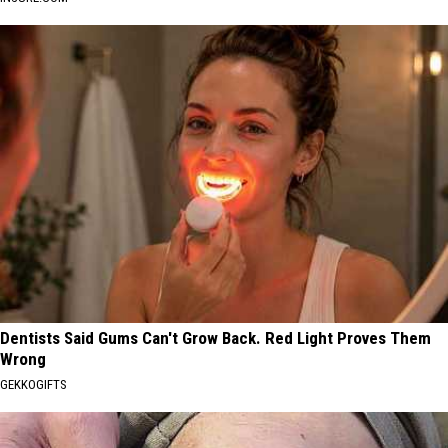
Dentists Said Gums Can't Grow Back. Red Light Proves Them
Wrong
GEKKOGIFTS