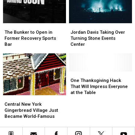
New
New
York
York
The
The
Jordan
Jordan
Bunker
Bunker
Davis
Davis
The Bunker to Open in
Jordan Davis Taking Over
to
to
Taking
Taking
Former Recovery Sports
Turning Stone Events
Open
Open
Over
Over
Bar
Center
in
in
Turning
Turning
Former
Former
Stone
Stone
Recovery
Recovery
Events
Events
Sports
Sports
Center
Center
Bar
Bar
One
One
Thanksgiving
Thanksgiving
One Thanksgiving Hack
Hack
Hack
That Will Impress Everyone
That
That
at the Table
Central
Central
Will
Will
New
New
Impress
Impress
Central New York
York
York
Everyone
Everyone
Gingerbread Village Just
Gingerbread
Gingerbread
at
at
Became World-Famous
Village
Village
the
the
Just
Just
Table
Table
Became
Became