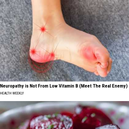
Neuropathy is Not From Low Vitamin B (Meet The Real Enemy)
HEALTH WEEKLY