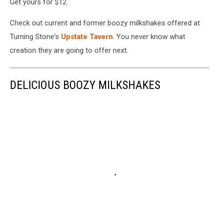
Get yours for $12.
Check out current and former boozy milkshakes offered at
Turning Stone's
Upstate Tavern
. You never know what
creation they are going to offer next.
DELICIOUS BOOZY MILKSHAKES