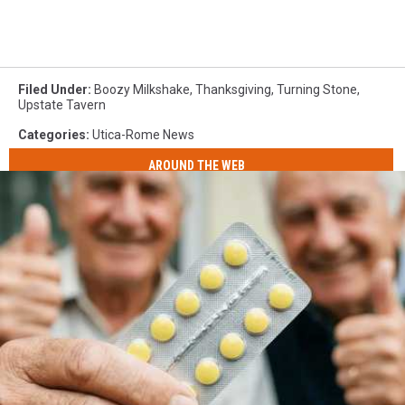
Filed Under
:
Boozy Milkshake
,
Thanksgiving
,
Turning Stone
,
Upstate Tavern
Categories
:
Utica-Rome News
AROUND THE WEB