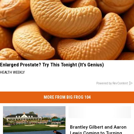
Enlarged Prostate? Try This Tonight (It's Genius)
HEALTH WEEKLY
Powered by RevContent
MORE FROM BIG FROG 104
Brantley
Brantley
Gilbert
Gilbert
Brantley Gilbert and Aaron
and
and
Lewis Coming to Turning