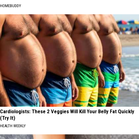
HOMEBUDDY
Cardiologists: These 2 Veggies Will Kill Your Belly Fat Quickly
(Try It)
HEALTH WEEKLY