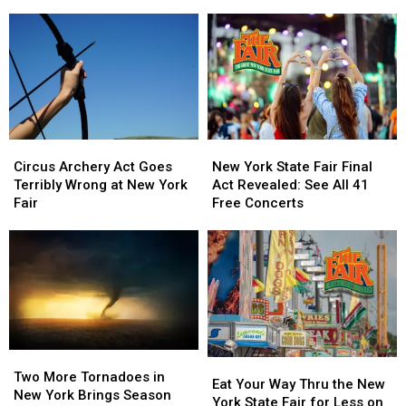
Want
Want
Smash
Smash
to
to
Burgers
Burgers
Avoid
Avoid
to
to
During
During
Old
Old
Cyclospora
Cyclospora
Forge
Forge
Outbreak
Outbreak
Circus
Circus
New
New
Archery
Archery
York
York
Circus Archery Act Goes
New York State Fair Final
Act
Act
State
State
Terribly Wrong at New York
Act Revealed: See All 41
Goes
Goes
Fair
Fair
Fair
Free Concerts
Terribly
Terribly
Final
Final
Wrong
Wrong
Act
Act
at
at
Revealed:
Revealed:
New
New
See
See
York
York
All
All
Fair
Fair
41
41
Free
Free
Concerts
Concerts
Two
Two
Eat
Eat
More
More
Two More Tornadoes in
Your
Your
Eat Your Way Thru the New
Tornadoes
Tornadoes
New York Brings Season
Way
Way
York State Fair for Less on