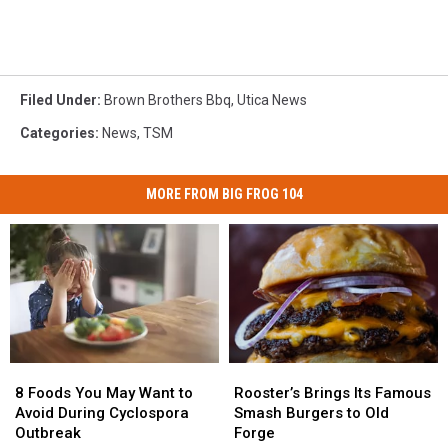
Filed Under
:
Brown Brothers Bbq
,
Utica News
Categories
:
News
,
TSM
MORE FROM BIG FROG 104
8
8
Rooster’s
Rooster’s
Foods
Foods
Brings
Brings
8 Foods You May Want to
Rooster’s Brings Its Famous
You
You
Its
Its
Avoid During Cyclospora
Smash Burgers to Old
May
May
Famous
Famous
Outbreak
Forge