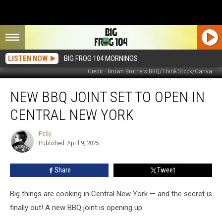
LISTEN NOW
BIG FROG 104 MORNINGS
Credit - Brown Brothers BBQ/Think Stock/Canva
New
NEW BBQ JOINT SET TO OPEN IN
BBQ
Joint
CENTRAL NEW YORK
Set
to
Polly
Polly
Open
Published: April 9, 2025
in
Central
Share
Tweet
New
York
Big things are cooking in Central New York — and the secret is
finally out! A new BBQ joint is opening up.