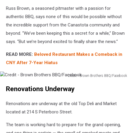
Russ Brown, a seasoned pitmaster with a passion for
authentic BBQ, says none of this would be possible without
the incredible support from the Canastota community and
beyond. “We’ve been keeping this a secret for a while,” Brown
says. “But we’re beyond excited to finally share the news.”
READ MORE:
Beloved Restaurant Makes a Comeback in
CNY After 7-Year Hiatus
Credit - Brown Brothers BBQ/Facebook
Credit
Renovations Underway
-
Brown
Brothers
Renovations are underway at the old Top Deli and Market
BBQ/Facebook
located at 214 S Peterboro Street.
The team is working hard to prepare for the grand opening,
and one thing is certain — the smell of smoked meats and