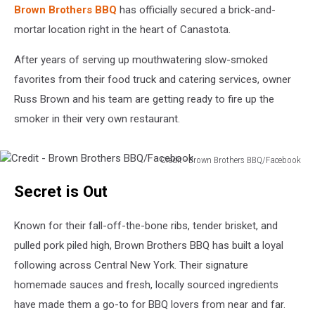
Brown Brothers BBQ
has officially secured a brick-and-
mortar location right in the heart of Canastota.
After years of serving up mouthwatering slow-smoked
favorites from their food truck and catering services, owner
Russ Brown and his team are getting ready to fire up the
smoker in their very own restaurant.
Credit - Brown Brothers BBQ/Facebook
Credit
Secret is Out
-
Brown
Brothers
Known for their fall-off-the-bone ribs, tender brisket, and
BBQ/Facebook
pulled pork piled high, Brown Brothers BBQ has built a loyal
following across Central New York. Their signature
homemade sauces and fresh, locally sourced ingredients
have made them a go-to for BBQ lovers from near and far.