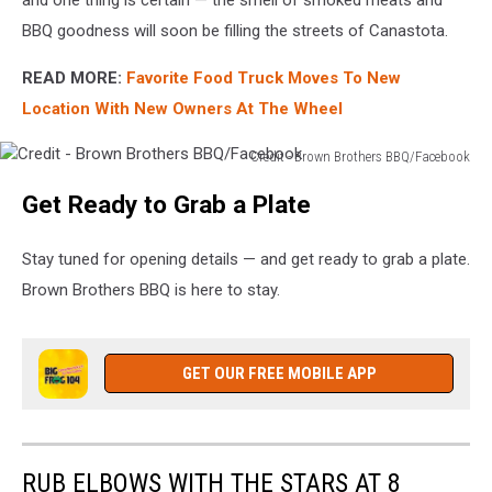
BBQ goodness will soon be filling the streets of Canastota.
READ MORE:
Favorite Food Truck Moves To New
Location With New Owners At The Wheel
Credit - Brown Brothers BBQ/Facebook
Credit
Get Ready to Grab a Plate
-
Brown
Brothers
Stay tuned for opening details — and get ready to grab a plate.
BBQ/Facebook
Brown Brothers BBQ is here to stay.
GET OUR FREE MOBILE APP
RUB ELBOWS WITH THE STARS AT 8