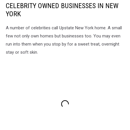
CELEBRITY OWNED BUSINESSES IN NEW
YORK
A number of celebrities call Upstate New York home. A small
few not only own homes but businesses too. You may even
run into them when you stop by for a sweet treat, overnight
stay or soft skin.