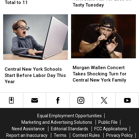
in
in
Total to 11
Thru
Thru
Tasty Tuesday
New
New
the
the
York
York
New
New
Brings
Brings
York
York
Season
Season
State
State
Total
Total
Fair
Fair
to
to
for
for
11
11
Less
Less
on
on
Tasty
Tasty
Morgan
Morgan
Central
Central
Tuesday
Tuesday
Wallen
Wallen
Morgan Wallen Concert
New
New
Central New York Schools
Concert
Concert
Takes Shocking Turn for
York
York
Start Before Labor Day This
Takes
Takes
Central New York Family
Schools
Schools
Year
Shocking
Shocking
Start
Start
Turn
Turn
Before
Before
for
for
Labor
Labor
Central
Central
Day
Day
New
New
This
This
Equal Employment Opportunities
York
York
Year
Year
Marketing and Advertising Solutions
Public File
Family
Family
Need Assistance
Editorial Standards
FCC Applications
Report an Inaccuracy
Terms
Contest Rules
Privacy Policy