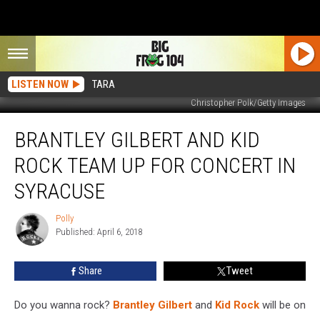
LISTEN NOW
TARA
Christopher Polk/Getty Images
Brantley
BRANTLEY GILBERT AND KID
Gilbert
and
ROCK TEAM UP FOR CONCERT IN
Kid
Rock
SYRACUSE
Team
Up
Polly
Polly
for
Published: April 6, 2018
Concert
in
Share
Tweet
Syracuse
Do you wanna rock?
Brantley Gilbert
and
Kid Rock
will be on