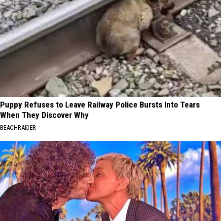
Puppy Refuses to Leave Railway Police Bursts Into Tears
When They Discover Why
BEACHRAIDER