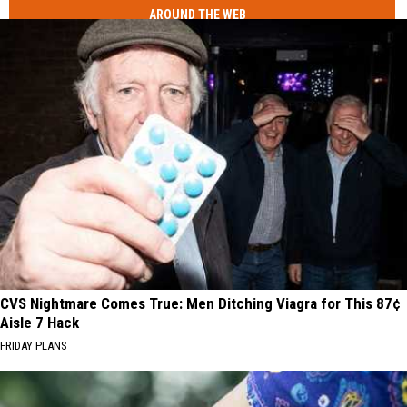
AROUND THE WEB
CVS Nightmare Comes True: Men Ditching Viagra for This 87¢
Aisle 7 Hack
FRIDAY PLANS