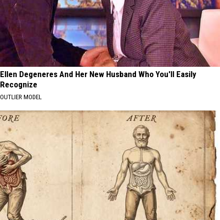
Ellen Degeneres And Her New Husband Who You'll Easily
Recognize
OUTLIER MODEL