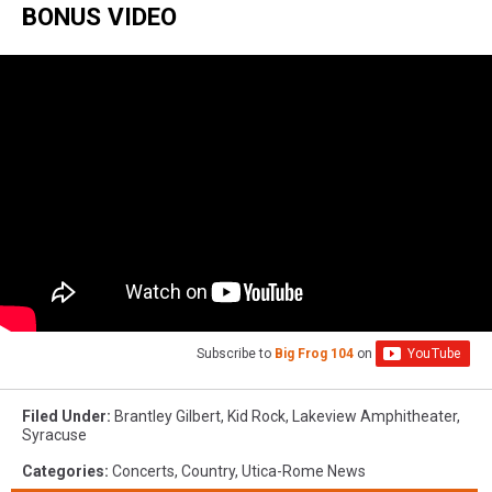
BONUS VIDEO
Nation
Subscribe to
Big Frog 104
on
Filed Under
:
Brantley Gilbert
,
Kid Rock
,
Lakeview Amphitheater
,
Syracuse
Categories
:
Concerts
,
Country
,
Utica-Rome News