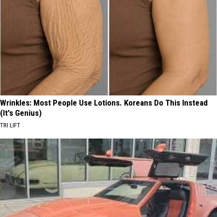
Wrinkles: Most People Use Lotions. Koreans Do This Instead
(It's Genius)
TRI LIFT