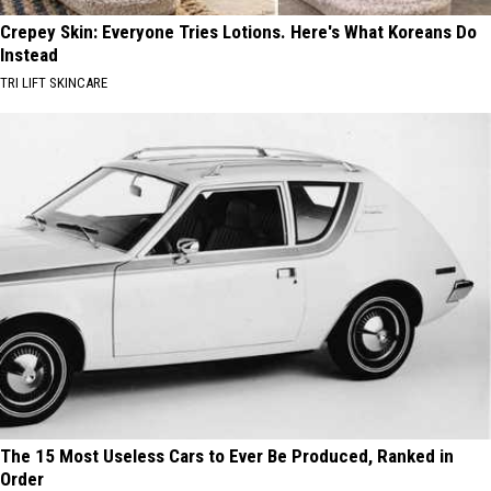
Crepey Skin: Everyone Tries Lotions. Here's What Koreans Do
Instead
TRI LIFT SKINCARE
The 15 Most Useless Cars to Ever Be Produced, Ranked in
Order