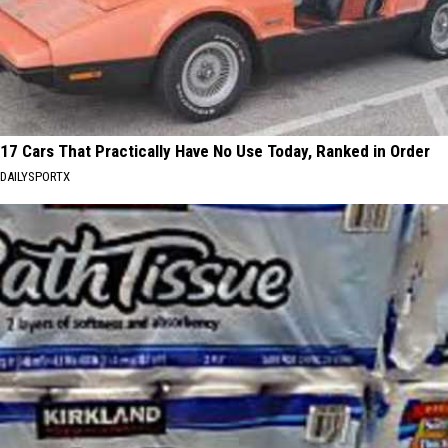
17 Cars That Practically Have No Use Today, Ranked in Order
DAILYSPORTX