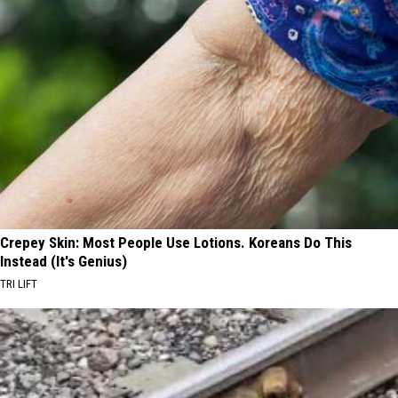
Crepey Skin: Most People Use Lotions. Koreans Do This
Instead (It's Genius)
TRI LIFT