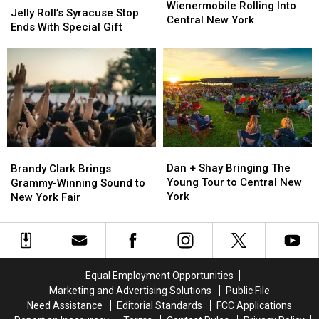
Moment:
Moment:
Wienermobile Rolling Into
Roll’s
Roll’s
Jelly Roll’s Syracuse Stop
Wienermobile
Wienermobile
Central New York
Syracuse
Syracuse
Ends With Special Gift
Rolling
Rolling
Stop
Stop
Into
Into
Ends
Ends
Central
Central
With
With
New
New
Special
Special
York
York
Gift
Gift
Dan
Dan
Brandy
Brandy
+
+
Clark
Clark
Dan + Shay Bringing The
Brandy Clark Brings
Shay
Shay
Brings
Brings
Young Tour to Central New
Grammy-Winning Sound to
Bringing
Bringing
Grammy-
Grammy-
York
New York Fair
The
The
Winning
Winning
Young
Young
Sound
Sound
Tour
Tour
to
to
to
to
New
New
Central
Central
York
York
Equal Employment Opportunities
New
New
Fair
Fair
Marketing and Advertising Solutions
Public File
York
York
Need Assistance
Editorial Standards
FCC Applications