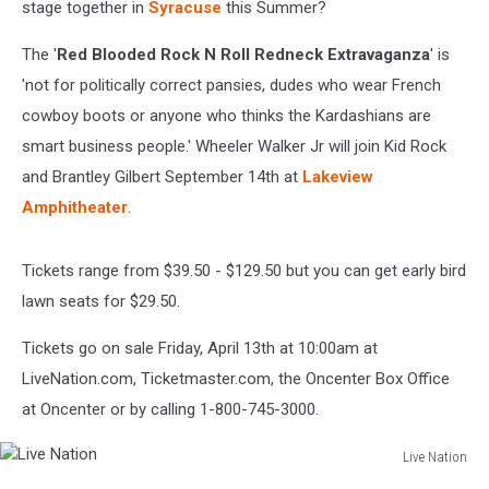
stage together in
Syracuse
this Summer?
The '
Red Blooded Rock N Roll Redneck Extravaganza
' is
'not for politically correct pansies, dudes who wear French
cowboy boots or anyone who thinks the Kardashians are
smart business people.' Wheeler Walker Jr will join Kid Rock
and Brantley Gilbert September 14th at
Lakeview
Amphitheater
.
Tickets range from $39.50 - $129.50 but you can get early bird
lawn seats for $29.50.
Tickets go on sale Friday, April 13th at 10:00am at
LiveNation.com, Ticketmaster.com, the Oncenter Box Office
at Oncenter or by calling 1-800-745-3000.
Live Nation
Live