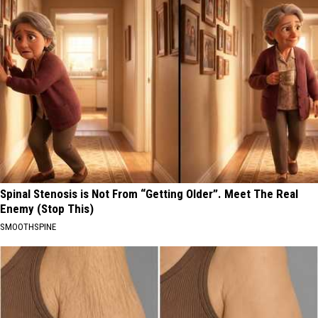
Spinal Stenosis is Not From “Getting Older”. Meet The Real
Enemy (Stop This)
SMOOTHSPINE