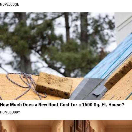
NOVELODGE
How Much Does a New Roof Cost for a 1500 Sq. Ft. House?
HOMEBUDDY