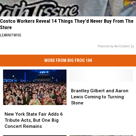
Costco Workers Reveal 14 Things They'd Never Buy From The
Store
LEARNITWISE
Powered by RevContent
MORE FROM BIG FROG 104
Brantley
Brantley
Gilbert
Gilbert
Brantley Gilbert and Aaron
and
and
Lewis Coming to Turning
Aaron
Aaron
Stone
New
New
Lewis
Lewis
York
York
New York State Fair Adds 6
Coming
Coming
State
State
Tribute Acts, But One Big
to
to
Fair
Fair
Concert Remains
Turning
Turning
Adds
Adds
Stone
Stone