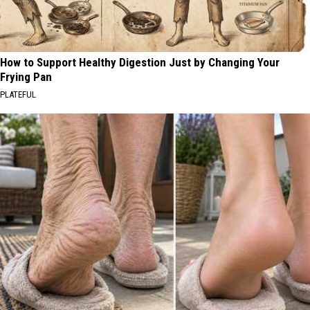
How to Support Healthy Digestion Just by Changing Your
Frying Pan
PLATEFUL