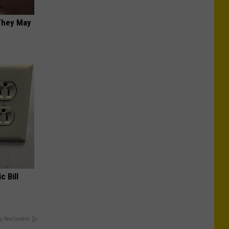
 They May
c Bill
y RevContent