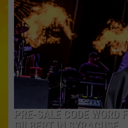
PRE-SALE CODE WORD F
GILBERT IN SYRACUSE