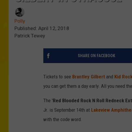
Polly
Published: April 12, 2018
Patrick Tewey
SHARE ON FACEBOOK
Tickets to see
Brantley Gilbert
and
Kid Roc
you can get them a day early. All you need th
The '
Red Blooded Rock N Roll Redneck Ex
Jr. is September 14th at
Lakeview Amphithe
with the code word.