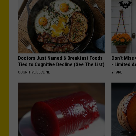
Doctors Just Named 6 Breakfast Foods
Don't Miss 
Tied to Cognitive Decline (See The List)
- Limited Av
COGNITIVE DECLINE
YIFARE