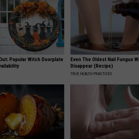
Out: Popular Witch Doorplate
Even The Oldest Nail Fungus Wi
ailability
Disappear (Recipe)
TRUE HEALTH PRACTICES