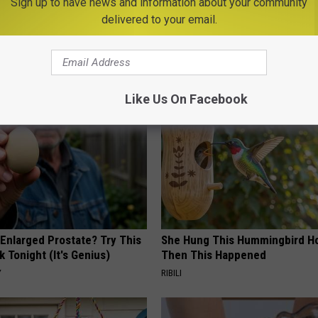
Sign up to have news and information about your community
w Amphitheater
,
Syracuse
delivered to your email.
AROUND THE WEB
Like Us On Facebook
 Enlarged Prostate? Try This
She Hung This Hummingbird H
k Tonight (It's Genius)
Then This Happened
Y
RIBILI