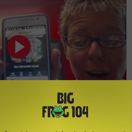
Subscribe to
Big Frog 104
on