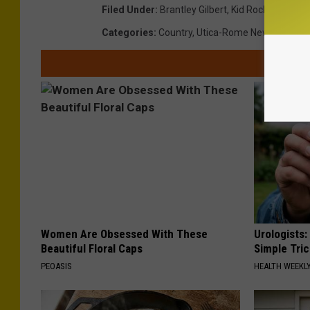
Filed Under
:
Brantley Gilbert
,
Kid Rock
,
Lakevie
Categories
:
Country
,
Utica-Rome News
Women Are Obsessed With These
Urologists:
Beautiful Floral Caps
Simple Tric
PEOASIS
HEALTH WEEKL