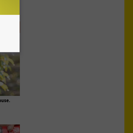
ouse.