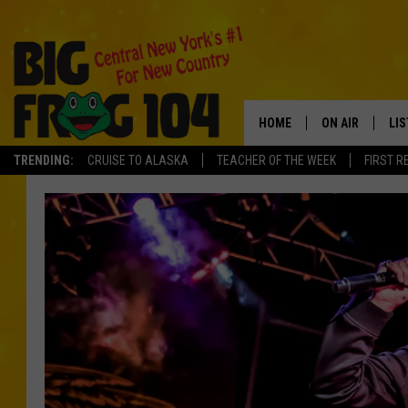
HOME
ON AIR
LI
TRENDING:
CRUISE TO ALASKA
TEACHER OF THE WEEK
FIRST R
SCHEDULE
LIS
POLLY WOGG
MO
TASTE OF COU
AL
GO
ON