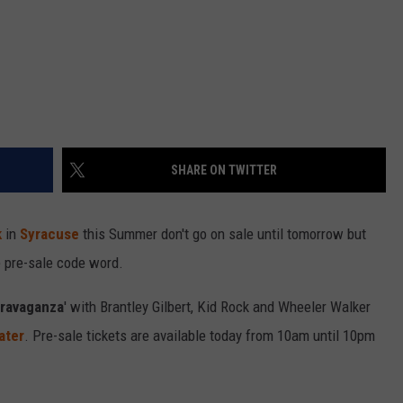
SHARE ON TWITTER
k
in
Syracuse
this Summer don't go on sale until tomorrow but
e pre-sale code word.
travaganza
' with Brantley Gilbert, Kid Rock and Wheeler Walker
ater
. Pre-sale tickets are available today from 10am until 10pm