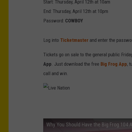
Start: Thursday, April 12th at 10am
End: Thursday, April 12th at 10pm
Password:
COWBOY
Log into
Ticketmaster
and enter the passwor
Tickets go on sale to the general public Frid
App
. Just download the free
Big Frog App
, 
call and win.
L
i
v
Why You Should Have the Big Frog 104 
e