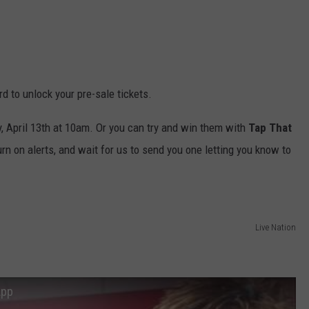
d to unlock your pre-sale tickets.
ay, April 13th at 10am. Or you can try and win them with
Tap That
turn on alerts, and wait for us to send you one letting you know to
Live Nation
App