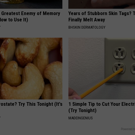
 Greatest Enemy of Memory
Years of Stubborn Skin Tags?
ow to Use It)
Finally Melt Away
Y
BHSKIN DERMATOLOGY
ostate? Try This Tonight (It's
1 Simple Tip to Cut Your Electri
(Try Tonight)
Y
MADEINGENIUS
Powered b