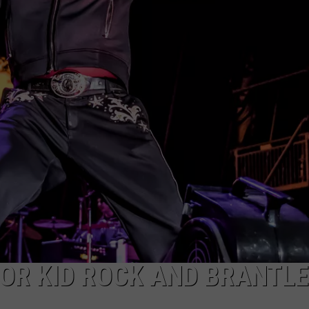
OR KID ROCK AND BRANTL