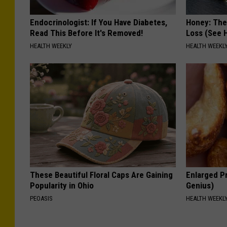
Endocrinologist: If You Have Diabetes,
Honey: The
Read This Before It's Removed!
Loss (See H
HEALTH WEEKLY
HEALTH WEEKL
These Beautiful Floral Caps Are Gaining
Enlarged Pr
Popularity in Ohio
Genius)
PEOASIS
HEALTH WEEKL