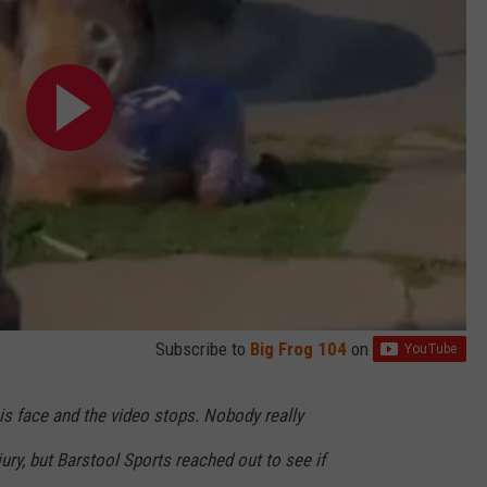
Subscribe to
Big Frog 104
on
is face and the video stops. Nobody really
ury, but Barstool Sports reached out to see if