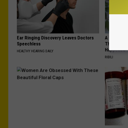
Ear Ringing Discovery Leaves Doctors
A 78-Year-
Speechless
This Hummi
Happened
HEALTHY HEARING DAILY
RIBILI