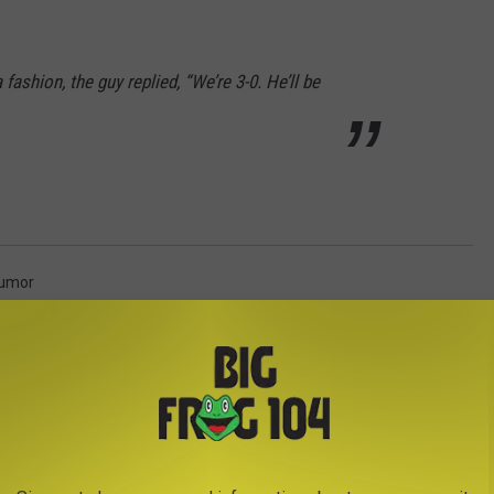
 fashion, the guy replied, “We’re 3-0. He’ll be
umor
AROUND THE WEB