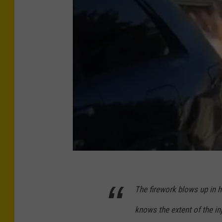
The firework blows up in h
knows the extent of the inj