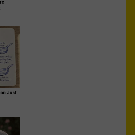
re
s
ion Just