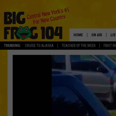
HOME
ON AIR
LI
TRENDING:
CRUISE TO ALASKA
TEACHER OF THE WEEK
FIRST R
SCHEDULE
LIS
POLLY WOGG
MO
TASTE OF COU
AL
GO
ON