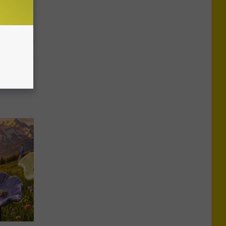
imple Way