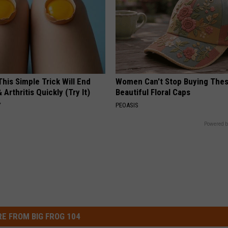
his Simple Trick Will End
Women Can't Stop Buying The
 Arthritis Quickly (Try It)
Beautiful Floral Caps
Y
PEOASIS
Powered b
E FROM BIG FROG 104