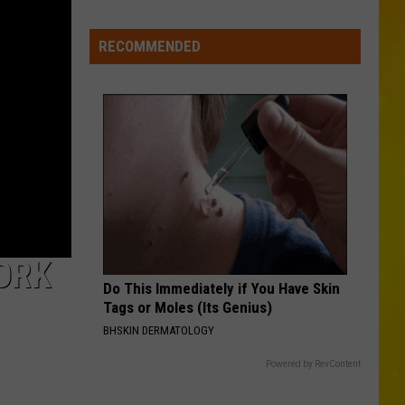
Media
in
RECOMMENDED
New
York
ORK
Do This Immediately if You Have Skin
Tags or Moles (Its Genius)
BHSKIN DERMATOLOGY
Powered by RevContent