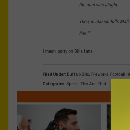
the man was alright.
Then, in classic Bills Mafia
fine.”"
I mean, party on Bills fans.
Filed Under
:
Buffalo Bills
,
Fireworks
,
Football
,
H
Categories
:
Sports
,
This And That