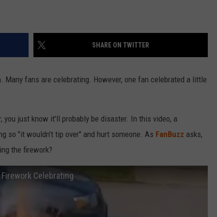
SHARE ON TWITTER
n. Many fans are celebrating. However, one fan celebrated a little
you just know it'll probably be disaster. In this video, a
g so "it wouldn’t tip over" and hurt someone. As
FanBuzz
asks,
ing the firework?
 Firework Celebrating