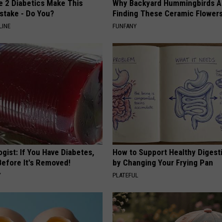
e 2 Diabetics Make This
Why Backyard Hummingbirds A
stake - Do You?
Finding These Ceramic Flower
LINE
FUNFANY
gist: If You Have Diabetes,
How to Support Healthy Digest
Before It's Removed!
by Changing Your Frying Pan
Y
PLATEFUL