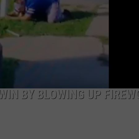
 WIN BY BLOWING UP FIREW