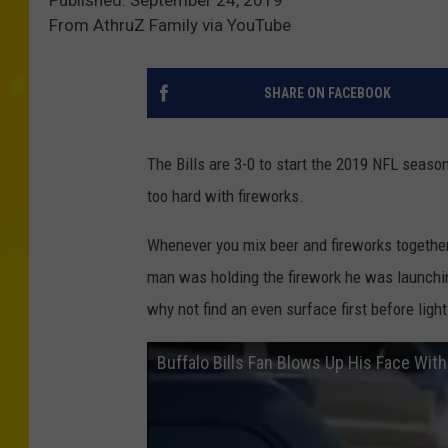
Published: September 24, 2019
From AthruZ Family via YouTube
SHARE ON FACEBOOK
The Bills are 3-0 to start the 2019 NFL seaso
too hard with fireworks.
Whenever you mix beer and fireworks together, 
man was holding the firework he was launchin
why not find an even surface first before light
Buffalo Bills Fan Blows Up His Face With