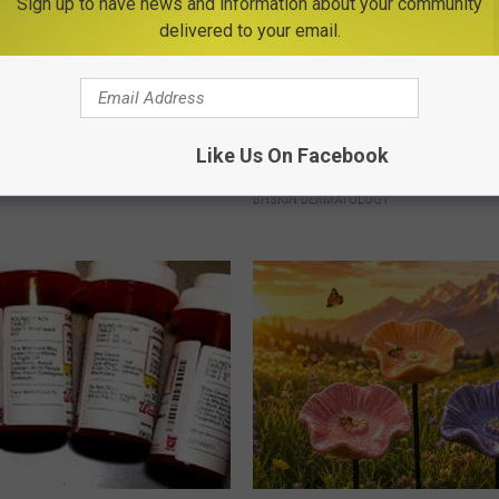
Sign up to have news and information about your community
delivered to your email.
Old Master Craftsman Made
People Are Discovering This S
Like Us On Facebook
ngbird House. Then This
to Handle Skin Tags
BHSKIN DERMATOLOGY