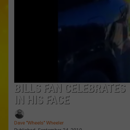
BILLS FAN CELEBRATES
IN HIS FACE
Dave "Wheels" Wheeler