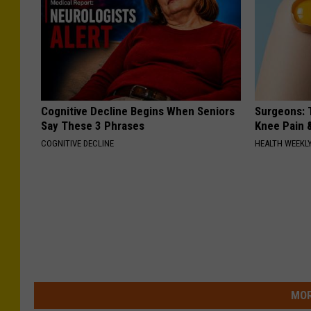
Cognitive Decline Begins When Seniors
Surgeons: T
Say These 3 Phrases
Knee Pain &
COGNITIVE DECLINE
HEALTH WEEKL
MOR