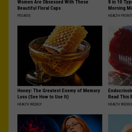
Women Are Obsessed With These
8 in 10 Typ
Beautiful Floral Caps
Morning Mi
PEOASIS
HEALTH FRONT
Honey: The Greatest Enemy of Memory
Endocrinolo
Loss (See How to Use It)
Read This 
HEALTH WEEKLY
HEALTH WEEKL