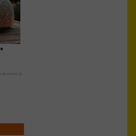
se
y RevContent