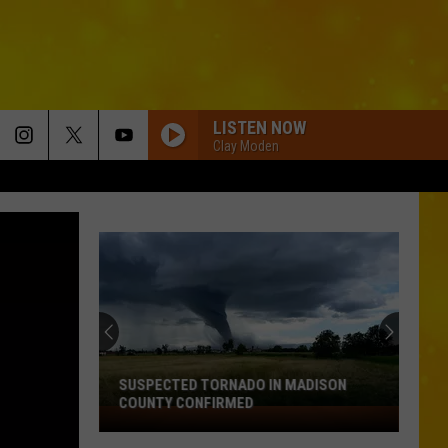
LISTEN NOW
Clay Moden
New
Rules
Are
Coming
for
NEW RULES ARE COMING FOR KIDS ON
Kids
SOCIAL MEDIA IN NEW YORK
on
Social