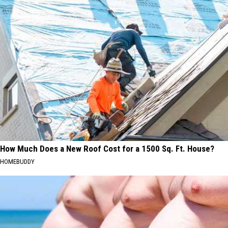
How Much Does a New Roof Cost for a 1500 Sq. Ft. House?
HOMEBUDDY