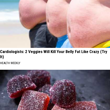
Cardiologists: 2 Veggies Will Kill Your Belly Fat Like Crazy (Try
It)
HEALTH WEEKLY