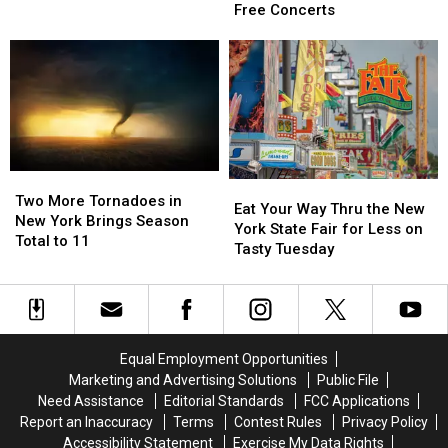
Fair
Fair
Free Concerts
Final
Final
Act
Act
Revealed:
Revealed:
See
See
All
All
41
41
Free
Free
Concerts
Concerts
Two
Two
Eat
Eat
More
More
Two More Tornadoes in
Your
Your
Eat Your Way Thru the New
Tornadoes
Tornadoes
New York Brings Season
Way
Way
York State Fair for Less on
in
in
Total to 11
Thru
Thru
Tasty Tuesday
New
New
the
the
York
York
New
New
Brings
Brings
York
York
Season
Season
State
State
Total
Total
Fair
Fair
Equal Employment Opportunities
to
to
for
for
11
11
Marketing and Advertising Solutions
Public File
Less
Less
Need Assistance
Editorial Standards
FCC Applications
on
on
Report an Inaccuracy
Terms
Contest Rules
Privacy Policy
Tasty
Tasty
Accessibility Statement
Exercise My Data Rights
Tuesday
Tuesday