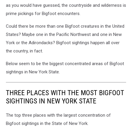
as you would have guessed, the countryside and wilderness is
prime pickings for Bigfoot encounters.
Could there be more than one Bigfoot creatures in the United
States? Maybe one in the Pacific Northwest and one in New
York or the Adirondacks? Bigfoot sightings happen all over
the country, in fact.
Below seem to be the biggest concentrated areas of Bigfoot
sightings in New York State.
THREE PLACES WITH THE MOST BIGFOOT
SIGHTINGS IN NEW YORK STATE
The top three places with the largest concentration of
Bigfoot sightings in the State of New York.