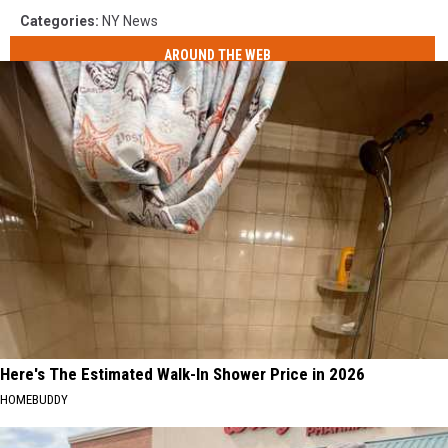
Categories
:
NY News
AROUND THE WEB
Here's The Estimated Walk-In Shower Price in 2026
HOMEBUDDY