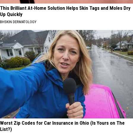
This Brilliant At-Home Solution Helps Skin Tags and Moles Dry
Up Quickly
BHSKIN DERMATOLOGY
Worst Zip Codes for Car Insurance in Ohio (Is Yours on The
List?)