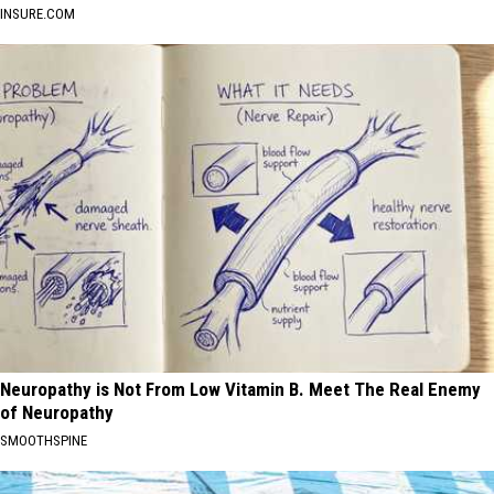
INSURE.COM
Neuropathy is Not From Low Vitamin B. Meet The Real Enemy
of Neuropathy
SMOOTHSPINE