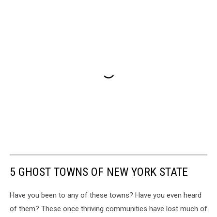
5 GHOST TOWNS OF NEW YORK STATE
Have you been to any of these towns? Have you even heard
of them? These once thriving communities have lost much of