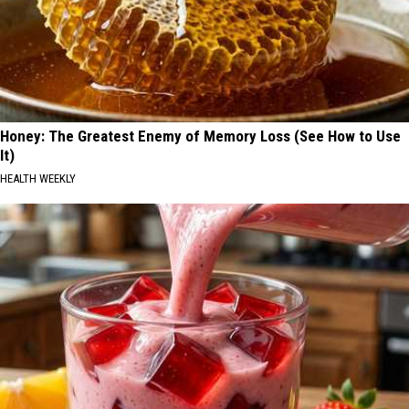
Honey: The Greatest Enemy of Memory Loss (See How to Use
It)
HEALTH WEEKLY