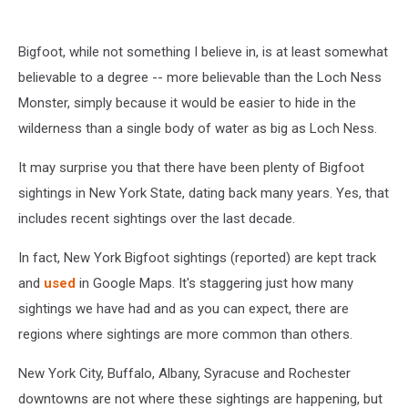
Bigfoot, while not something I believe in, is at least somewhat
believable to a degree -- more believable than the Loch Ness
Monster, simply because it would be easier to hide in the
wilderness than a single body of water as big as Loch Ness.
It may surprise you that there have been plenty of Bigfoot
sightings in New York State, dating back many years. Yes, that
includes recent sightings over the last decade.
In fact, New York Bigfoot sightings (reported) are kept track
and
used
in Google Maps. It's staggering just how many
sightings we have had and as you can expect, there are
regions where sightings are more common than others.
New York City, Buffalo, Albany, Syracuse and Rochester
downtowns are not where these sightings are happening, but