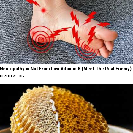
Neuropathy is Not From Low Vitamin B (Meet The Real Enemy)
HEALTH WEEKLY