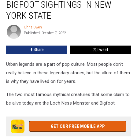
BIGFOOT SIGHTINGS IN NEW
the
Most
YORK STATE
Bigfoot
Sightings
Chris Owen
Chris
in
Published: October 7, 2022
Owen
New
York
Share
Tweet
State
Urban legends are a part of pop culture. Most people don't
really believe in these legendary stories, but the allure of them
is why they have lived on for years.
The two most famous mythical creatures that some claim to
be alive today are the Loch Ness Monster and Bigfoot.
GET OUR FREE MOBILE APP