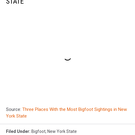
STATE
Source:
Three Places With the Most Bigfoot Sightings in New
York State
Filed Under
:
Bigfoot
,
New York State