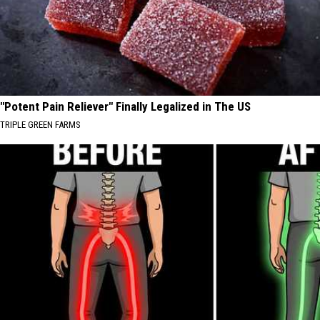
"Potent Pain Reliever" Finally Legalized in The US
TRIPLE GREEN FARMS