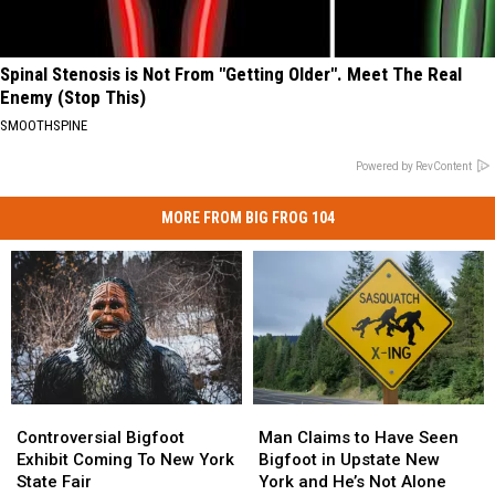
Spinal Stenosis is Not From "Getting Older". Meet The Real
Enemy (Stop This)
SMOOTHSPINE
Powered by RevContent
MORE FROM BIG FROG 104
Controversial
Controversial
Man
Man
Bigfoot
Bigfoot
Claims
Claims
Controversial Bigfoot
Man Claims to Have Seen
Exhibit
Exhibit
to
to
Exhibit Coming To New York
Bigfoot in Upstate New
Coming
Coming
Have
Have
State Fair
York and He’s Not Alone