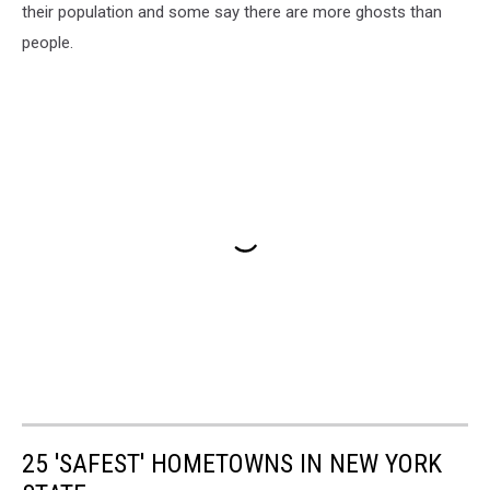
their population and some say there are more ghosts than
people.
25 'SAFEST' HOMETOWNS IN NEW YORK