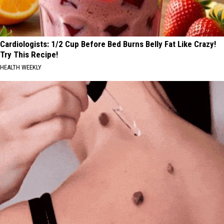
Cardiologists: 1/2 Cup Before Bed Burns Belly Fat Like Crazy!
Try This Recipe!
HEALTH WEEKLY