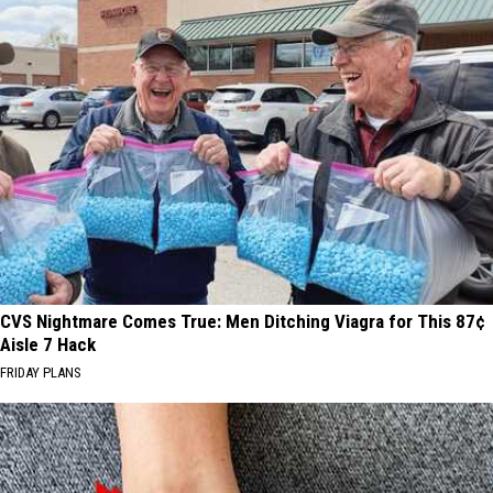
CVS Nightmare Comes True: Men Ditching Viagra for This 87¢
Aisle 7 Hack
FRIDAY PLANS