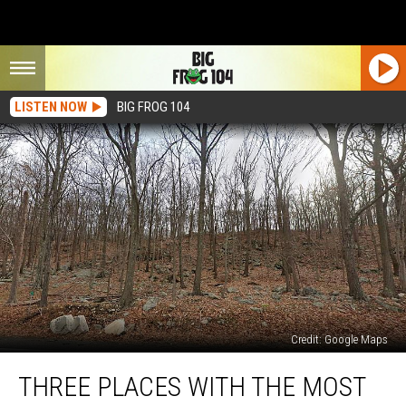
LISTEN NOW
BIG FROG 104
Credit: Google Maps
Three
THREE PLACES WITH THE MOST
Places
With