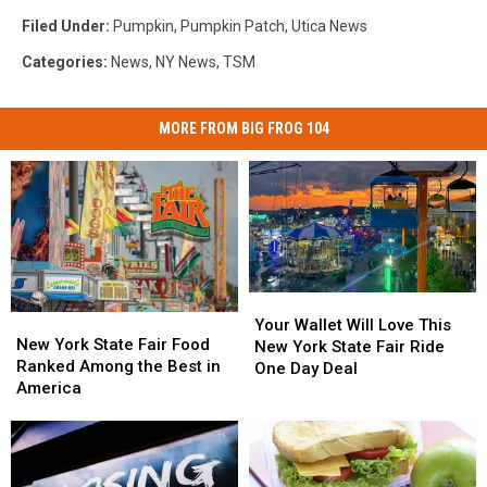
Filed Under
:
Pumpkin
,
Pumpkin Patch
,
Utica News
Categories
:
News
,
NY News
,
TSM
MORE FROM BIG FROG 104
Your
Your
New
New
Wallet
Wallet
Your Wallet Will Love This
York
York
New York State Fair Food
Will
Will
New York State Fair Ride
State
State
Ranked Among the Best in
Love
Love
One Day Deal
Fair
Fair
America
This
This
Food
Food
New
New
Ranked
Ranked
York
York
Among
Among
State
State
the
the
Fair
Fair