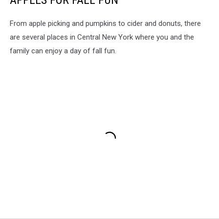
APPLES FOR FALL FUN
From apple picking and pumpkins to cider and donuts, there
are several places in Central New York where you and the
family can enjoy a day of fall fun.