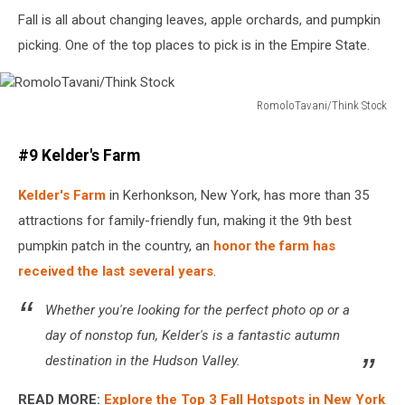
Fall is all about changing leaves, apple orchards, and pumpkin
picking. One of the top places to pick is in the Empire State.
RomoloTavani/Think Stock
RomoloTavani/Think
Stock
#9 Kelder's Farm
Kelder's Farm
in Kerhonkson, New York, has more than 35
attractions for family-friendly fun, making it the 9th best
pumpkin patch in the country, an
honor the farm has
received the last several years
.
Whether you're looking for the perfect photo op or a
day of nonstop fun, Kelder's is a fantastic autumn
destination in the Hudson Valley.
READ MORE:
Explore the Top 3 Fall Hotspots in New York