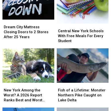
Best
Best
Ride
Ride
in
in
One
One
America
America
Day
Day
Deal
Deal
Dream
Dream
Central
Central
City
City
Dream City Mattress
New
New
Central New York Schools
Mattress
Mattress
Closing Doors to 2 Stores
York
York
With Free Meals For Every
Closing
Closing
After 25 Years
Schools
Schools
Student
Doors
Doors
With
With
to
to
Free
Free
2
2
Meals
Meals
Stores
Stores
For
For
After
After
Every
Every
25
25
Student
Student
Years
Years
New
New
Fish
Fish
York
York
of
of
New York Among the
Fish of a Lifetime: Monster
Among
Among
a
a
Worst? A 2026 Report
Northern Pike Caught on
the
the
Lifetime:
Lifetime:
Ranks Best and Worst
Lake Delta
Worst?
Worst?
Monster
Monster
Cities for Pets
A
A
Northern
Northern