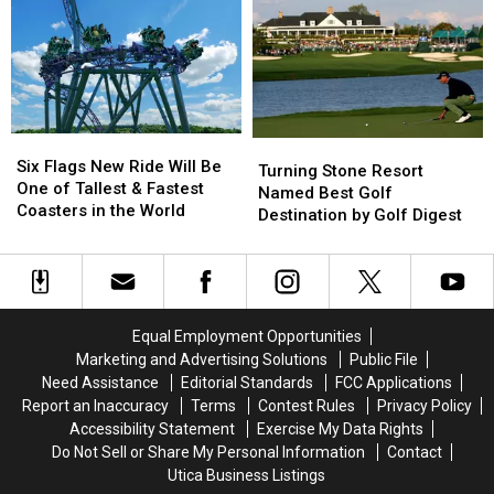
2026
2026
Pike
Pike
Report
Report
Caught
Caught
Ranks
Ranks
on
on
Best
Best
Lake
Lake
and
and
Delta
Delta
Worst
Worst
Six
Six
Turning
Turning
Cities
Cities
Flags
Flags
Six Flags New Ride Will Be
Stone
Stone
for
for
Turning Stone Resort
New
New
One of Tallest & Fastest
Resort
Resort
Pets
Pets
Named Best Golf
Ride
Ride
Coasters in the World
Named
Named
Destination by Golf Digest
Will
Will
Best
Best
Be
Be
Golf
Golf
One
One
Destination
Destination
of
of
by
by
Tallest
Tallest
Golf
Golf
Equal Employment Opportunities
&
&
Digest
Digest
Marketing and Advertising Solutions
Public File
Fastest
Fastest
Need Assistance
Editorial Standards
FCC Applications
Coasters
Coasters
Report an Inaccuracy
Terms
Contest Rules
Privacy Policy
in
in
the
the
Accessibility Statement
Exercise My Data Rights
World
World
Do Not Sell or Share My Personal Information
Contact
Utica Business Listings