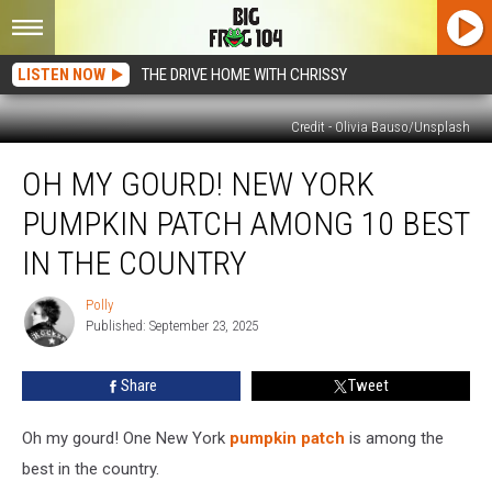
LISTEN NOW
THE DRIVE HOME WITH CHRISSY
Credit - Olivia Bauso/Unsplash
Oh
OH MY GOURD! NEW YORK
My
Gourd!
PUMPKIN PATCH AMONG 10 BEST
New
York
IN THE COUNTRY
Pumpkin
Patch
Polly
Polly
Among
Published: September 23, 2025
10
Best
Share
Tweet
in
the
Oh my gourd! One New York
pumpkin patch
is among the
Country
best in the country.