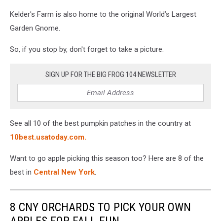
Kelder's Farm is also home to the original World’s Largest
Garden Gnome.
So, if you stop by, don't forget to take a picture.
SIGN UP FOR THE BIG FROG 104 NEWSLETTER
See all 10 of the best pumpkin patches in the country at
10best.usatoday.com.
Want to go apple picking this season too? Here are 8 of the
best in
Central New York
.
8 CNY ORCHARDS TO PICK YOUR OWN