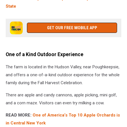
State
GET OUR FREE MOBILE APP
One of a Kind Outdoor Experience
The farm is located in the Hudson Valley, near Poughkeepsie,
and offers a one-of-a-kind outdoor experience for the whole
family during the Fall Harvest Celebration.
There are apple and candy cannons, apple picking, mini golf,
and a corn maze. Visitors can even try milking a cow.
READ MORE:
One of America’s Top 10 Apple Orchards is
in Central New York