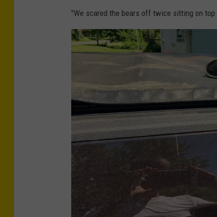
h
"We scared the bears off twice sitting on top 
o
t
o
C
r
e
d
i
t
-
E
r
i