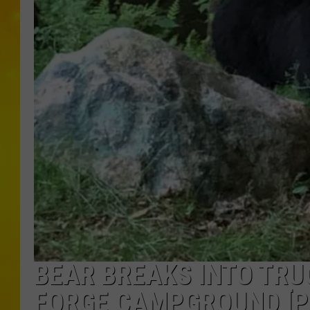
BEAR BREAKS INTO TRU
FORGE CAMPGROUND [P