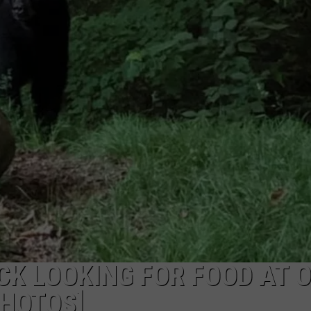
CK LOOKING FOR FOOD AT 
HOTOS]