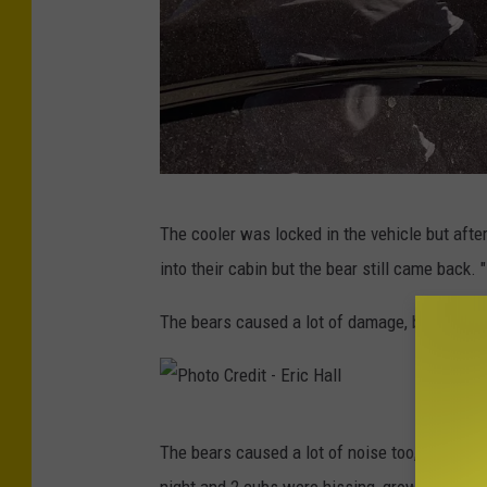
c
H
a
l
l
P
The cooler was locked in the vehicle but afte
h
into their cabin but the bear still came back. "
o
t
The bears caused a lot of damage, breaking th
o
C
r
P
The bears caused a lot of noise too, setting of
e
h
night and 2 cubs were hissing, growling and 