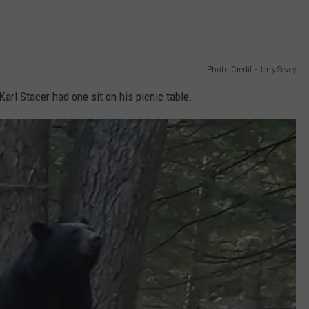
Photo Credit - Jerry Sevey
Karl Stacer had one sit on his picnic table.