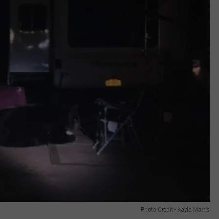
Photo Credit - Kayla Marris