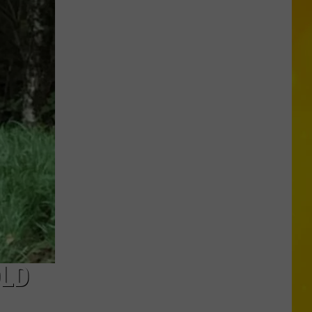
in
Madison
County
Confirmed
OLD