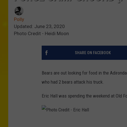
Polly
Updated: June 23, 2020
Photo Credit - Heidi Moon
SHARE ON FACEBOOK
Bears are out looking for food in the Adirond
who had 2 bears attack his truck.
Eric Hall was spending the weekend at Old F
P