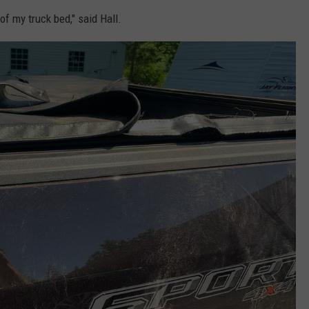
of my truck bed," said Hall.