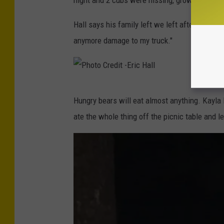
d
o
i
t
Hall says his family left we left after being u
t
o
anymore damage to my truck."
-
C
E
r
r
e
P
i
Hungry bears will eat almost anything. Kayla M
d
h
c
ate the whole thing off the picnic table and l
i
o
H
t
t
a
-
o
l
E
C
l
r
r
i
e
c
d