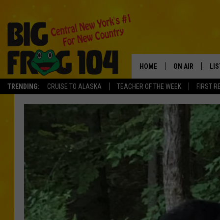
HOME
ON AIR
LI
TRENDING:
CRUISE TO ALASKA
TEACHER OF THE WEEK
FIRST R
SCHEDULE
LIS
POLLY WOGG
MO
TASTE OF COU
AL
GO
ON