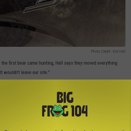
Photo Credit - Eric Hall
r the first bear came hunting, Hall says they moved everything
It wouldn’t leave our site."
e crossbar, scratching the side and tailgate as well.
Photo Credit - Eric Hall
f the car alarm on Hall's truck. "Flashlights were going off all
charging people two 2 separate times."