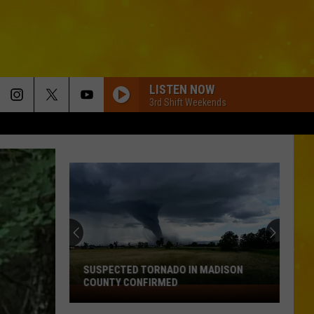
LISTEN NOW
3rd Shift Weekends
SUSPECTED TORNADO IN MADISON
COUNTY CONFIRMED
Suspected
Tornado