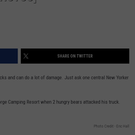
SHARE ON TWITTER
acks and can do a lot of damage. Just ask one central New Yorker
orge Camping Resort when 2 hungry bears attacked his truck.
Photo Credit - Eric Hall