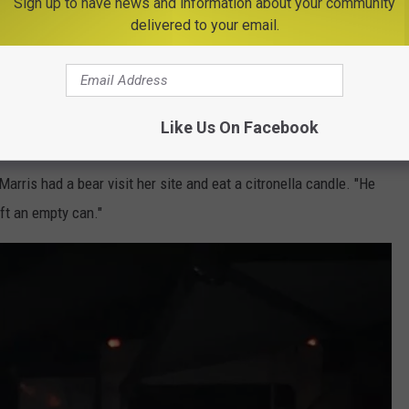
Sign up to have news and information about your community
delivered to your email.
p all night. "We drove home after being up until 4am. Couldn’t take
Like Us On Facebook
Photo Credit -Eric Hall
arris had a bear visit her site and eat a citronella candle. "He
eft an empty can."