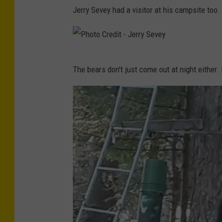
P
Jerry Sevey had a visitor at his campsite too.
h
o
t
P
o
The bears don't just come out at night either. 
h
C
o
r
t
e
o
d
C
i
r
t
e
-
d
K
i
a
t