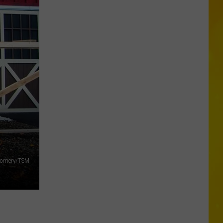
Wholesale
Club
Could
Be
Coming
to
New
Hartford
tgomery/TSM