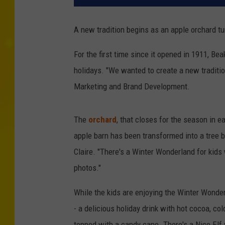
A new tradition begins as an apple orchard t
For the first time since it opened in 1911, Be
holidays. "We wanted to create a new traditio
Marketing and Brand Development.
The
orchard
, that closes for the season in e
apple barn has been transformed into a tree 
Claire. "There's a Winter Wonderland for kids
photos."
While the kids are enjoying the Winter Wonder
- a delicious holiday drink with hot cocoa, 
topped with a candy cane. There's a Nice Elf 