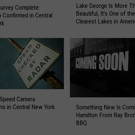
Lake George Is More T
a
urvey Complete:
Beautiful, It’s One of the
k
 Confirmed in Central
Clearest Lakes in Ameri
e
rk
G
e
o
r
g
e
I
s
M
o
 Speed Camera
S
r
ns in Central New York
Something New Is Comi
o
e
Hamilton From Ray Brot
m
T
BBQ
e
h
t
a