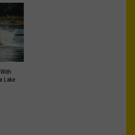
 With
a Lake