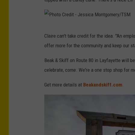
P
Claire can't take credit for the idea. "An em
h
offer more for the community and keep our sta
o
t
Beak & Skiff on Route 80 in Layfayette will 
o
celebrate, come. We're a one stop shop for m
C
Get more details at
Beakandskiff.com
.
r
e
d
i
t