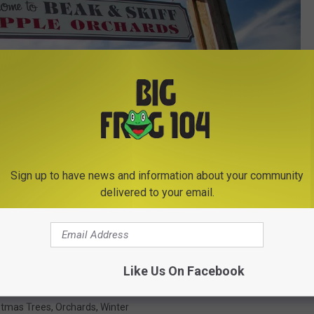
Sign up to have news and information about your community
delivered to your email.
Photo Credit - Mary Buttolph/TSM
Like Us On Facebook
stmas Trees
,
Orchards
,
Winter