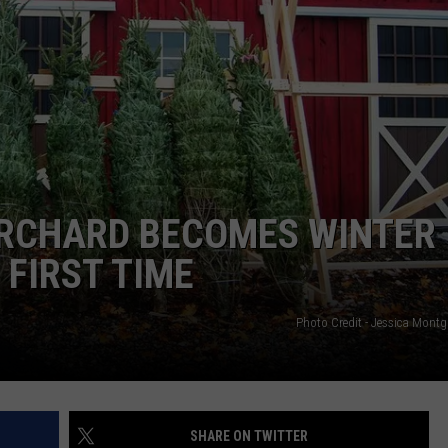
ORCHARD BECOMES WINTER
FIRST TIME
Photo Credit - Jessica Mon
SHARE ON TWITTER