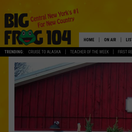
HOME
ON AIR
LI
TRENDING:
CRUISE TO ALASKA
TEACHER OF THE WEEK
FIRST R
SCHEDULE
LIS
POLLY WOGG
MO
BRETT HALL
AL
TASTE OF COU
GO
ON