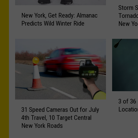
S
B
Storm S
t
N
u
New York, Get Ready: Almanac
Tornado
o
e
t
Predicts Wild Winter Ride
New Yo
r
w
t
m
Y
S
o
o
u
r
l
r
k
p
v
,
e
G
h
y
e
/
C
t
T
o
R
3
S
3 of 36
m
e
o
3
p
Locatio
a
31 Speed Cameras Out for July
f
M
1
l
d
4th Travel, 10 Target Central
3
S
e
y
New York Roads
6
p
t
:
S
e