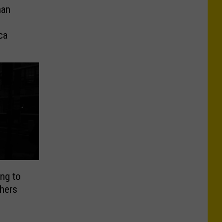
han
ca
ng to
hers