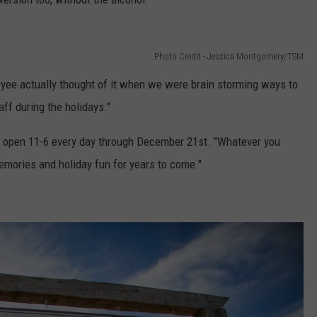
Photo Credit - Jessica Montgomery/TSM
ployee actually thought of it when we were brain storming ways to
ff during the holidays."
be open 11-6 every day through December 21st. "Whatever you
emories and holiday fun for years to come."