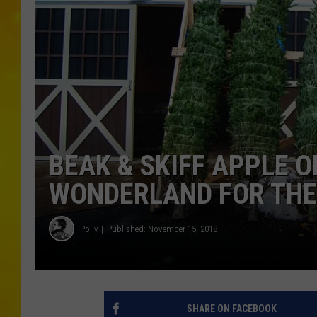
BEAK & SKIFF APPLE 
WONDERLAND FOR THE 
Polly
Published: November 15, 2018
SHARE ON FACEBOOK