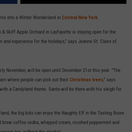
urns into a Winter Wonderland in
Central New York
.
ak & Skiff Apple Orchard in Layfayette is staying open for the
n and experience for the holidays," says Jeanne St. Claire of
arly November, will be open until December 21st this year. "The
barn where people can pick out their
Christmas trees
," says
 with a Candyland theme. Santa will be there with his sleigh for
land, the big kids can enjoy the Naughty Elf in the Tasting Room
cold brew coffee vodka, whipped cream, crushed peppermint and
version too, without the alcohol.