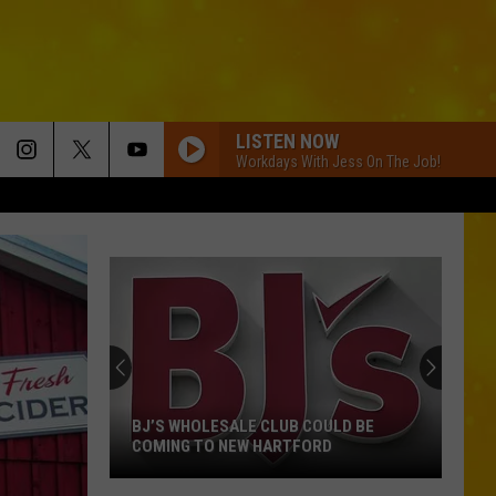
LISTEN NOW
Workdays With Jess On The Job!
BJ’S WHOLESALE CLUB COULD BE
COMING TO NEW HARTFORD
BJ’s