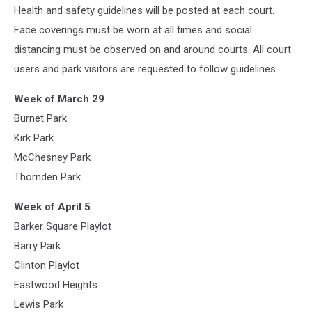
Health and safety guidelines will be posted at each court.
Face coverings must be worn at all times and social
distancing must be observed on and around courts. All court
users and park visitors are requested to follow guidelines.
Week of March 29
Burnet Park
Kirk Park
McChesney Park
Thornden Park
Week of April 5
Barker Square Playlot
Barry Park
Clinton Playlot
Eastwood Heights
Lewis Park