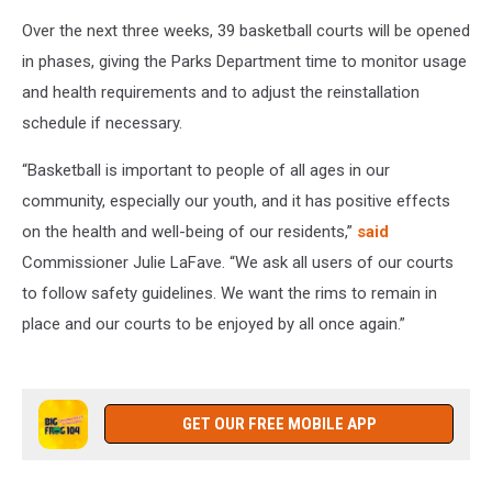
Over the next three weeks, 39 basketball courts will be opened
in phases, giving the Parks Department time to monitor usage
and health requirements and to adjust the reinstallation
schedule if necessary.
“Basketball is important to people of all ages in our
community, especially our youth, and it has positive effects
on the health and well-being of our residents,”
said
Commissioner Julie LaFave. “We ask all users of our courts
to follow safety guidelines. We want the rims to remain in
place and our courts to be enjoyed by all once again.”
GET OUR FREE MOBILE APP