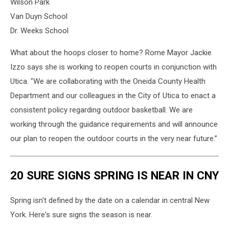
Wilson Park
Van Duyn School
Dr. Weeks School
What about the hoops closer to home? Rome Mayor Jackie
Izzo says she is working to reopen courts in conjunction with
Utica. "We are collaborating with the Oneida County Health
Department and our colleagues in the City of Utica to enact a
consistent policy regarding outdoor basketball. We are
working through the guidance requirements and will announce
our plan to reopen the outdoor courts in the very near future.”
20 SURE SIGNS SPRING IS NEAR IN CNY
Spring isn't defined by the date on a calendar in central New
York. Here's sure signs the season is near.