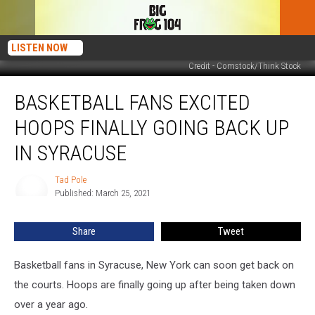
LISTEN NOW
Credit - Comstock/Think Stock
Basketball
BASKETBALL FANS EXCITED
Fans
Excited
HOOPS FINALLY GOING BACK UP
Hoops
Finally
IN SYRACUSE
Going
Back
Tad Pole
Tad
Up
Published: March 25, 2021
Pole
in
Syracuse
Share
Tweet
Basketball fans in Syracuse, New York can soon get back on
the courts. Hoops are finally going up after being taken down
over a year ago.