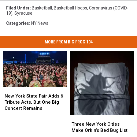
Filed Under
:
Basketball
,
Basketball Hoops
,
Coronavirus (COVID-
19)
,
Syracuse
Categories
:
NY News
MORE FROM BIG FROG 104
New
New
York
York
New York State Fair Adds 6
State
State
Tribute Acts, But One Big
Fair
Fair
Concert Remains
Adds
Adds
Three
Three
6
6
New
New
Three New York Cities
Tribute
Tribute
York
York
Make Orkin’s Bed Bug List
Acts,
Acts,
Cities
Cities