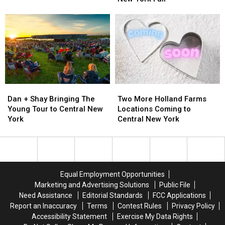
Into
Into
Winning
Winning
Central
Central
Sound
Sound
New
New
to
to
York
York
New
New
York
York
Fair
Fair
Dan
Dan
Two
Two
+
+
More
More
Dan + Shay Bringing The
Two More Holland Farms
Shay
Shay
Holland
Holland
Young Tour to Central New
Locations Coming to
Bringing
Bringing
Farms
Farms
York
Central New York
The
The
Locations
Locations
Young
Young
Coming
Coming
Tour
Tour
to
to
to
to
Central
Central
Central
Central
New
New
Equal Employment Opportunities
New
New
York
York
Marketing and Advertising Solutions
Public File
York
York
Need Assistance
Editorial Standards
FCC Applications
Report an Inaccuracy
Terms
Contest Rules
Privacy Policy
Accessibility Statement
Exercise My Data Rights