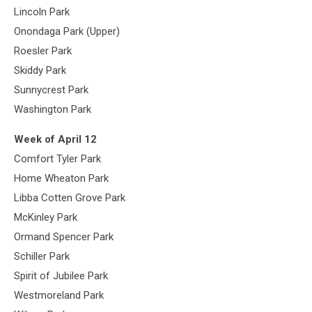
Lincoln Park
Onondaga Park (Upper)
Roesler Park
Skiddy Park
Sunnycrest Park
Washington Park
Week of April 12
Comfort Tyler Park
Home Wheaton Park
Libba Cotten Grove Park
McKinley Park
Ormand Spencer Park
Schiller Park
Spirit of Jubilee Park
Westmoreland Park