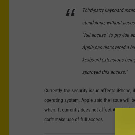
Third-party keyboard exten
standalone, without access
“full access” to provide a
Apple has discovered a bug
keyboard extensions being 
approved this access."
Currently, the security issue affects iPhone,
operating system. Apple said the issue will b
when. It currently does not affect Apple’s bui
don't make use of full access.