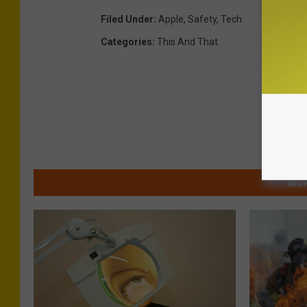
Filed Under
:
Apple
,
Safety
,
Tech
Categories
:
This And That
MOR