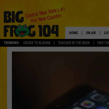
HOME
ON AIR
LI
TRENDING:
CRUISE TO ALASKA
TEACHER OF THE WEEK
FIRST R
SCHEDULE
LIS
POLLY WOGG
MO
TASTE OF COU
AL
GO
ON