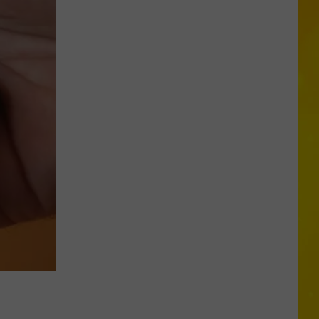
More
Tornadoes
in
New
York
Brings
Season
Total
to
11