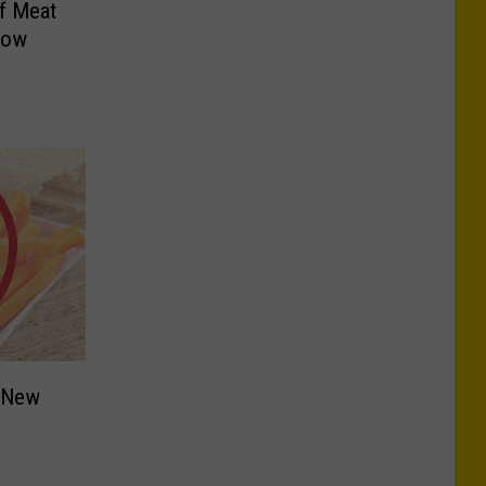
f Meat
Now
n New