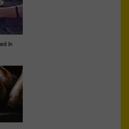
ued In