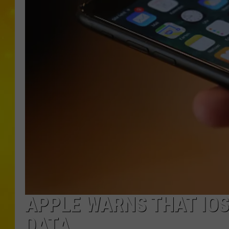
APPLE WARNS THAT IOS
DATA