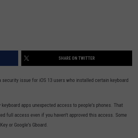
SHARE ON TWITTER
 security issue for iOS 13 users who installed certain keyboard
rty keyboard apps unexpected access to people's phones. That
ted full access even if you haven't approved this access. Some
Key or Google's Gboard.