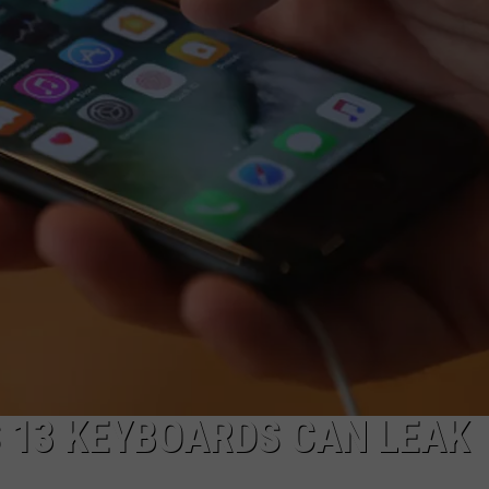
 13 KEYBOARDS CAN LEAK