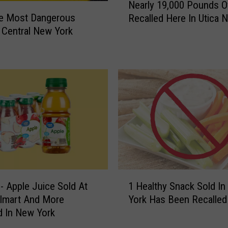
Nearly 19,000 Pounds O
s
e
he Most Dangerous
o
Recalled Here In Utica 
a
r
 Central New York
r
y
l
I
y
s
1
s
9
u
,
e
0
d
0
I
0
n
P
C
o
e
u
1
n
n
- Apple Juice Sold At
1 Healthy Snack Sold I
H
t
d
almart And More
York Has Been Recalled
e
r
s
d In New York
a
a
O
l