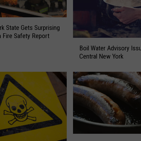
k State Gets Surprising
n Fire Safety Report
B
Boil Water Advisory Iss
o
Central New York
i
l
W
a
t
e
r
A
d
v
i
N