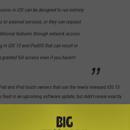
sions in iOS can be designed to run entirely
 to external services, or they can request
dditional features through network access.
 in iOS 13 and iPadOS that can result in
granted full access even if you haven't
 iPad and iPod touch owners that use the newly released iOS 13
e fixed in an upcoming software update, but didn't reveal exactly
lt-in keyboards. It also doesn't impact third-party keyboards that