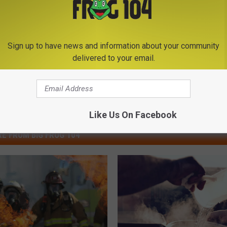
Sign up to have news and information about your community
delivered to your email.
Like Us On Facebook
E FROM BIG FROG 104