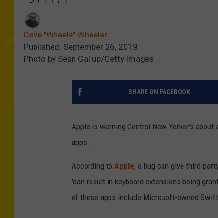
Dave "Wheels" Wheeler
Published: September 26, 2019
Photo by Sean Gallup/Getty Images
SHARE ON FACEBOOK
Apple is warning Central New Yorker's about a
apps.
According to
Apple
, a bug can give third-pa
'can result in keyboard extensions being gran
of these apps include Microsoft-owned Swift