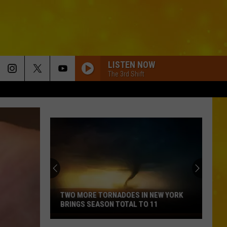
LISTEN NOW
The 3rd Shift
TWO MORE TORNADOES IN NEW YORK
BRINGS SEASON TOTAL TO 11
Two