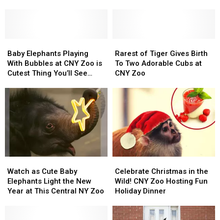
At
At
At
At
This
This
5
5
Upstate
Upstate
Zoos
Zoos
New
New
in
in
York
York
Baby
Baby
Central
Central
Rarest
Rarest
Zoo
Zoo
Elephants
Elephants
New
New
of
of
Baby Elephants Playing
Rarest of Tiger Gives Birth
Playing
Playing
York
York
Tiger
Tiger
With Bubbles at CNY Zoo is
To Two Adorable Cubs at
With
With
Gives
Gives
Cutest Thing You’ll See
CNY Zoo
Bubbles
Bubbles
Birth
Birth
Today
at
at
To
To
CNY
CNY
Two
Two
Zoo
Zoo
Adorable
Adorable
is
is
Cubs
Cubs
Cutest
Cutest
at
at
Thing
Thing
CNY
CNY
You’ll
You’ll
Zoo
Zoo
Watch
Watch
Celebrate
Celebrate
See
See
as
as
Christmas
Christmas
Today
Today
Watch as Cute Baby
Celebrate Christmas in the
Cute
Cute
in
in
Elephants Light the New
Wild! CNY Zoo Hosting Fun
Baby
Baby
the
the
Year at This Central NY Zoo
Holiday Dinner
Elephants
Elephants
Wild!
Wild!
Light
Light
CNY
CNY
the
the
Zoo
Zoo