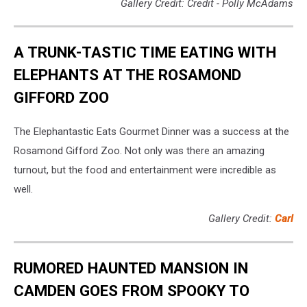
Gallery Credit: Credit - Polly McAdams
A TRUNK-TASTIC TIME EATING WITH
ELEPHANTS AT THE ROSAMOND
GIFFORD ZOO
The Elephantastic Eats Gourmet Dinner was a success at the
Rosamond Gifford Zoo. Not only was there an amazing
turnout, but the food and entertainment were incredible as
well.
Gallery Credit:
Carl
RUMORED HAUNTED MANSION IN
CAMDEN GOES FROM SPOOKY TO