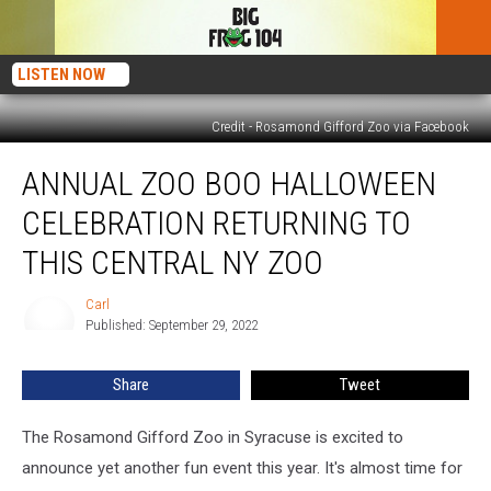
LISTEN NOW
Credit - Rosamond Gifford Zoo via Facebook
Annual
ANNUAL ZOO BOO HALLOWEEN
Zoo
Boo
CELEBRATION RETURNING TO
Halloween
Celebration
THIS CENTRAL NY ZOO
Returning
To
Carl
Carl
This
Published: September 29, 2022
Central
NY
Share
Tweet
Zoo
The Rosamond Gifford Zoo in Syracuse is excited to
announce yet another fun event this year. It's almost time for