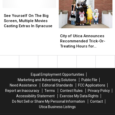
New
New
Hosting
Hosting
Year
Year
See
See
Fun
Fun
at
at
Yourself
Yourself
Holiday
Holiday
See Yourself On The Big
This
This
On
On
Dinner
Dinner
Screen, Multiple Movies
Central
Central
The
The
Casting Extras In Syracuse
City
City
NY
NY
Big
Big
of
of
Zoo
Zoo
Screen,
Screen,
City of Utica Announces
Utica
Utica
Multiple
Multiple
Recommended Trick-Or-
Announces
Announces
Movies
Movies
Treating Hours for
Recommended
Recommended
Casting
Casting
Halloween
Trick-
Trick-
Extras
Extras
Or-
Or-
In
In
Treating
Treating
Syracuse
Syracuse
Hours
Hours
Equal Employment Opportunities
for
for
Marketing and Advertising Solutions
Public File
Halloween
Halloween
Need Assistance
Editorial Standards
FCC Applications
Report an Inaccuracy
Terms
Contest Rules
Privacy Policy
Accessibility Statement
Exercise My Data Rights
Do Not Sell or Share My Personal Information
Contact
Utica Business Listings