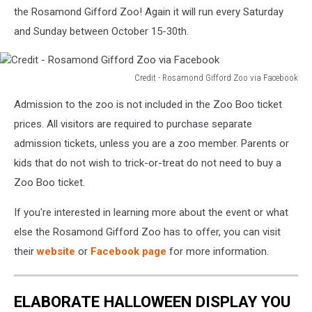
the Rosamond Gifford Zoo! Again it will run every Saturday
and Sunday between October 15-30th.
Credit - Rosamond Gifford Zoo via Facebook
Credit
Admission to the zoo is not included in the Zoo Boo ticket
-
Rosamond
prices. All visitors are required to purchase separate
Gifford
admission tickets, unless you are a zoo member. Parents or
Zoo
kids that do not wish to trick-or-treat do not need to buy a
via
Zoo Boo ticket.
Facebook
If you're interested in learning more about the event or what
else the Rosamond Gifford Zoo has to offer, you can visit
their
website
or
Facebook page
for more information.
ELABORATE HALLOWEEN DISPLAY YOU