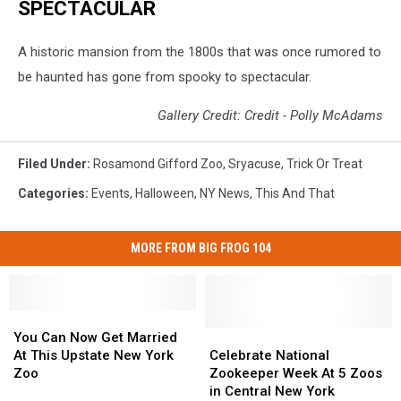
SPECTACULAR
A historic mansion from the 1800s that was once rumored to
be haunted has gone from spooky to spectacular.
Gallery Credit: Credit - Polly McAdams
Filed Under
:
Rosamond Gifford Zoo
,
Sryacuse
,
Trick Or Treat
Categories
:
Events
,
Halloween
,
NY News
,
This And That
MORE FROM BIG FROG 104
You
You
Can
Can
Celebrate
Celebrate
You Can Now Get Married
Now
Now
National
National
At This Upstate New York
Celebrate National
Get
Get
Zookeeper
Zookeeper
Zoo
Zookeeper Week At 5 Zoos
Married
Married
Week
Week
in Central New York