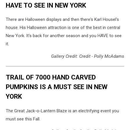
HAVE TO SEE IN NEW YORK
There are Halloween displays and then there's Karl Housel's
house. His Halloween attraction is one of the best in central
New York. It's back for another season and you HAVE to see
it.
Gallery Credit: Credit - Polly McAdams
TRAIL OF 7000 HAND CARVED
PUMPKINS IS A MUST SEE IN NEW
YORK
The Great Jack-o-Lantern Blaze is an electrifying event you
must see this Fall.