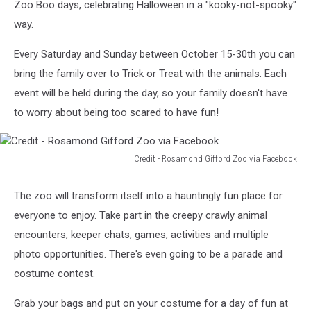
Zoo Boo days, celebrating Halloween in a "kooky-not-spooky"
way.
Every Saturday and Sunday between October 15-30th you can
bring the family over to Trick or Treat with the animals. Each
event will be held during the day, so your family doesn't have
to worry about being too scared to have fun!
Credit - Rosamond Gifford Zoo via Facebook
Credit
-
The zoo will transform itself into a hauntingly fun place for
Rosamond
everyone to enjoy. Take part in the creepy crawly animal
Gifford
Zoo
encounters, keeper chats, games, activities and multiple
via
photo opportunities. There's even going to be a parade and
Facebook
costume contest.
Grab your bags and put on your costume for a day of fun at