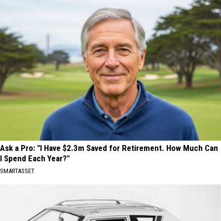
Ask a Pro: "I Have $2.3m Saved for Retirement. How Much Can
I Spend Each Year?"
SMARTASSET