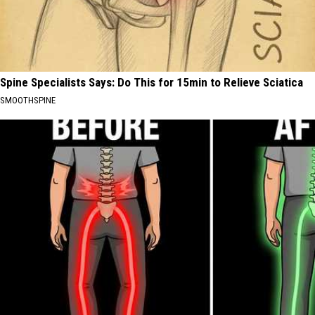
Spine Specialists Says: Do This for 15min to Relieve Sciatica
SMOOTHSPINE