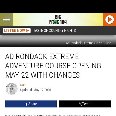
LISTEN NOW
TASTE OF COUNTRY NIGHTS
Adirondack Extreme via YouTube
Adirondack
ADIRONDACK EXTREME
Extreme
Adventure
ADVENTURE COURSE OPENING
Course
Opening
MAY 22 WITH CHANGES
May
22
Kari
Kari
With
Updated: May 19, 2020
Changes
Share
Tweet