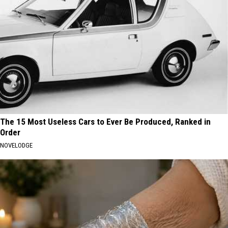
The 15 Most Useless Cars to Ever Be Produced, Ranked in
Order
NOVELODGE