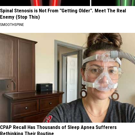
Spinal Stenosis is Not From "Getting Older". Meet The Real
Enemy (Stop This)
SMOOTHSPINE
CPAP Recall Has Thousands of Sleep Apnea Sufferers
Rethinking Their Routine