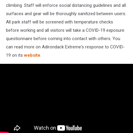
climbing. Staff will enforce social distancing guidelines and all
surfaces and gear will be thoroughly sanitized between users.
All park staff will be screened with temperature checks
before working and all visitors will take a COVID-19 exposure
questionnaire before coming into contact with others. You
can read more on Adirondack Extreme's response to COVID-
19 on its
website
.