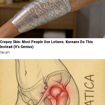
Crepey Skin: Most People Use Lotions. Koreans Do This
Instead (It's Genius)
TRI LIFT