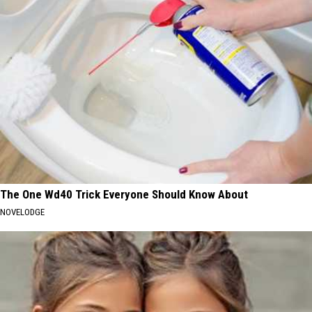
The One Wd40 Trick Everyone Should Know About
NOVELODGE