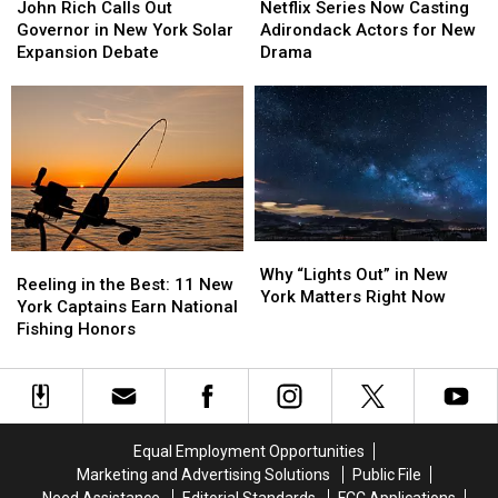
Rich
Rich
Series
Series
John Rich Calls Out
Netflix Series Now Casting
Calls
Calls
Now
Now
Governor in New York Solar
Adirondack Actors for New
Out
Out
Casting
Casting
Expansion Debate
Drama
Governor
Governor
Adirondack
Adirondack
in
in
Actors
Actors
New
New
for
for
York
York
New
New
Solar
Solar
Drama
Drama
Expansion
Expansion
Debate
Debate
Why
Why
Reeling
Reeling
“Lights
“Lights
Why “Lights Out” in New
in
in
Reeling in the Best: 11 New
Out”
Out”
York Matters Right Now
the
the
York Captains Earn National
in
in
Best:
Best:
Fishing Honors
New
New
11
11
York
York
New
New
Matters
Matters
York
York
Right
Right
Captains
Captains
Now
Now
Earn
Earn
Equal Employment Opportunities
National
National
Marketing and Advertising Solutions
Public File
Fishing
Fishing