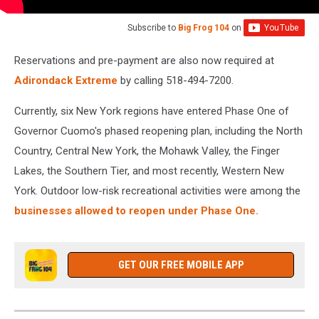
Subscribe to
Big Frog 104
on
Reservations and pre-payment are also now required at
Adirondack Extreme
by calling 518-494-7200.
Currently, six New York regions have entered Phase One of
Governor Cuomo's phased reopening plan, including the North
Country, Central New York, the Mohawk Valley, the Finger
Lakes, the Southern Tier, and most recently, Western New
York. Outdoor low-risk recreational activities were among the
businesses allowed to reopen under Phase One.
GET OUR FREE MOBILE APP