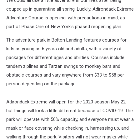
We could all use a little adventure in our lives after being
couped up in quarantine all spring. Luckily, Adirondack Extreme
Adventure Course is opening, with precautions in mind, as
part of Phase One of New York's phased reopening plan.
The adventure park in Bolton Landing features courses for
kids as young as 6 years old and adults, with a variety of
packages for different ages and abilities. Courses include
tandem ziplines and Tarzan swings to monkey bars and
obstacle courses and vary anywhere from $33 to $58 per
person depending on the package.
Adirondack Extreme will open for the 2020 season May 22,
but things will look a little different because of COVID-19. The
park will operate with 50% capacity, and everyone must wear a
mask or face covering while checking in, harnessing up, and
walking through the park. Visitors will not wear masks while