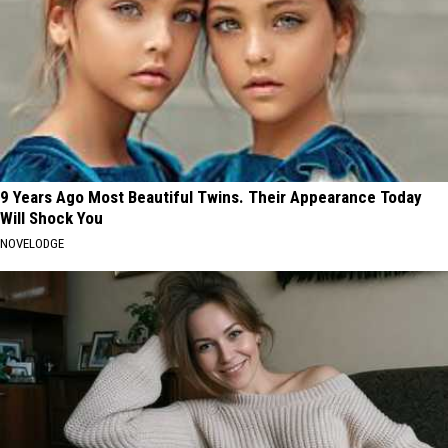
9 Years Ago Most Beautiful Twins. Their Appearance Today
Will Shock You
NOVELODGE