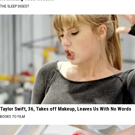
THE SLEEP DIGEST
Taylor Swift, 36, Takes off Makeup, Leaves Us With No Words
BOOKS TO FILM