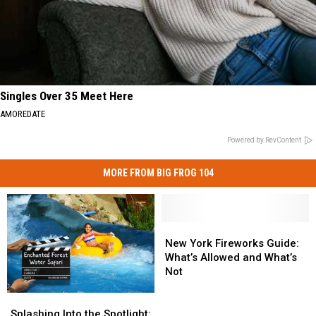
Singles Over 35 Meet Here
AMOREDATE
Powered by RevContent
MORE FROM BIG FROG 104
New
New
York
York
New York Fireworks Guide:
Fireworks
Fireworks
What’s Allowed and What’s
Guide:
Guide:
Not
What’s
What’s
Splashing
Splashing
Allowed
Allowed
Into
Into
and
and
Splashing Into the Spotlight: