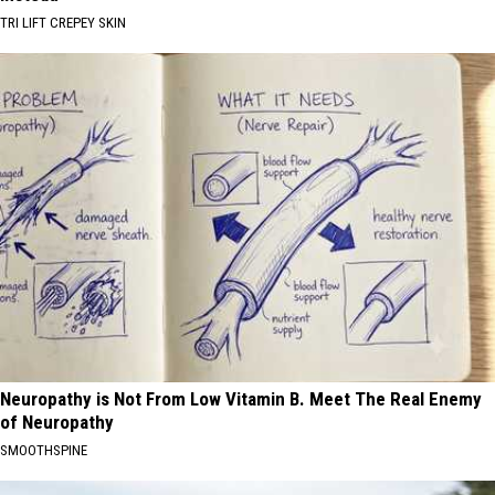
TRI LIFT CREPEY SKIN
Neuropathy is Not From Low Vitamin B. Meet The Real Enemy
of Neuropathy
SMOOTHSPINE