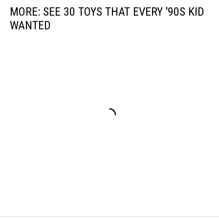
MORE: SEE 30 TOYS THAT EVERY '90S KID
WANTED