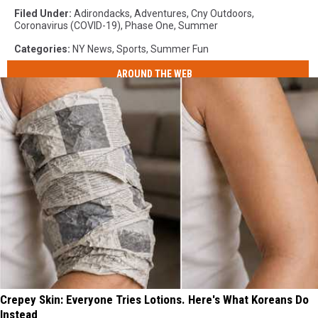
Filed Under
:
Adirondacks
,
Adventures
,
Cny Outdoors
,
Coronavirus (COVID-19)
,
Phase One
,
Summer
Categories
:
NY News
,
Sports
,
Summer Fun
AROUND THE WEB
Crepey Skin: Everyone Tries Lotions. Here's What Koreans Do
Instead