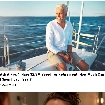
Ask A Pro: "I Have $2.3M Saved for Retirement. How Much Can
I Spend Each Year?"
SMARTASSET