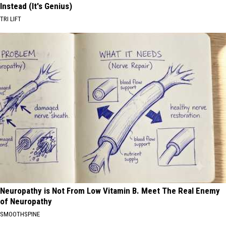
Instead (It's Genius)
TRI LIFT
Neuropathy is Not From Low Vitamin B. Meet The Real Enemy
of Neuropathy
SMOOTHSPINE