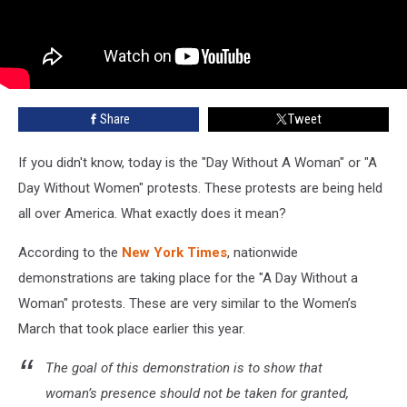
Share
Tweet
If you didn't know, today is the "Day Without A Woman" or "A
Day Without Women" protests. These protests are being held
all over America. What exactly does it mean?
According to the
New York Times
, nationwide
demonstrations are taking place for the "A Day Without a
Woman" protests. These are very similar to the Women’s
March that took place earlier this year.
The goal of this demonstration is to show that
woman’s presence should not be taken for granted,