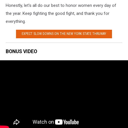
Honestly, let's all do our best to honor women every day of
the year. Keep fighting the good fight, and thank you for
everything.
EXPECT SLOW DOWNS ON THE NEW YORK STATE THRUWAY
BONUS VIDEO