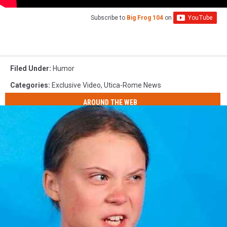
Subscribe to
Big Frog 104
on
Filed Under
:
Humor
Categories
:
Exclusive Video
,
Utica-Rome News
AROUND THE WEB