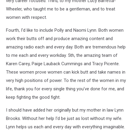
very career focused. Third, to my mother Lucy Barretta-
Wheeler, who taught me to be a gentleman, and to treat
women with respect.
Fourth, I'd like to include Polly and Naomi Lynn. Both women
work their butts off and produce amazing content and
amazing radio each and every day. Both are tremendous help
to me each and every workday. 5th, the amazing team of
Karen Carey, Paige Lauback Cummings and Tracy Picente.
These women prove women can kick butt and take names in
very high positions of power. To the rest of the women in my
life, thank you for every single thing you've done for me, and
keep fighting the good fight.
I should have added her originally but my mother in law Lynn
Brooks. Without her help I'd be just as lost without my wife.
Lynn helps us each and every day with everything imaginable.