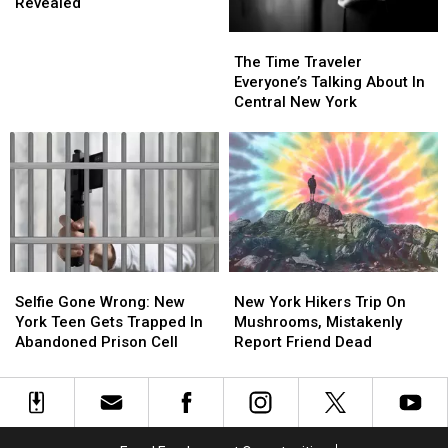
Improv
Improv
You
You
Revealed
Festival
Festival
Can
Can
The
The
2025
2025
See
See
Time
Time
Lineup
Lineup
Him
Him
The Time Traveler
Traveler
Traveler
Revealed
Revealed
Live
Live
Everyone’s Talking About In
Everyone’s
Everyone’s
Central New York
Talking
Talking
About
About
In
In
Central
Central
New
New
York
York
Selfie
Selfie
New
New
Gone
Gone
York
York
Selfie Gone Wrong: New
New York Hikers Trip On
Wrong:
Wrong:
Hikers
Hikers
York Teen Gets Trapped In
Mushrooms, Mistakenly
New
New
Trip
Trip
Abandoned Prison Cell
Report Friend Dead
York
York
On
On
Teen
Teen
Mushrooms,
Mushrooms,
Gets
Gets
Mistakenly
Mistakenly
Trapped
Trapped
Report
Report
In
In
Friend
Friend