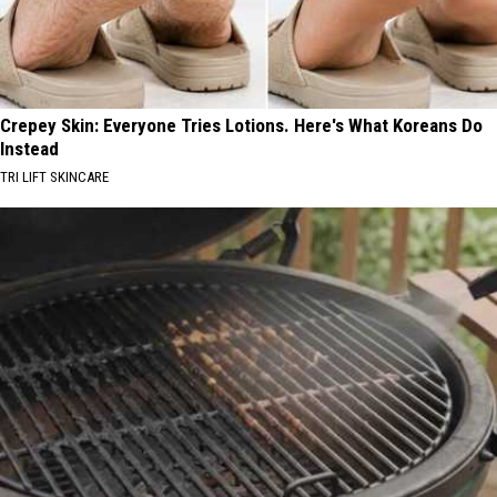
Crepey Skin: Everyone Tries Lotions. Here's What Koreans Do
Instead
TRI LIFT SKINCARE