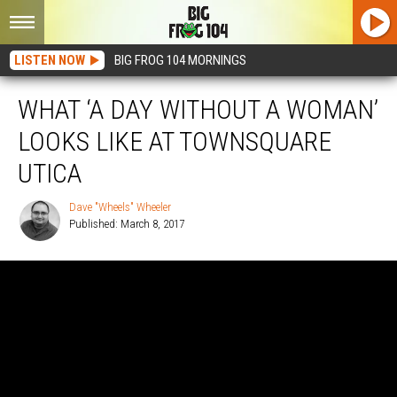
LISTEN NOW
BIG FROG 104 MORNINGS
WHAT ‘A DAY WITHOUT A WOMAN’
LOOKS LIKE AT TOWNSQUARE
UTICA
Dave "Wheels" Wheeler
Published: March 8, 2017
Dave
"Wheels"
Wheeler