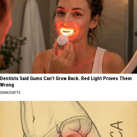
Dentists Said Gums Can't Grow Back. Red Light Proves Them
Wrong
GEKKOGIFTS