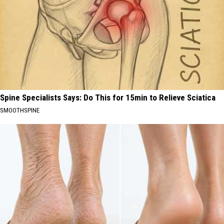
Spine Specialists Says: Do This for 15min to Relieve Sciatica
SMOOTHSPINE