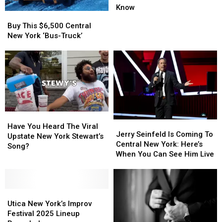
Coming
Coming
Know
Buy
Buy
To
To
This
This
Buy This $6,500 Central
Utica
Utica
$6,500
$6,500
New York ‘Bus-Truck’
New
New
Central
Central
York:
York:
New
New
What
What
York
York
To
To
‘Bus-
‘Bus-
Know
Know
Truck’
Truck’
Have
Have
Jerry
Jerry
You
You
Have You Heard The Viral
Seinfeld
Seinfeld
Jerry Seinfeld Is Coming To
Heard
Heard
Upstate New York Stewart’s
Is
Is
Central New York: Here’s
The
The
Song?
Coming
Coming
When You Can See Him Live
Viral
Viral
To
To
Upstate
Upstate
Central
Central
New
New
New
New
York
York
Utica
Utica
York:
York:
Stewart’s
Stewart’s
New
New
Here’s
Here’s
Utica New York’s Improv
Song?
Song?
York’s
York’s
When
When
Festival 2025 Lineup