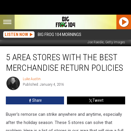
LISTEN NOW
BIG FROG 104 MORNINGS
Joe Raedle, Getty Images
5
5 AREA STORES WITH THE BEST
Area
Stores
MERCHANDISE RETURN POLICIES
With
The
Luke Austin
Luke
Best
Published: January 4, 2016
Austin
Merchandise
Return
Share
Tweet
Policies
Buyer's remorse can strike anywhere and anytime, especially
after the holiday season. These 5 stores can solve that
problem.
Here is a list of stores in our area that will give a full