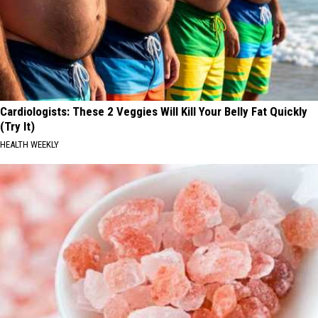
Cardiologists: These 2 Veggies Will Kill Your Belly Fat Quickly
(Try It)
HEALTH WEEKLY