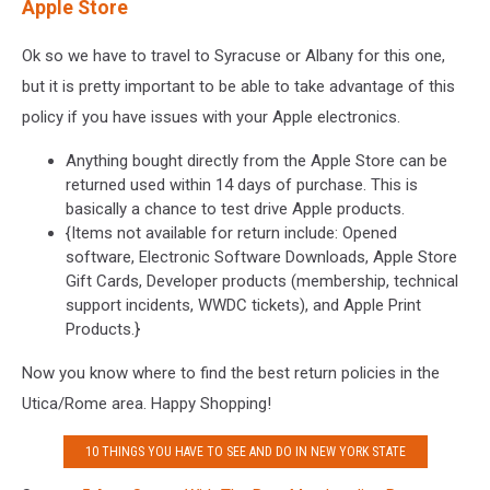
Apple Store
Ok so we have to travel to Syracuse or Albany for this one,
but it is pretty important to be able to take advantage of this
policy if you have issues with your Apple electronics.
Anything bought directly from the Apple Store can be
returned used within 14 days of purchase. This is
basically a chance to test drive Apple products.
{Items not available for return include: Opened
software, Electronic Software Downloads, Apple Store
Gift Cards, Developer products (membership, technical
support incidents, WWDC tickets), and Apple Print
Products.}
Now you know where to find the best return policies in the
Utica/Rome area. Happy Shopping!
10 THINGS YOU HAVE TO SEE AND DO IN NEW YORK STATE