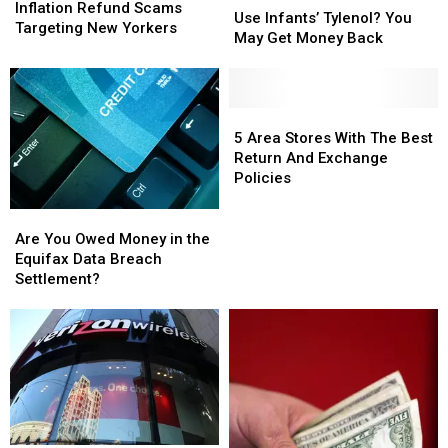
Refund
Refund
Inflation Refund Scams
Infants’
Infants’
Use Infants’ Tylenol? You
Scams
Scams
Targeting New Yorkers
Tylenol?
Tylenol?
May Get Money Back
Targeting
Targeting
You
You
New
New
May
May
Yorkers
Yorkers
Get
Get
Money
Money
5
5
Back
Back
Area
Area
5 Area Stores With The Best
Stores
Stores
Return And Exchange
With
With
Policies
The
The
Best
Best
Are
Are
Return
Return
You
You
Are You Owed Money in the
And
And
Owed
Owed
Equifax Data Breach
Exchange
Exchange
Money
Money
Settlement?
Policies
Policies
in
in
the
the
Equifax
Equifax
Data
Data
Breach
Breach
Settlement?
Settlement?