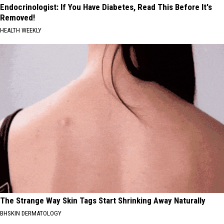
Endocrinologist: If You Have Diabetes, Read This Before It's
Removed!
HEALTH WEEKLY
The Strange Way Skin Tags Start Shrinking Away Naturally
BHSKIN DERMATOLOGY