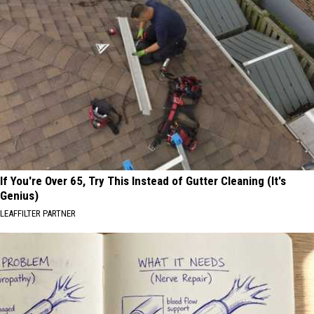
If You're Over 65, Try This Instead of Gutter Cleaning (It's
Genius)
LEAFFILTER PARTNER