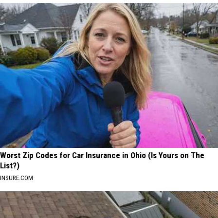
Worst Zip Codes for Car Insurance in Ohio (Is Yours on The
List?)
INSURE.COM