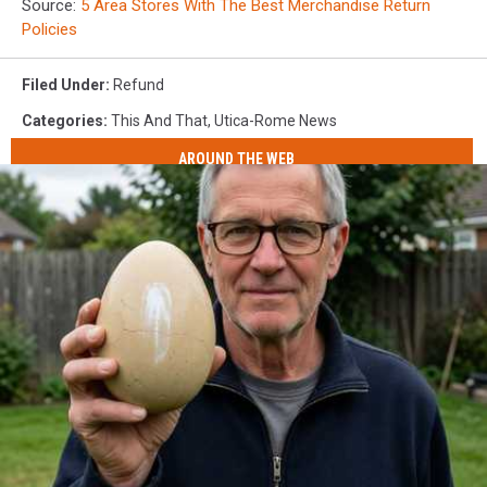
Source:
5 Area Stores With The Best Merchandise Return
Policies
Filed Under
:
Refund
Categories
:
This And That
,
Utica-Rome News
AROUND THE WEB