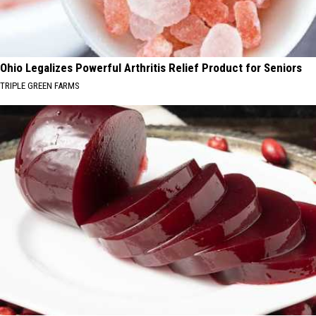
Ohio Legalizes Powerful Arthritis Relief Product for Seniors
TRIPLE GREEN FARMS