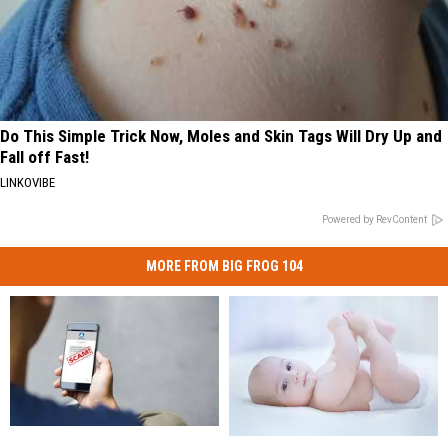
Do This Simple Trick Now, Moles and Skin Tags Will Dry Up and
Fall off Fast!
LINKOVIBE
Powered by RevContent
MORE FROM BIG FROG 104
Inflation
Inflation
Use
Use