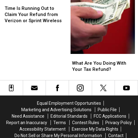
Time
Time
Is
Is
Time Is Running Out to
Running
Running
Claim Your Refund from
Out
Out
Verizon or Sprint Wireless
to
to
Claim
Claim
Your
Your
Refund
Refund
from
from
What
What
Verizon
Verizon
Are
Are
What Are You Doing With
or
or
You
You
Your Tax Refund?
Sprint
Sprint
Doing
Doing
Wireless
Wireless
With
With
Your
Your
Tax
Tax
Refund?
Refund?
Equal Employment Opportunities
Marketing and Advertising Solutions
Public File
Need Assistance
Editorial Standards
FCC Applications
Report an Inaccuracy
Terms
Contest Rules
Privacy Policy
Accessibility Statement
Exercise My Data Rights
Do Not Sell or Share My Personal Information
Contact