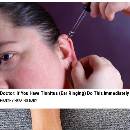
Doctor: If You Have Tinnitus (Ear Ringing) Do This Immediately
HEALTHY HEARING DAILY