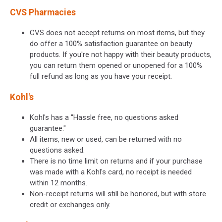
CVS Pharmacies
CVS does not accept returns on most items, but they
do offer a 100% satisfaction guarantee on beauty
products. If you're not happy with their beauty products,
you can return them opened or unopened for a 100%
full refund as long as you have your receipt.
Kohl's
Kohl's has a "Hassle free, no questions asked
guarantee."
All items, new or used, can be returned with no
questions asked.
There is no time limit on returns and if your purchase
was made with a Kohl's card, no receipt is needed
within 12 months.
Non-receipt returns will still be honored, but with store
credit or exchanges only.