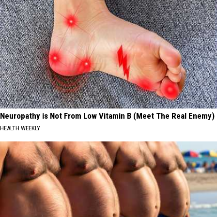
Neuropathy is Not From Low Vitamin B (Meet The Real Enemy)
HEALTH WEEKLY