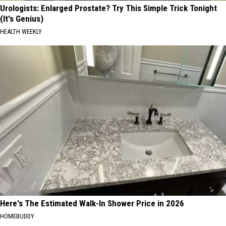
Urologists: Enlarged Prostate? Try This Simple Trick Tonight
(It's Genius)
HEALTH WEEKLY
Here's The Estimated Walk-In Shower Price in 2026
HOMEBUDDY