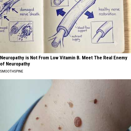
Neuropathy is Not From Low Vitamin B. Meet The Real Enemy
of Neuropathy
SMOOTHSPINE