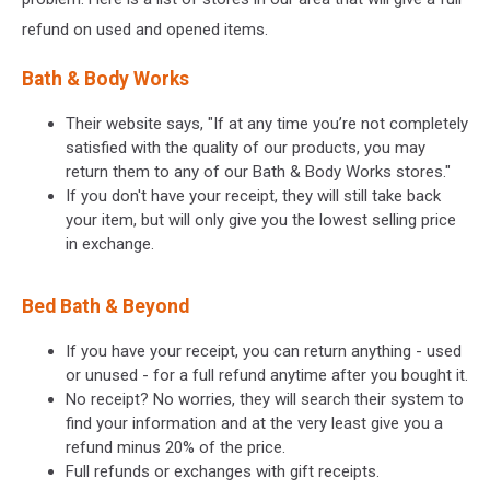
refund on used and opened items.
Bath & Body Works
Their website says, "If at any time you’re not completely
satisfied with the quality of our products, you may
return them to any of our Bath & Body Works stores."
If you don't have your receipt, they will still take back
your item, but will only give you the lowest selling price
in exchange.
Bed Bath & Beyond
If you have your receipt, you can return anything - used
or unused - for a full refund anytime after you bought it.
No receipt? No worries, they will search their system to
find your information and at the very least give you a
refund minus 20% of the price.
Full refunds or exchanges with gift receipts.