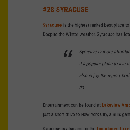
E
#28 SYRACUSE
m
p
Syracuse
is the highest ranked best place to
i
Despite the Winter weather, Syracuse has lots 
r
e
Syracuse is more affordab
S
it a popular place to live 
t
also enjoy the region, both
a
t
do.
e
Entertainment can be found at
Lakeview Amp
P
just a short drive to New York City, a Bills ga
l
a
Syracuse is also among the
top places to re