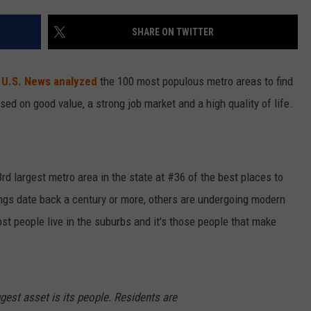
SHARE ON TWITTER
?
U.S. News analyzed
the 100 most populous metro areas to find
sed on good value, a strong job market and a high quality of life.
3rd largest metro area in the state at #36 of the best places to
ngs date back a century or more, others are undergoing modern
st people live in the suburbs and it's those people that make
ggest asset is its people. Residents are