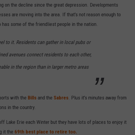
ng on the decline since the great depression. Developments
ses are moving into the area. If that's not reason enough to
o has some of the friendliest people in the nation.
el to it. Residents can gather in local pubs or
-lined avenues connect residents to each other,
able in the region than in larger metro areas
ports with the
Bills
and the
Sabres
. Plus it's minutes away from
ons in the country.
ff Lake Erie each Winter but they have lots of places to enjoy it
g it the
69th best place to retire too.