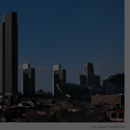
Lisa Svara/ThinkStock