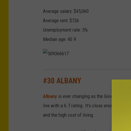
s
Average salary: $45,060
t
Average rent: $726
e
Unemployment rate: 5%
r
Median age: 40.9
5
0
#30 ALBANY
9
Albany
is ever changing as the Governor chang
3
live with a 6.7 rating. It's close enough to N
6
and the high cost of living.
6
6