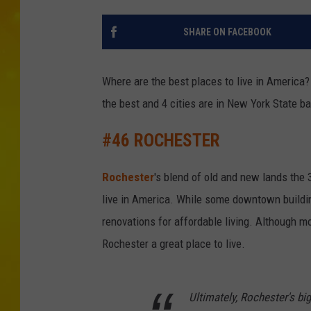
SHARE ON FACEBOOK
Where are the best places to live in America
the best and 4 cities are in New York State ba
#46 ROCHESTER
Rochester
's blend of old and new lands the 
live in America. While some downtown buildi
renovations for affordable living. Although mo
Rochester a great place to live.
Ultimately, Rochester's bi