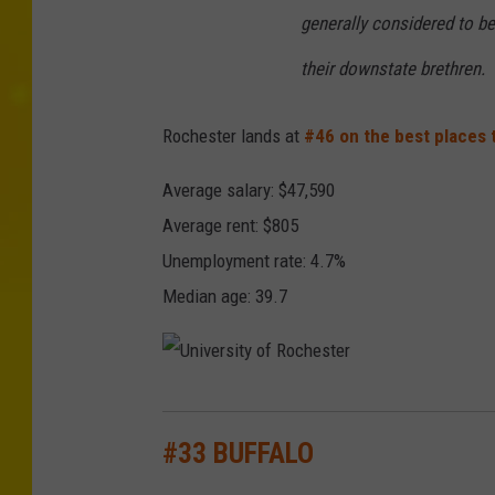
generally considered to b
their downstate brethren.
Rochester lands at
#46 on the best places t
Average salary: $47,590
Average rent: $805
Unemployment rate: 4.7%
Median age: 39.7
U
n
#33 BUFFALO
i