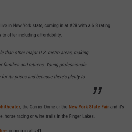
 live in New York state, coming in at #28 with a 6.8 rating.
to offer including affordability.
le than other major U.S. metro areas, making
for families and retirees. Young professionals
 for its prices and because there's plenty to
hitheater
, the Carrier Dome or the
New York State Fair
and it's
me, horse racing or wine trails in the Finger Lakes.
tire
, coming in at #41.