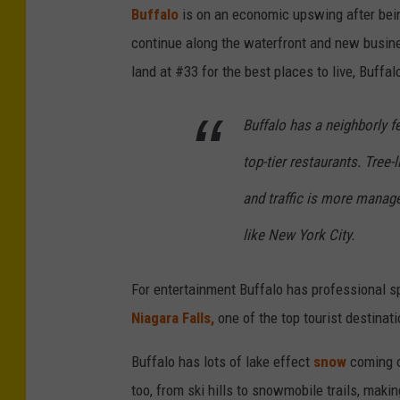
Buffalo
is on an economic upswing after bei
v
continue along the waterfront and new busines
e
land at #33 for the best places to live, Buffal
r
s
Buffalo has a neighborly fe
i
t
top-tier restaurants. Tree
y
and traffic is more manage
o
like New York City.
f
R
For entertainment Buffalo has professional s
o
Niagara Falls,
one of the top tourist destinati
c
h
Buffalo has lots of lake effect
snow
coming o
e
too, from ski hills to snowmobile trails, makin