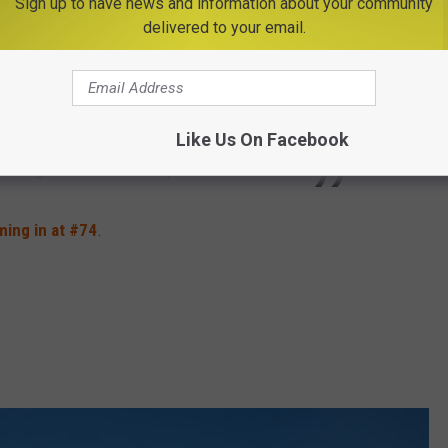
Sign up to have news and information about your community
ively downtown that serves as both a
delivered to your email.
enter. The region doesn't have the crowds or
a, and Albany has an old-world appeal to it.
ly painted, turn-of-the-century brownstones,
Like Us On Facebook
building and the iconic Empire State Plaza.
ing in at #74
.