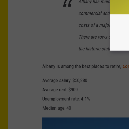
Albany has maintained a l
1
7
commercial and cultural c
costs of a major metro are
There are rows of colorful
the historic state capitol 
Albany is among the best places to retire,
com
Average salary: $50,880
Average rent: $909
Unemployment rate: 4.1%
Median age: 40