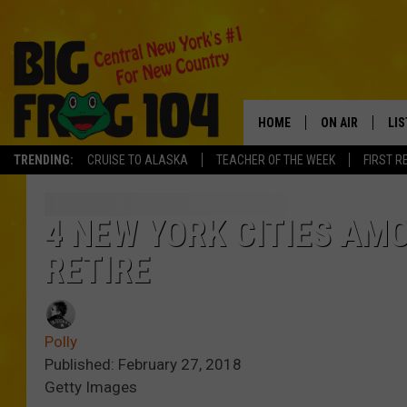
HOME
ON AIR
LI
TRENDING:
CRUISE TO ALASKA
TEACHER OF THE WEEK
FIRST R
SCHEDULE
LIS
POLLY WOGG
MO
4 NEW YORK CITIES AM
RETIRE
TASTE OF COU
AL
GO
Polly
ON
Published: February 27, 2018
Getty Images