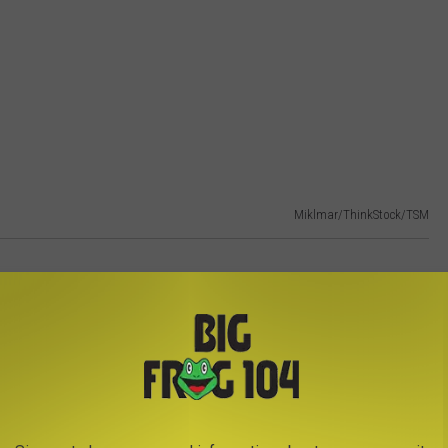
Miklmar/ThinkStock/TSM
es, but the capital city still makes #30 on the best places to
ew York City for a day trip but far enough away from the crowds