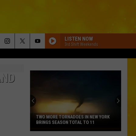
LISTEN NOW
3rd Shift Weekends
AND
TWO MORE TORNADOES IN NEW YORK
BRINGS SEASON TOTAL TO 11
Two