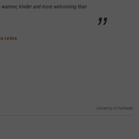
e warmer, kinder and more welcoming than
o retire
.
University of Rochester