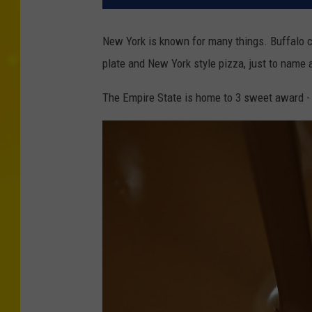
New York is known for many things. Buffalo 
plate and New York style pizza, just to name a
The Empire State is home to 3 sweet award -