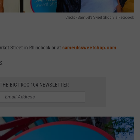
Credit - Samuel's Sweet Shop via Facebook
rket Street in Rhinebeck or at
sameulssweetshop.com
.
S.
 THE BIG FROG 104 NEWSLETTER