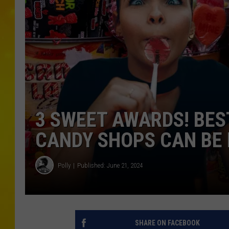
3 SWEET AWARDS! BES
CANDY SHOPS CAN BE 
Polly
Published: June 21, 2024
SHARE ON FACEBOOK