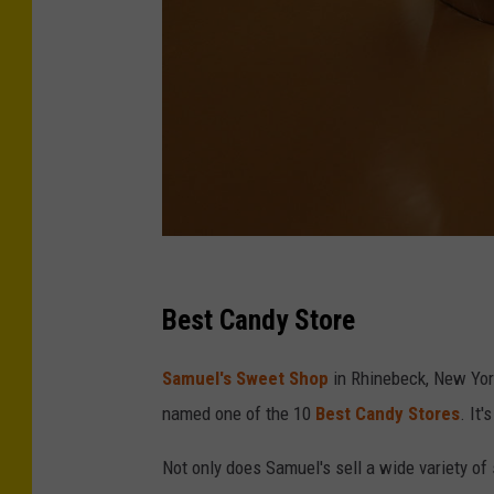
S
e
Best Candy Store
a
Samuel's Sweet Shop
in Rhinebeck, New Yor
n
named one of the 10
Best Candy Stores
. It
G
a
Not only does Samuel's sell a wide variety of
l