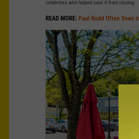
celebrities who helped save it from closing.
l
READ MORE:
Paul Rudd Often Seen i
u
p
/
G
e
t
t
y
I
m
a
g
e