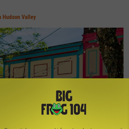
n Hudson Valley