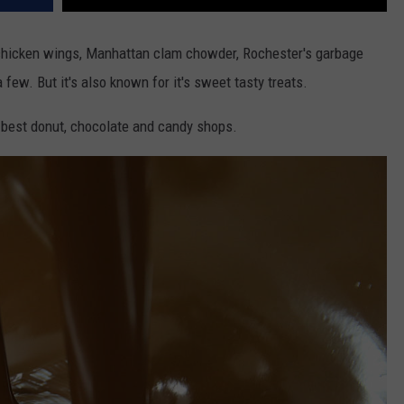
chicken wings, Manhattan clam chowder, Rochester's garbage
 few. But it's also known for it's sweet tasty treats.
 best donut, chocolate and candy shops.