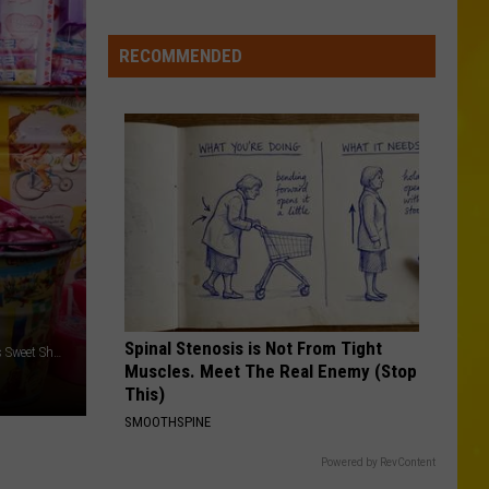
Speed
s
Cameras
oming:
RECOMMENDED
Could
ee
Cost
When
You
New
—
ork’s
6
eaves
Are
ill
in
eak
Central
New
York
Spinal Stenosis is Not From Tight
Credit - Alex Perez/Bretch Deboosere via Unsplash/ Samuel's Sweet Shop via Facebook
Muscles. Meet The Real Enemy (Stop
This)
SMOOTHSPINE
Powered by RevContent