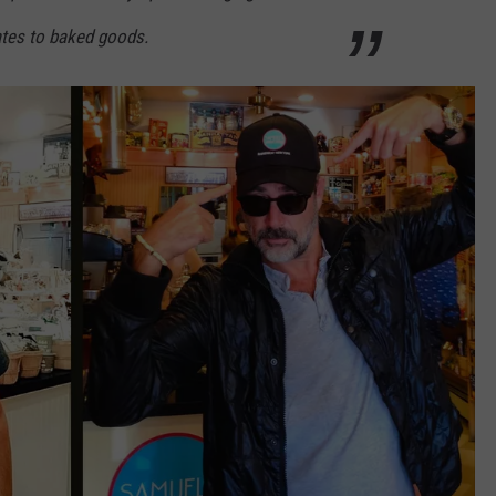
ates to baked goods.