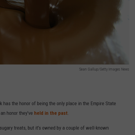
Sean Gallup/Getty Images News
k has the honor of being the only place in the Empire State
's an honor they've
held in the past
.
 sugary treats, but it's owned by a couple of well-known