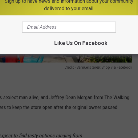
Sign up to have news and information about your community
delivered to your email.
Like Us On Facebook
Credit - Samuel's Sweet Shop via Facebook
s sexiest man alive, and Jeffrey Dean Morgan from The Walking
s to keep the store open after the original owner passed
expect to find tasty options ranging from