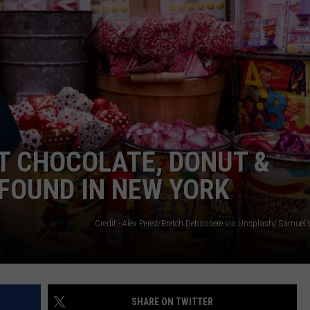
I
C
S
Y
L
W
P
T CHOCOLATE, DONUT &
FOUND IN NEW YORK
SHARE ON TWITTER