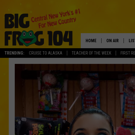
HOME
ON AIR
LI
TRENDING:
CRUISE TO ALASKA
TEACHER OF THE WEEK
FIRST R
SCHEDULE
LIS
POLLY WOGG
MO
TASTE OF COU
AL
GO
ON