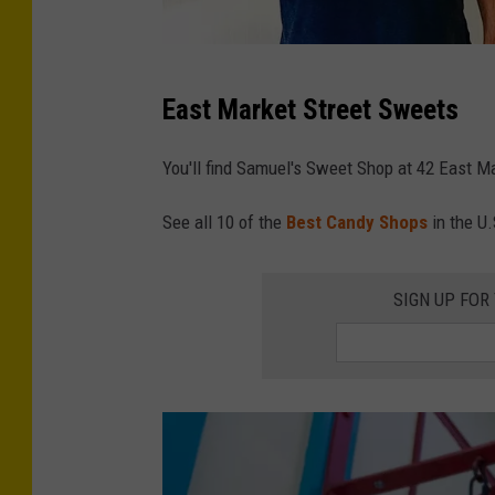
h
o
C
p
East Market Street Sweets
r
v
e
i
You'll find Samuel's Sweet Shop at 42 East Ma
d
a
See all 10 of the
Best Candy Shops
in the U.
i
F
t
a
-
SIGN UP FOR
c
S
e
a
b
m
o
u
o
e
k