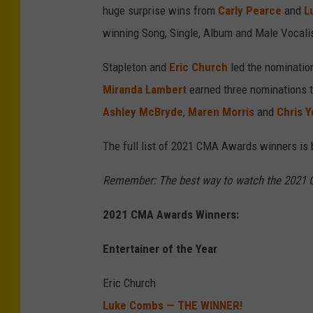
huge surprise wins from
Carly Pearce
and
L
winning Song, Single, Album and Male Vocalis
Stapleton and
Eric Church
led the nomination
Miranda Lambert
earned three nominations t
Ashley McBryde
,
Maren Morris
and
Chris 
The full list of 2021 CMA Awards winners is 
Remember: The best way to watch the 2021 C
2021 CMA Awards Winners:
Entertainer of the Year
Eric Church
Luke Combs — THE WINNER!