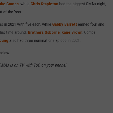
uke Combs
, while
Chris Stapleton
had the biggest CMAs night,
t of the Year.
s in 2021 with five each, while
Gabby Barrett
earned four and
his time around.
Brothers Osborne
,
Kane Brown
, Combs,
Young
also had three nominations apiece in 2021.
below.
MAs is on TV, with ToC on your phone!