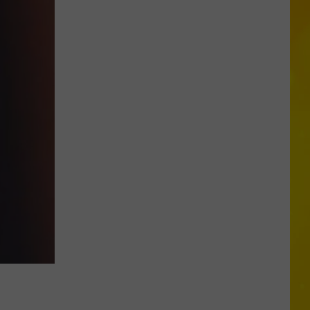
Through
Central
New
York
Construction
Zone
Without
Care
in
the
World