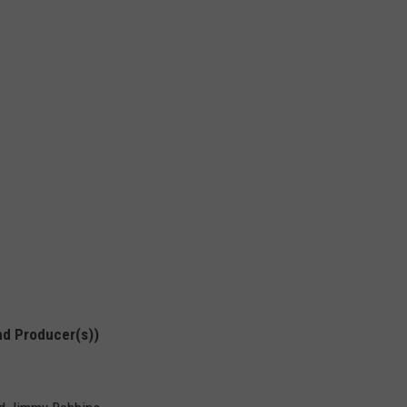
nd Producer(s))