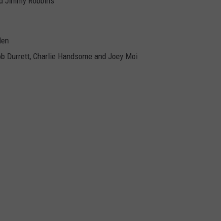
nd Jimmy Robbins
len
b Durrett, Charlie Handsome and Joey Moi