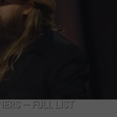
ERS — FULL LIST