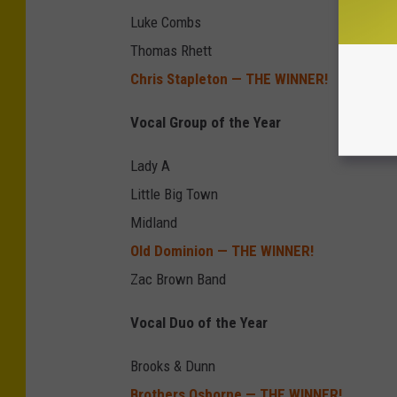
Luke Combs
Thomas Rhett
Chris Stapleton — THE WINNER!
Vocal Group of the Year
Lady A
Little Big Town
Midland
Old Dominion — THE WINNER!
Zac Brown Band
Vocal Duo of the Year
Brooks & Dunn
Brothers Osborne — THE WINNER!