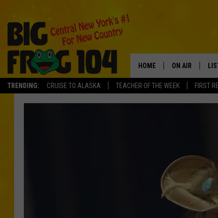
HOME
ON AIR
LI
TRENDING:
CRUISE TO ALASKA
TEACHER OF THE WEEK
FIRST R
SCHEDULE
LIS
POLLY WOGG
MO
TASTE OF COU
AL
GO
ON