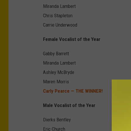
Miranda Lambert
Chris Stapleton
Carrie Underwood
Female Vocalist of the Year
Gabby Barrett
Miranda Lambert
Ashley McBryde
Maren Morris
Carly Pearce — THE WINNER!
Male Vocalist of the Year
Dierks Bentley
Eric Church