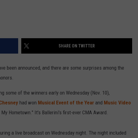
SHARE ON TWITTER
ve been announced, and there are some surprises among the
honors.
ng some of the winners early on Wednesday (Nov. 10),
Chesney
had won
Musical Event of the Year
and
Music Video
f My Hometown." It's Ballerini's first-ever CMA Award.
ring a live broadcast on Wednesday night. The night included