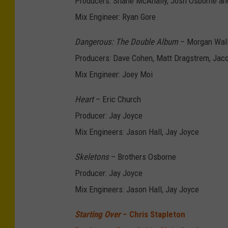
Producers: Shane McAnally, Josh Osborne a
Mix Engineer: Ryan Gore
Dangerous: The Double Album
– Morgan Wal
Producers: Dave Cohen, Matt Dragstrem, Jaco
Mix Engineer: Joey Moi
Heart
– Eric Church
Producer: Jay Joyce
Mix Engineers: Jason Hall, Jay Joyce
Skeletons
– Brothers Osborne
Producer: Jay Joyce
Mix Engineers: Jason Hall, Jay Joyce
Starting Over
– Chris Stapleton