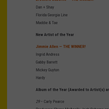
Dan + Shay
Florida Georgia Line
Maddie & Tae
New Artist of the Year
Jimmie Allen — THE WINNER!
Ingrid Andress
Gabby Barrett
Mickey Guyton
Hardy
Album of the Year (Awarded to Artist(s) a
29
– Carly Pearce