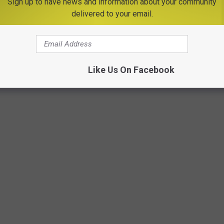
Sign up to have news and information about your community
delivered to your email.
Like Us On Facebook