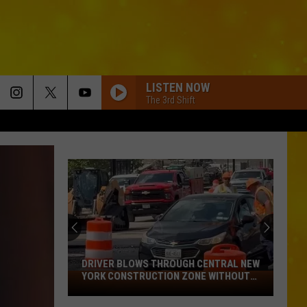
LISTEN NOW
The 3rd Shift
DRIVER BLOWS THROUGH CENTRAL NEW
YORK CONSTRUCTION ZONE WITHOUT
Driver
CARE IN THE WORLD
Blows