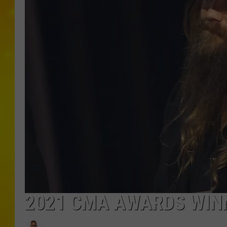
2021 CMA AWARDS WINN