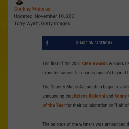
Sterling Whitaker
Updated: November 10, 2021
Terry Wyatt, Getty Images
SHARE ON FACEBOOK
The first of the 2021
CMA Awards
winners ha
expected names for country music's highest 
The Country Music Association began reveali
announcing that
Kelsea Ballerini
and
Kenny 
of the Year
for their collaboration on "Half o
The balance of the winners was announced du