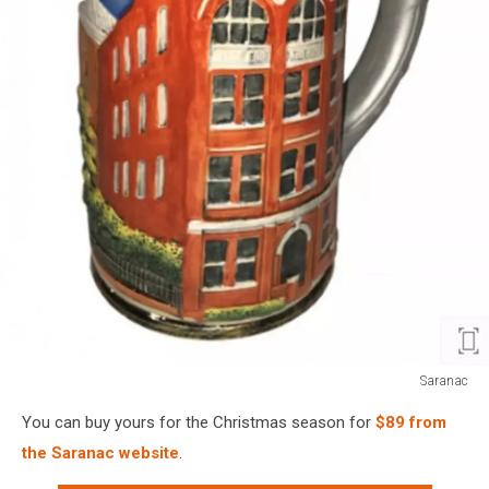
Saranac
Saranac
You can buy yours for the Christmas season for
$89 from
the Saranac website
.