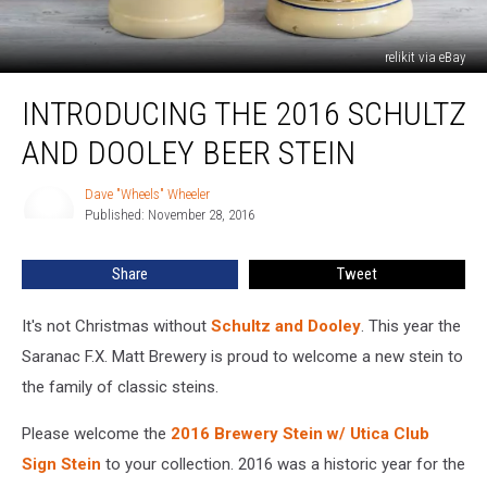
relikit via eBay
Introducing
INTRODUCING THE 2016 SCHULTZ
The
2016
AND DOOLEY BEER STEIN
Schultz
And
Dave "Wheels" Wheeler
Dave
Dooley
Published: November 28, 2016
"Wheels"
Beer
Wheeler
Stein
Share
Tweet
It's not Christmas without
Schultz and Dooley
. This year the
Saranac F.X. Matt Brewery is proud to welcome a new stein to
the family of classic steins.
Please welcome the
2016 Brewery Stein w/ Utica Club
Sign Stein
to your collection. 2016 was a historic year for the