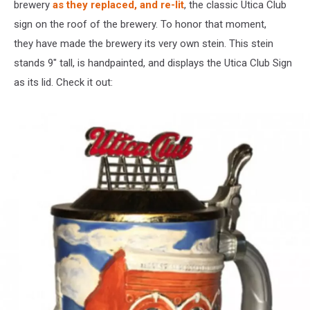
brewery
as they replaced, and re-lit
, the classic Utica Club
sign on the roof of the brewery. To honor that moment,
they have made the brewery its very own stein. This stein
stands 9″ tall, is handpainted, and displays the Utica Club Sign
as its lid. Check it out: