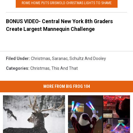
ROME HOME PUTS GRISWOLD CHRISTMAS LIGHTS TO SHAME
BONUS VIDEO- Central New York 8th Graders
Create Largest Mannequin Challenge
Filed Under
:
Christmas
,
Saranac
,
Schultz And Dooley
Categories
:
Christmas
,
This And That
MORE FROM BIG FROG 104