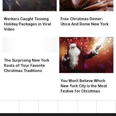
Show
Show
Season
Season
Workers
Workers
Free
Free
Caught
Caught
Christmas
Christmas
Workers Caught Tossing
Free Christmas Dinner-
Tossing
Tossing
Dinner-
Dinner-
Holiday Packages in Viral
Utica And Rome New York
Holiday
Holiday
Utica
Utica
Video
Packages
Packages
And
And
in
in
Rome
Rome
Viral
Viral
New
New
Video
Video
York
York
The
The
Surprising
Surprising
The Surprising New York
New
New
Roots of Your Favorite
York
York
Christmas Traditions
You
You
Roots
Roots
Won’t
Won’t
of
of
You Won’t Believe Which
Believe
Believe
Your
Your
New York City Is the Most
Which
Which
Favorite
Favorite
Festive for Christmas
New
New
Christmas
Christmas
York
York
Traditions
Traditions
City
City
Is
Is