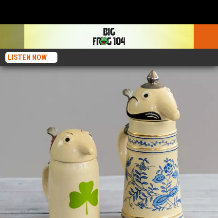
LISTEN NOW