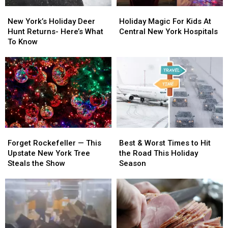
New
New
Holiday
Holiday
York’s
York’s
Magic
Magic
New York’s Holiday Deer
Holiday Magic For Kids At
Holiday
Holiday
For
For
Hunt Returns- Here’s What
Central New York Hospitals
Deer
Deer
Kids
Kids
To Know
Hunt
Hunt
At
At
Returns-
Returns-
Central
Central
Here’s
Here’s
New
New
What
What
York
York
To
To
Hospitals
Hospitals
Know
Know
Forget
Forget
Best
Best
Rockefeller
Rockefeller
&
&
Forget Rockefeller — This
Best & Worst Times to Hit
—
—
Worst
Worst
Upstate New York Tree
the Road This Holiday
This
This
Times
Times
Steals the Show
Season
Upstate
Upstate
to
to
New
New
Hit
Hit
York
York
the
the
Tree
Tree
Road
Road
Steals
Steals
This
This
the
the
Holiday
Holiday