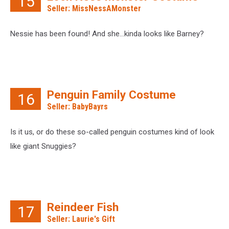
15
Seller: MissNessAMonster
Nessie has been found! And she…kinda looks like Barney?
Penguin Family Costume
16
Seller: BabyBayrs
Is it us, or do these so-called penguin costumes kind of look
like giant Snuggies?
Reindeer Fish
17
Seller: Laurie's Gift