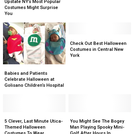
NY’s
NY’s
on
on
Upstate NY’s Most Popular
Most
Most
Stephen
Stephen
Costumes Might Surprise
Popular
Popular
Colbert
Colbert
You
Costumes
Costumes
Might
Might
Surprise
Surprise
You
You
Check
Check
Out
Out
Check Out Best Halloween
Best
Best
Costumes in Central New
Halloween
Halloween
York
Costumes
Costumes
Babies
Babies
in
in
and
and
Central
Central
Babies and Patients
Patients
Patients
New
New
Celebrate Halloween at
Celebrate
Celebrate
York
York
Golisano Children’s Hospital
Halloween
Halloween
at
at
Golisano
Golisano
Children’s
Children’s
Hospital
Hospital
5
5
You
You
Clever,
Clever,
Might
Might
5 Clever, Last Minute Utica-
You Might See The Bogey
Last
Last
See
See
Themed Halloween
Man Playing Spooky Mini-
Minute
Minute
The
The
Costumes To Wear
Golf After Hours In