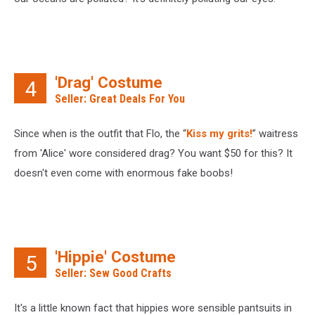
'Drag' Costume
4
Seller: Great Deals For You
Since when is the outfit that Flo, the “
Kiss my grits!
” waitress
from 'Alice' wore considered drag? You want $50 for this? It
doesn't even come with enormous fake boobs!
'Hippie' Costume
5
Seller: Sew Good Crafts
It's a little known fact that hippies wore sensible pantsuits in