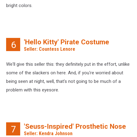
bright colors.
'Hello Kitty' Pirate Costume
6
Seller: Countess Lenore
We'll give this seller this: they definitely put in the effort, unlike
some of the slackers on here. And, if you're worried about
being seen at night, well, that's not going to be much of a
problem with this eyesore.
'Seuss-Inspired' Prosthetic Nose
7
Seller: Kendra Johnson