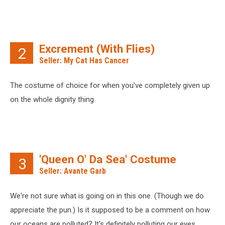
Excrement (With Flies)
2
Seller: My Cat Has Cancer
The costume of choice for when you've completely given up
on the whole dignity thing.
'Queen O' Da Sea' Costume
3
Seller: Avante Garb
We're not sure what is going on in this one. (Though we do
appreciate the pun.) Is it supposed to be a comment on how
our oceans are polluted? It's definitely polluting our eyes.