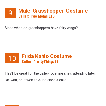
Male 'Grasshopper' Costume
9
Seller: Two Moms LTD
Since when do grasshoppers have fairy wings?
Frida Kahlo Costume
10
Seller: PrettyThings55
This'll be great for the gallery opening she's attending later.
Oh, wait, no it won't. Cause she's a child.