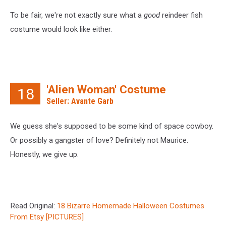
To be fair, we're not exactly sure what a
good
reindeer fish
costume would look like either.
'Alien Woman' Costume
18
Seller: Avante Garb
We guess she's supposed to be some kind of space cowboy.
Or possibly a gangster of love? Definitely not Maurice.
Honestly, we give up.
Read Original:
18 Bizarre Homemade Halloween Costumes
From Etsy [PICTURES]