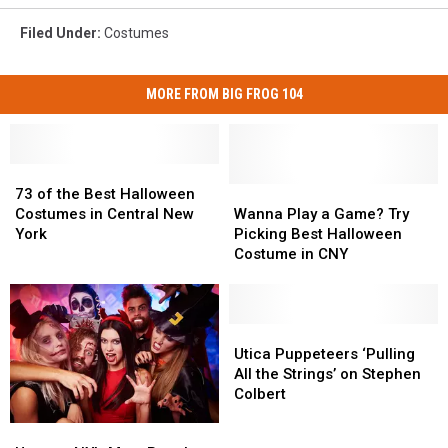
Filed Under
:
Costumes
MORE FROM BIG FROG 104
73
73
of
of
Wanna
Wanna
73 of the Best Halloween
the
the
Play
Play
Costumes in Central New
Wanna Play a Game? Try
Best
Best
a
a
York
Picking Best Halloween
Halloween
Halloween
Game?
Game?
Costume in CNY
Costumes
Costumes
Try
Try
in
in
Picking
Picking
Central
Central
Best
Best
New
New
Halloween
Halloween
Utica
Utica
York
York
Costume
Costume
Puppeteers
Puppeteers
Utica Puppeteers ‘Pulling
in
in
‘Pulling
‘Pulling
All the Strings’ on Stephen
CNY
CNY
All
All
Colbert
the
the
Upstate
Upstate
Strings’
Strings’