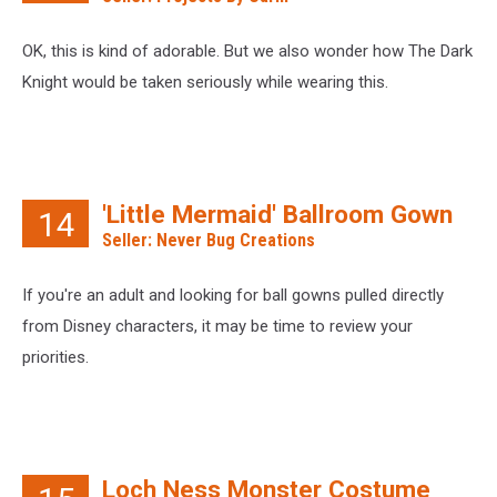
OK, this is kind of adorable. But we also wonder how The Dark
Knight would be taken seriously while wearing this.
'Little Mermaid' Ballroom Gown
14
Seller: Never Bug Creations
If you're an adult and looking for ball gowns pulled directly
from Disney characters, it may be time to review your
priorities.
Loch Ness Monster Costume