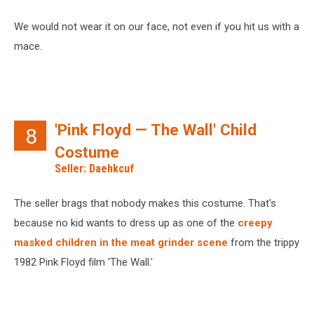
We would not wear it on our face, not even if you hit us with a
mace.
'Pink Floyd — The Wall' Child
8
Costume
Seller: Daehkcuf
The seller brags that nobody makes this costume. That's
because no kid wants to dress up as one of the
creepy
masked children in the meat grinder scene
from the trippy
1982 Pink Floyd film 'The Wall.'