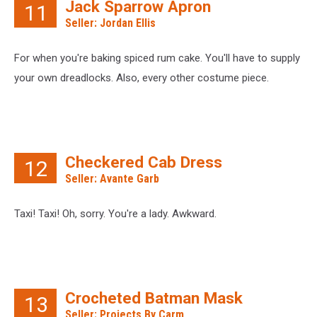
Jack Sparrow Apron
11
Seller: Jordan Ellis
For when you're baking spiced rum cake. You'll have to supply
your own dreadlocks. Also, every other costume piece.
Checkered Cab Dress
12
Seller: Avante Garb
Taxi! Taxi! Oh, sorry. You're a lady. Awkward.
Crocheted Batman Mask
13
Seller: Projects By Carm