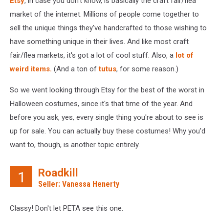
Etsy
, in case you don't know, is basically the craft fair/flea
market of the internet. Millions of people come together to
sell the unique things they've handcrafted to those wishing to
have something unique in their lives. And like most craft
fair/flea markets, it's got a lot of cool stuff. Also, a
lot of
weird items.
(And a ton of
tutus
, for some reason.)
So we went looking through Etsy for the best of the worst in
Halloween costumes, since it's that time of the year. And
before you ask, yes, every single thing you're about to see is
up for sale. You can actually buy these costumes! Why you'd
want to, though, is another topic entirely.
Roadkill
1
Seller: Vanessa Henerty
Classy! Don't let PETA see this one.