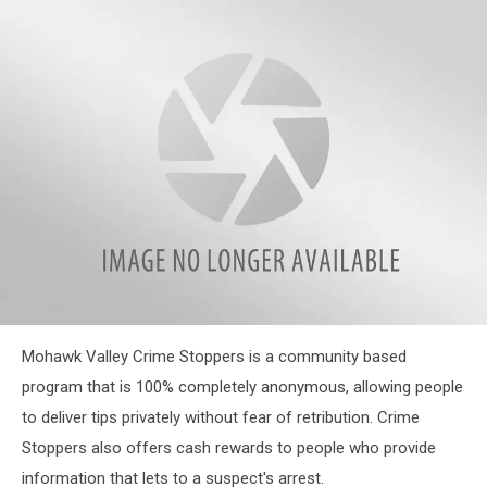
attachment-
Mohawk Valley Crime Stoppers is a community based
Welcome-
294-
program that is 100% completely anonymous, allowing people
20181110194249-
to deliver tips privately without fear of retribution. Crime
38903798_1916932348329234_6582277727489884160_n1
Stoppers also offers cash rewards to people who provide
information that lets to a suspect's arrest.