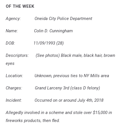
Police
OF THE WEEK
Agency: Oneida City Police Department
Name: Colin D. Cunningham
DOB: 11/09/1993 (28)
Descriptors: (See photos) Black male, black hair, brown
eyes
Location: Unknown, previous ties to NY Mills area
Charges: Grand Larceny 3rd (class D felony)
Incident: Occurred on or around July 4th, 2018
Allegedly involved in a scheme and stole over $15,000 in
fireworks products, then fled.