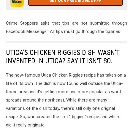
GET OUR FREE MOBILE APP
Crime Stoppers asks that tips are not submitted through
Facebook Messenger. All tips must go through the tip lines.
UTICA'S CHICKEN RIGGIES DISH WASN'T
INVENTED IN UTICA? SAY IT ISN'T SO.
The now-famous Utica Chicken Riggies recipe has taken on a
life of its own. The dish is now found well outside the Utica-
Rome area and it's getting more and more popular as word
spreads around the northeast. While there are many
variations of the dish today, there's still only one original
recipe. So, who created the first "Riggies" recipe and where
did it really originate.