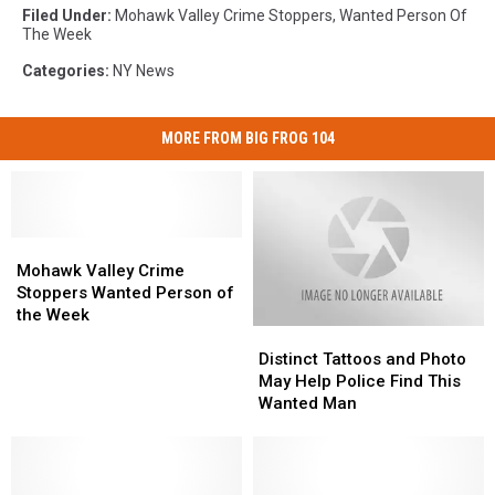
Filed Under
:
Mohawk Valley Crime Stoppers
,
Wanted Person Of
The Week
Categories
:
NY News
MORE FROM BIG FROG 104
Mohawk
Mohawk
Valley
Valley
Mohawk Valley Crime
Crime
Crime
Stoppers Wanted Person of
Stoppers
Stoppers
the Week
Distinct
Distinct
Wanted
Wanted
Tattoos
Tattoos
Person
Person
Distinct Tattoos and Photo
and
and
of
of
May Help Police Find This
Photo
Photo
the
the
Wanted Man
May
May
Week
Week
Help
Help
Police
Police
Find
Find