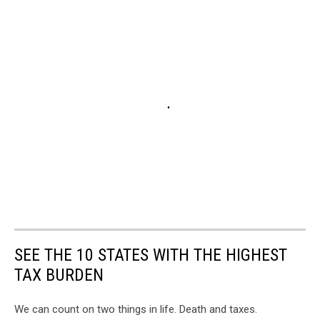
SEE THE 10 STATES WITH THE HIGHEST
TAX BURDEN
We can count on two things in life. Death and taxes.