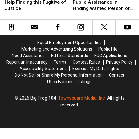
Utica
Utica
Police
Police
Dept.
Dept.
Help Finding this Fugitive of
Public Assistance in
Need
Need
in
in
Seeks
Seeks
Justice
Finding Wanted Person of
Your
Your
Oneida
Oneida
Public
Public
the Week
Help
Help
Assistance
Assistance
Finding
Finding
in
in
this
this
Finding
Finding
Fugitive
Fugitive
Wanted
Wanted
Equal Employment Opportunities
of
of
Person
Person
Marketing and Advertising Solutions
Public File
Justice
Justice
of
of
Need Assistance
Editorial Standards
FCC Applications
the
the
Report an Inaccuracy
Terms
Contest Rules
Privacy Policy
Week
Week
Accessibility Statement
Exercise My Data Rights
Do Not Sell or Share My Personal Information
Contact
Utica Business Listings
2026
Big Frog 104
, Townsquare Media, Inc
. All rights
reserved.