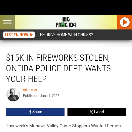
LISTEN NOW
THE DRIVE HOME WITH CHRISSY
$15K in Fireworks Stolen, Oneida Police Dept. Wants Your Help
$15K IN FIREWORKS STOLEN,
ONEIDA POLICE DEPT. WANTS
YOUR HELP
Bill Keeler
Bill
Published: June 1, 2022
Keeler
Share
Tweet
This week's Mohawk Valley Crime Stoppers Wanted Person