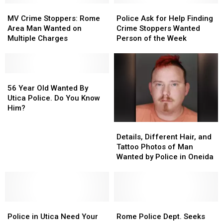
MV
MV
This
This
Police
Police
Crime
Crime
Wanted
Wanted
Ask
Ask
MV Crime Stoppers: Rome
Police Ask for Help Finding
Stoppers:
Stoppers:
Man
Man
for
for
Area Man Wanted on
Crime Stoppers Wanted
Rome
Rome
Help
Help
Multiple Charges
Person of the Week
Area
Area
Finding
Finding
Man
Man
Crime
Crime
Wanted
Wanted
Stoppers
Stoppers
on
on
56
56
Wanted
Wanted
Multiple
Multiple
Year
Year
Person
Person
56 Year Old Wanted By
Charges
Charges
Old
Old
of
of
Utica Police. Do You Know
Wanted
Wanted
the
the
Him?
By
By
Week
Week
Details,
Details,
Utica
Utica
Different
Different
Details, Different Hair, and
Police.
Police.
Hair,
Hair,
Tattoo Photos of Man
Do
Do
and
and
Wanted by Police in Oneida
You
You
Tattoo
Tattoo
Know
Know
Photos
Photos
Him?
Him?
of
of
Man
Man
Police
Police
Wanted
Wanted
Rome
Rome
in
in
by
by
Police
Police
Police in Utica Need Your
Rome Police Dept. Seeks