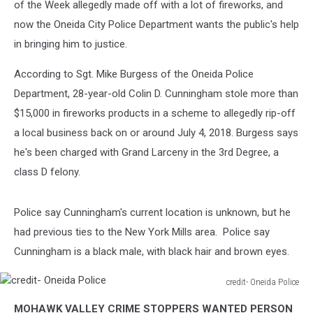
of the Week allegedly made off with a lot of fireworks, and
now the Oneida City Police Department wants the public's help
in bringing him to justice.
According to Sgt. Mike Burgess of the Oneida Police
Department, 28-year-old Colin D. Cunningham stole more than
$15,000 in fireworks products in a scheme to allegedly rip-off
a local business back on or around July 4, 2018. Burgess says
he's been charged with Grand Larceny in the 3rd Degree, a
class D felony.
Police say Cunningham's current location is unknown, but he
had previous ties to the New York Mills area. Police say
Cunningham is a black male, with black hair and brown eyes.
credit- Oneida Police
credit-
MOHAWK VALLEY CRIME STOPPERS WANTED PERSON
Oneida