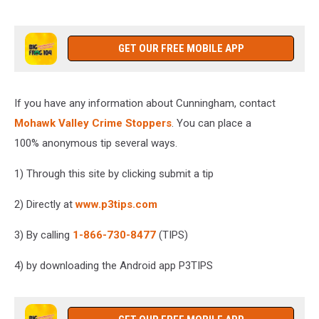
GET OUR FREE MOBILE APP
If you have any information about Cunningham, contact
Mohawk Valley Crime Stoppers
. You can place a
100% anonymous tip several ways.
1) Through this site by clicking submit a tip
2) Directly at
www.p3tips.com
3) By calling
1-866-730-8477
(TIPS)
4) by downloading the Android app P3TIPS