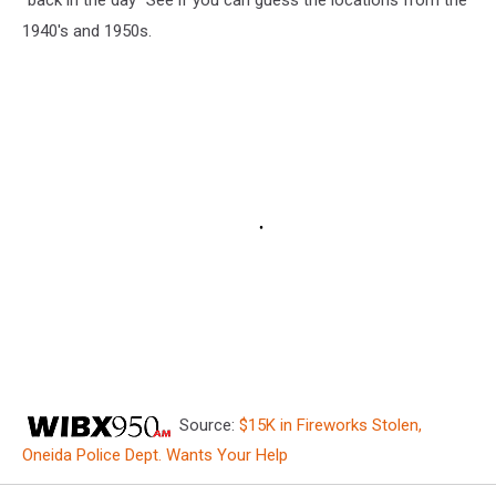
1940's and 1950s.
Source:
$15K in Fireworks Stolen,
Oneida Police Dept. Wants Your Help