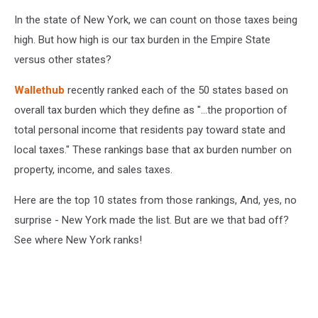
In the state of New York, we can count on those taxes being
high. But how high is our tax burden in the Empire State
versus other states?
Wallethub
recently ranked each of the 50 states based on
overall tax burden which they define as "...the proportion of
total personal income that residents pay toward state and
local taxes." These rankings base that ax burden number on
property, income, and sales taxes.
Here are the top 10 states from those rankings, And, yes, no
surprise - New York made the list. But are we that bad off?
See where New York ranks!