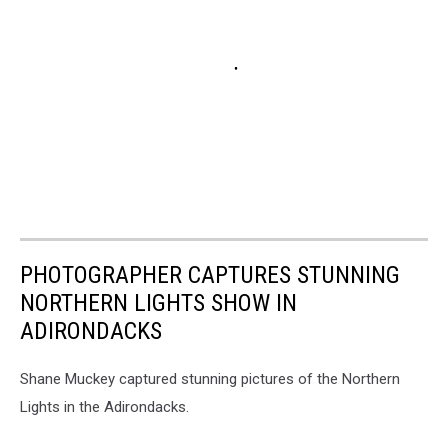
PHOTOGRAPHER CAPTURES STUNNING
NORTHERN LIGHTS SHOW IN
ADIRONDACKS
Shane Muckey captured stunning pictures of the Northern
Lights in the Adirondacks.