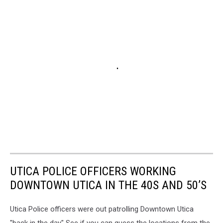
UTICA POLICE OFFICERS WORKING
DOWNTOWN UTICA IN THE 40S AND 50’S
Utica Police officers were out patrolling Downtown Utica
"back in the day" See if you can guess the locations from the