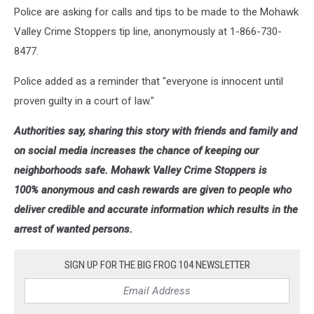
Police are asking for calls and tips to be made to the Mohawk
Valley Crime Stoppers tip line, anonymously at 1-866-730-
8477.
Police added as a reminder that "everyone is innocent until
proven guilty in a court of law."
Authorities say, sharing this story with friends and family and
on social media increases the chance of keeping our
neighborhoods safe. Mohawk Valley Crime Stoppers is
100% anonymous and cash rewards are given to people who
deliver credible and accurate information which results in the
arrest of wanted persons.
SIGN UP FOR THE BIG FROG 104 NEWSLETTER